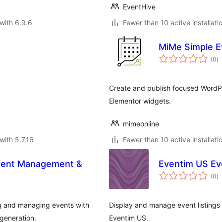
EventHive
with 6.9.6
Fewer than 10 active installati
MiMe Simple E
to
(0
)
ra
Create and publish focused WordPre
Elementor widgets.
mimeonline
with 5.7.16
Fewer than 10 active installati
ent Management &
Eventim US Eve
to
(0
)
ra
 and managing events with
Display and manage event listings
generation.
Eventim US.