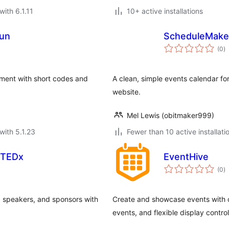
with 6.1.11
10+ active installations
un
ScheduleMaker
to
(0
)
ra
ement with short codes and
A clean, simple events calendar fo
website.
Mel Lewis (obitmaker999)
with 5.1.23
Fewer than 10 active installati
 TEDx
EventHive
to
(0
)
ra
 speakers, and sponsors with
Create and showcase events with cle
events, and flexible display control