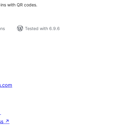
ins with QR codes.
ons
Tested with 6.9.6
s.com
↗
ss
↗