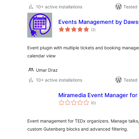
10+ active installations
Tested 
Events Management by Daws
total
(2
)
ratings
Event plugin with multiple tickets and booking manag
calendar view
Umar Draz
10+ active installations
Tested 
Miramedia Event Manager for
total
(0
)
ratings
Event management for TEDx organizers. Manage talks,
custom Gutenberg blocks and advanced filtering.