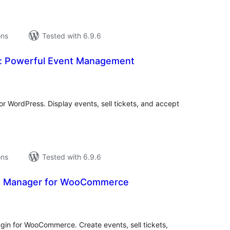
ons
Tested with 6.9.6
: Powerful Event Management
tal
tings
r WordPress. Display events, sell tickets, and accept
ons
Tested with 6.9.6
s Manager for WooCommerce
tal
tings
in for WooCommerce. Create events, sell tickets,