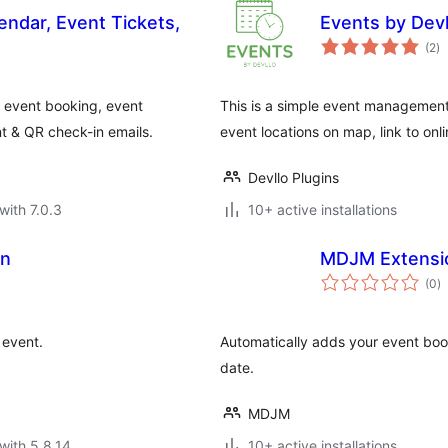
endar, Event Tickets,
Events by Devl
to
(2
)
ra
 event booking, event
This is a simple event management 
t & QR check-in emails.
event locations on map, link to onli
Devllo Plugins
with 7.0.3
10+ active installations
on
MDJM Extensio
to
(0
)
ra
 event.
Automatically adds your event boo
date.
MDJM
with 5.8.14
10+ active installations