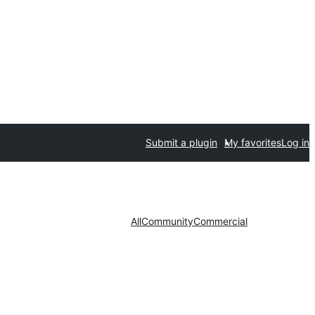
Submit a plugin
My favorites
Log in
All
Community
Commercial