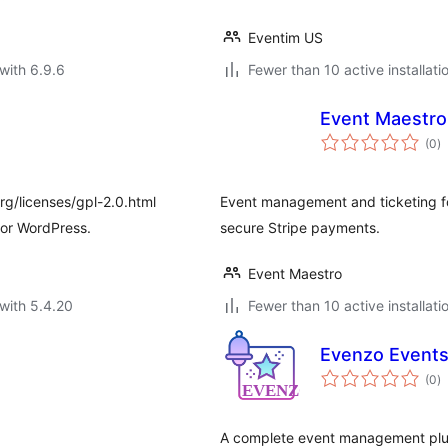
Eventim US
with 6.9.6
Fewer than 10 active installati
Event Maestro
to
(0
)
ra
rg/licenses/gpl-2.0.html
Event management and ticketing fo
for WordPress.
secure Stripe payments.
Event Maestro
with 5.4.20
Fewer than 10 active installati
Evenzo Event
to
(0
)
ra
A complete event management plug