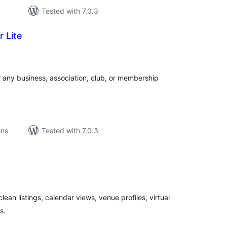
Tested with 7.0.3
 Lite
tal
tings
r any business, association, club, or membership
ons
Tested with 7.0.3
tal
tings
an listings, calendar views, venue profiles, virtual
s.