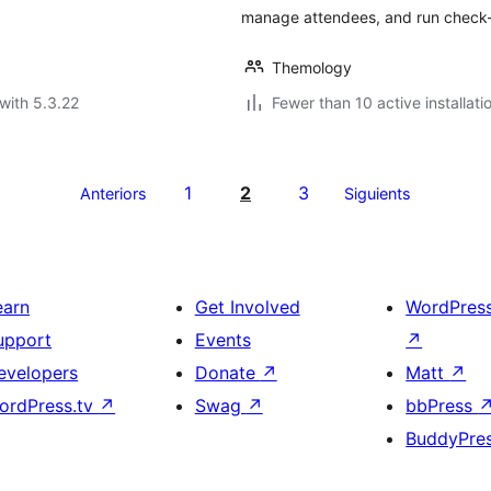
manage attendees, and run check-
Themology
with 5.3.22
Fewer than 10 active installati
1
2
3
Anteriors
Siguients
earn
Get Involved
WordPres
upport
Events
↗
evelopers
Donate
↗
Matt
↗
ordPress.tv
↗
Swag
↗
bbPress
BuddyPre