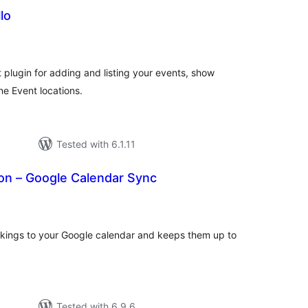
lo
tal
tings
plugin for adding and listing your events, show
ne Event locations.
Tested with 6.1.11
n – Google Calendar Sync
tal
tings
kings to your Google calendar and keeps them up to
Tested with 6.9.6