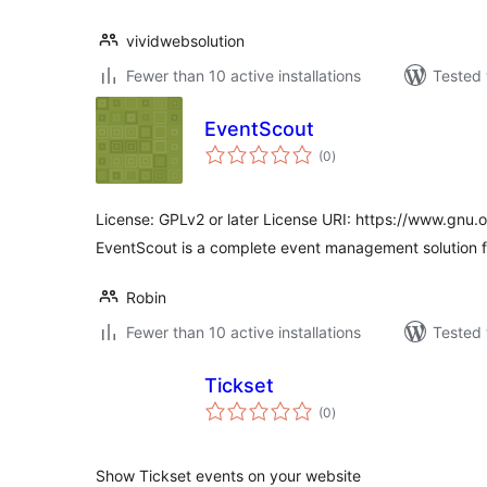
vividwebsolution
Fewer than 10 active installations
Tested 
EventScout
total
(0
)
ratings
License: GPLv2 or later License URI: https://www.gnu.o
EventScout is a complete event management solution 
Robin
Fewer than 10 active installations
Tested 
Tickset
total
(0
)
ratings
Show Tickset events on your website