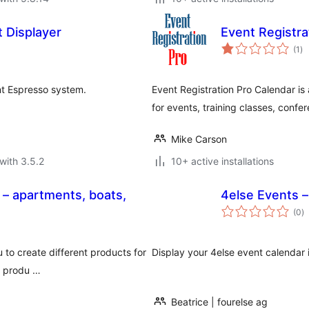
 Displayer
Event Registra
to
(1
)
ra
nt Espresso system.
Event Registration Pro Calendar is 
for events, training classes, confe
Mike Carson
with 3.5.2
10+ active installations
– apartments, boats,
4else Events 
to
(0
)
ra
 to create different products for
Display your 4else event calendar 
he produ …
Beatrice | fourelse ag