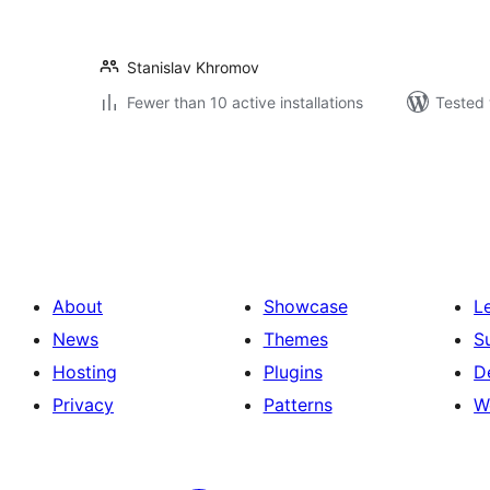
Stanislav Khromov
Fewer than 10 active installations
Tested 
Posts
pagination
About
Showcase
L
News
Themes
S
Hosting
Plugins
D
Privacy
Patterns
W