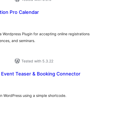
tion Pro Calendar
tal
tings
a Wordpress Plugin for accepting online registrations
rences, and seminars.
Tested with 5.3.22
– Event Teaser & Booking Connector
tal
tings
in WordPress using a simple shortcode.