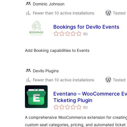
Dominic Johnson
Fewer than 10 active installations
Tested 
Bookings for Devllo Events
total
(0
)
ratings
Add Booking capabilities to Events
Devllo Plugins
Fewer than 10 active installations
Tested 
Eventano – WooCommerce Ev
Ticketing Plugin
total
(0
)
ratings
A comprehensive WooCommerce extension for creating
custom seat categories, pricing, and automated ticket 