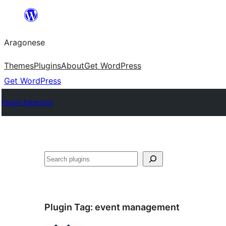
Blincar
a
Aragonese
lo
conteniu
Themes
Plugins
About
Get WordPress
Get WordPress
Plugin Directory
Buscar
Plugin Tag:
event management