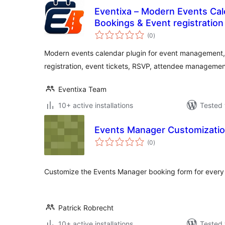
Eventixa – Modern Events Cal
Bookings & Event registration
total
(0
)
ratings
Modern events calendar plugin for event management,
registration, event tickets, RSVP, attendee managemen
Eventixa Team
10+ active installations
Tested 
Events Manager Customizati
total
(0
)
ratings
Customize the Events Manager booking form for every
Patrick Robrecht
10+ active installations
Tested 