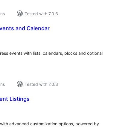
ons
Tested with 7.0.3
vents and Calendar
tal
tings
ss events with lists, calendars, blocks and optional
ons
Tested with 7.0.3
nt Listings
tal
tings
 with advanced customization options, powered by