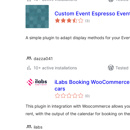
Custom Event Espresso Event
total
(3
)
ratings
A simple plugin to adapt display methods for your Eve
dazza041
10+ active installations
Tested 
iLabs Booking WooCommerce 
cars
total
(0
)
ratings
This plugin in integration with Woocommerce allows you
rent, with the output of the calendar for booking on t
ilabs