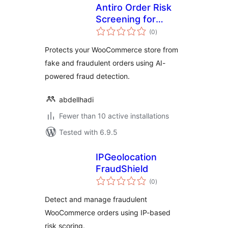
Antiro Order Risk
Screening for
total
WooCommerce
(0
)
ratings
Protects your WooCommerce store from
fake and fraudulent orders using AI-
powered fraud detection.
abdellhadi
Fewer than 10 active installations
Tested with 6.9.5
IPGeolocation
FraudShield
total
(0
)
ratings
Detect and manage fraudulent
WooCommerce orders using IP-based
risk scoring.