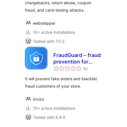
chargebacks, return abuse, coupon
fraud, and card-testing attacks.
webstepper
10+ active installations
Tested with 7.0.2
FraudGuard – fraud
prevention for
total
WooCommerce
(0
)
ratings
It will prevent fake orders and blacklist
fraud customers of your store.
Invizo
10+ active installations
Tested with 6.8.6