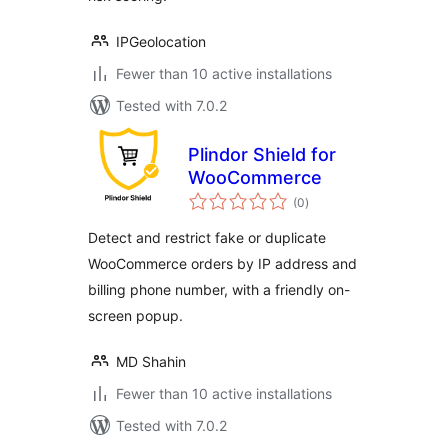
IPGeolocation
Fewer than 10 active installations
Tested with 7.0.2
Plindor Shield for
WooCommerce
total
(0
)
ratings
Detect and restrict fake or duplicate
WooCommerce orders by IP address and
billing phone number, with a friendly on-
screen popup.
MD Shahin
Fewer than 10 active installations
Tested with 7.0.2