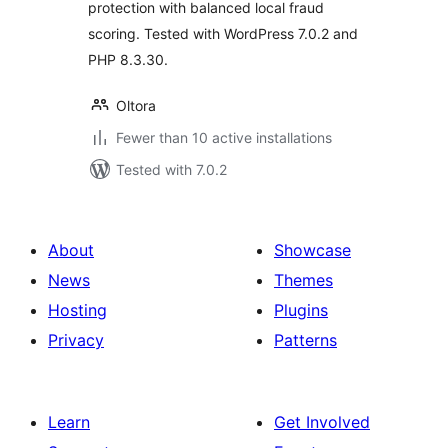
protection with balanced local fraud
scoring. Tested with WordPress 7.0.2 and
PHP 8.3.30.
Oltora
Fewer than 10 active installations
Tested with 7.0.2
About
Showcase
News
Themes
Hosting
Plugins
Privacy
Patterns
Learn
Get Involved