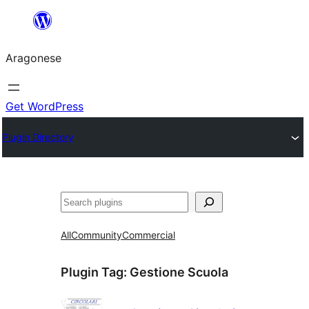
Blincar
a
Aragonese
lo
conteniu
Get WordPress
Plugin Directory
Buscar
All
Community
Commercial
Plugin Tag:
Gestione Scuola