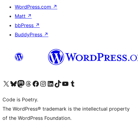
WordPress.com
↗
Matt
↗
bbPress
↗
BuddyPress
↗
Visit our X (formerly Twitter) account
Visit our Bluesky account
Visit our Mastodon account
Visit our Threads account
Visit our Facebook page
Visit our Instagram account
Visit our LinkedIn account
Visit our TikTok account
Visit our YouTube channel
Visit our Tumblr account
Code is Poetry.
The WordPress® trademark is the intellectual property
of the WordPress Foundation.