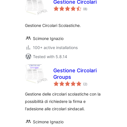
Gestione Circolari
total
(8
)
ratings
Gestione Circolari Scolastiche.
Scimone Ignazio
100+ active installations
Tested with 5.8.14
Gestione Circolari
Groups
total
(2
)
ratings
Gestione delle circolari scolastiche con la
possibilità di richiedere la firma e
l'adesione alle circolari sindacali.
Scimone Ignazio