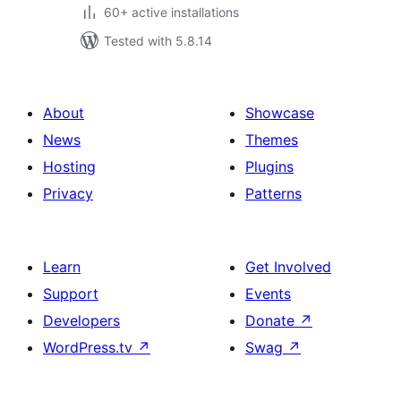
60+ active installations
Tested with 5.8.14
About
Showcase
News
Themes
Hosting
Plugins
Privacy
Patterns
Learn
Get Involved
Support
Events
Developers
Donate
↗
WordPress.tv
↗
Swag
↗