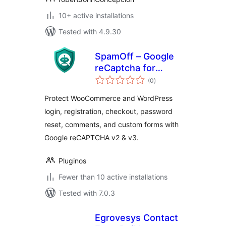
10+ active installations
Tested with 4.9.30
SpamOff – Google
reCaptcha for
total
WooCommerce
(0
)
ratings
Protect WooCommerce and WordPress
login, registration, checkout, password
reset, comments, and custom forms with
Google reCAPTCHA v2 & v3.
Pluginos
Fewer than 10 active installations
Tested with 7.0.3
Egrovesys Contact