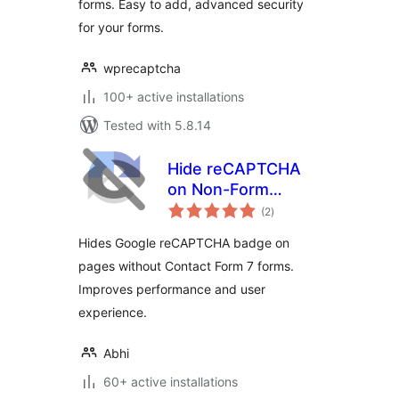
forms. Easy to add, advanced security
for your forms.
wprecaptcha
100+ active installations
Tested with 5.8.14
Hide reCAPTCHA
on Non-Form
total
Pages for Contact
(2
)
ratings
Form 7
Hides Google reCAPTCHA badge on
pages without Contact Form 7 forms.
Improves performance and user
experience.
Abhi
60+ active installations