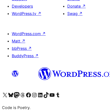
Developers
Donate
↗
WordPress.tv
↗
Swag
↗
WordPress.com
↗
Matt
↗
bbPress
↗
BuddyPress
↗
Visit our X (formerly Twitter) account
Visit our Bluesky account
Visit our Mastodon account
Visit our Threads account
Visit our Facebook page
Visit our Instagram account
Visit our LinkedIn account
Visit our TikTok account
Visit our YouTube channel
Visit our Tumblr account
Code is Poetry.