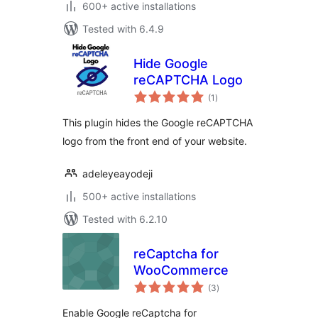
600+ active installations
Tested with 6.4.9
Hide Google
reCAPTCHA Logo
total
(1
)
ratings
This plugin hides the Google reCAPTCHA
logo from the front end of your website.
adeleyeayodeji
500+ active installations
Tested with 6.2.10
reCaptcha for
WooCommerce
total
(3
)
ratings
Enable Google reCaptcha for