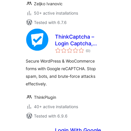
Zeljko Ivanovic
50+ active installations
Tested with 6.7.6
ThinkCaptcha –
Login Captcha,
total
Register Captcha &
(0
)
ratings
Checkout
Secure WordPress & WooCommerce
reCAPTCHA
forms with Google reCAPTCHA. Stop
spam, bots, and brute-force attacks
effectively.
ThinkPlugin
40+ active installations
Tested with 6.9.6
Login With Google