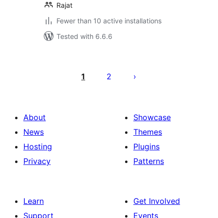
Rajat
Fewer than 10 active installations
Tested with 6.6.6
Posts
pagination
1
2
About
Showcase
News
Themes
Hosting
Plugins
Privacy
Patterns
Learn
Get Involved
Support
Events