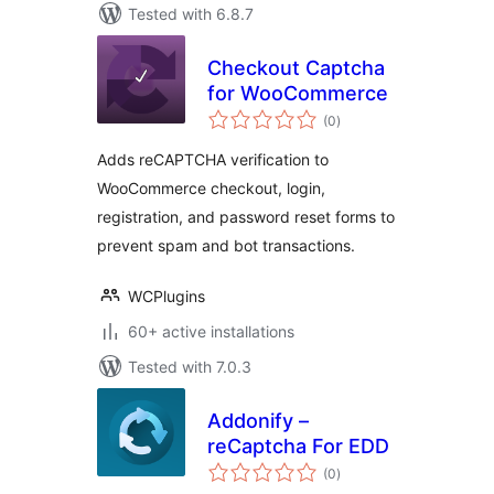
Tested with 6.8.7
Checkout Captcha
for WooCommerce
total
(0
)
ratings
Adds reCAPTCHA verification to
WooCommerce checkout, login,
registration, and password reset forms to
prevent spam and bot transactions.
WCPlugins
60+ active installations
Tested with 7.0.3
Addonify –
reCaptcha For EDD
total
(0
)
ratings