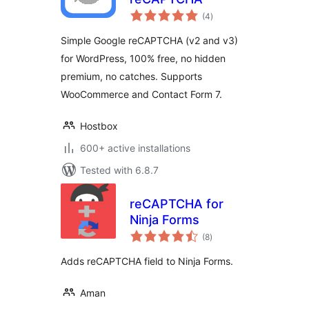
total
(4
)
ratings
Simple Google reCAPTCHA (v2 and v3)
for WordPress, 100% free, no hidden
premium, no catches. Supports
WooCommerce and Contact Form 7.
Hostbox
600+ active installations
Tested with 6.8.7
reCAPTCHA for
Ninja Forms
total
(8
)
ratings
Adds reCAPTCHA field to Ninja Forms.
Aman