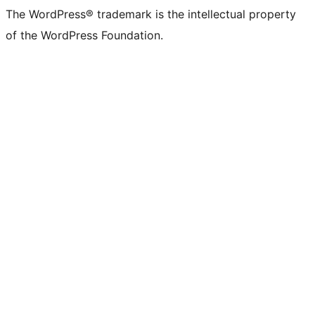
The WordPress® trademark is the intellectual property
of the WordPress Foundation.