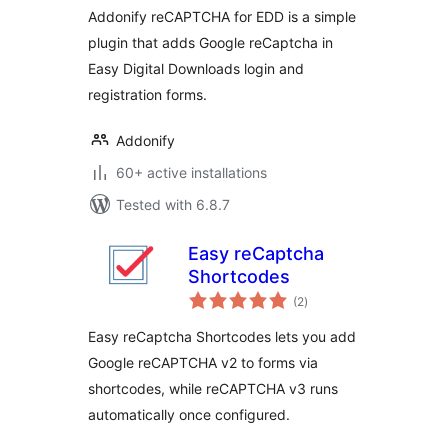
Addonify reCAPTCHA for EDD is a simple
plugin that adds Google reCaptcha in
Easy Digital Downloads login and
registration forms.
Addonify
60+ active installations
Tested with 6.8.7
Easy reCaptcha
Shortcodes
total
(2
)
ratings
Easy reCaptcha Shortcodes lets you add
Google reCAPTCHA v2 to forms via
shortcodes, while reCAPTCHA v3 runs
automatically once configured.