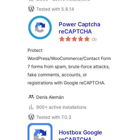
Tested with 5.8.14
Power Captcha
reCAPTCHA
total
(3
)
ratings
Protect
WordPress/WooCommerce/Contact Form
7 forms from spam, brute-force attacks,
fake comments, accounts, or
registrations with Google reCAPTCHA.
Denis Alemán
900+ active installations
Tested with 7.0.3
Hostbox Google
reCAPTCHA