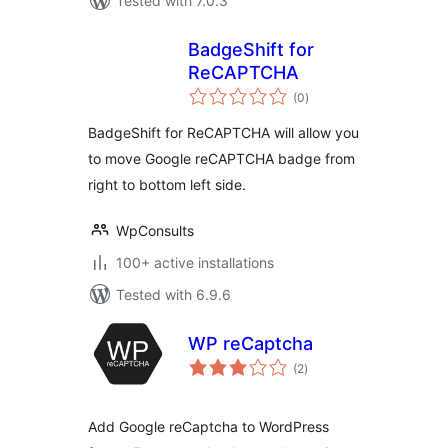
Tested with 7.0.3
BadgeShift for
ReCAPTCHA
total
(0
)
ratings
BadgeShift for ReCAPTCHA will allow you
to move Google reCAPTCHA badge from
right to bottom left side.
WpConsults
100+ active installations
Tested with 6.9.6
WP reCaptcha
total
(2
)
ratings
Add Google reCaptcha to WordPress