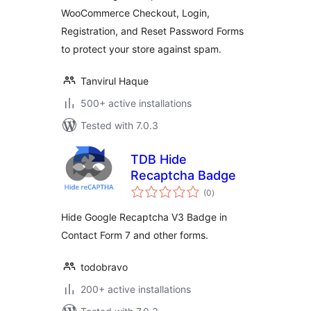
WooCommerce Checkout, Login,
Registration, and Reset Password Forms
to protect your store against spam.
Tanvirul Haque
500+ active installations
Tested with 7.0.3
TDB Hide
Recaptcha Badge
total
(0
)
ratings
Hide Google Recaptcha V3 Badge in
Contact Form 7 and other forms.
todobravo
200+ active installations