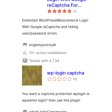
reCaptcha For
total
WordPress And
(1
)
ratings
Woocomerce
Extended WordPress\Woocomerce Login
With Google reCaptcha and hiding
user/password errors
evgeniypoznyak
10+ active installations
Tested with 4.7.34
wp-login captcha
total
(0
)
ratings
You want a captcha protected wplogin or
wpadmin login? then use this plugin
robertJohnConcepcion