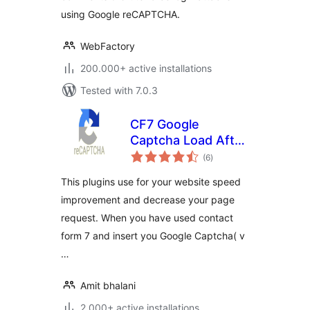
using Google reCAPTCHA.
WebFactory
200.000+ active installations
Tested with 7.0.3
CF7 Google
Captcha Load After
total
Page
(6
)
ratings
This plugins use for your website speed
improvement and decrease your page
request. When you have used contact
form 7 and insert you Google Captcha( v
…
Amit bhalani
2.000+ active installations