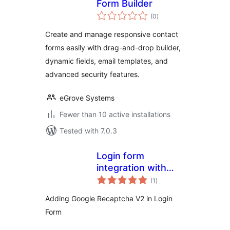
Form Builder
total
(0
)
ratings
Create and manage responsive contact
forms easily with drag-and-drop builder,
dynamic fields, email templates, and
advanced security features.
eGrove Systems
Fewer than 10 active installations
Tested with 7.0.3
Login form
integration with
total
Recaptcha V2
(1
)
ratings
Adding Google Recaptcha V2 in Login
Form