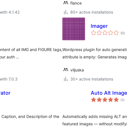
flance
with 4.1.42
80+ active installations
Imager
to
(0
)
ra
ontent of all IMG and FIGURE tags,
Wordpress plugin for auto generatin
your auth …
attribute is empty: Generates imag
viljuska
with 7.0.3
30+ active installations
ator
Auto Alt Imag
to
(1
)
ra
e, Caption, and Description of the
Automatically adds missing ALT an
featured images — without modify