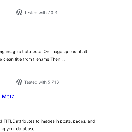
Tested with 7.0.3
tal
tings
g image alt attribute. On image upload, if alt
e clean title from filename Then …
Tested with 5.7.16
e Meta
tal
tings
d TITLE attributes to images in posts, pages, and
ing your database.