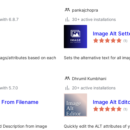
pankajchopra
with 6.8.7
30+ active installations
Image Alt Sett
to
(1
)
ra
 tags/attributes based on each
Sets the alternative text for all im
Dhrumil Kumbhani
with 5.7.0
20+ active installations
s From Filename
Image Alt Edit
to
(1
)
ra
nd Description from image
Quickly edit the ALT attributes of