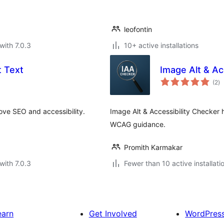
leofontin
with 7.0.3
10+ active installations
 Text
Image Alt & Ac
to
(2
)
ra
ove SEO and accessibility.
Image Alt & Accessibility Checker h
WCAG guidance.
Promith Karmakar
with 7.0.3
Fewer than 10 active installati
earn
Get Involved
WordPres