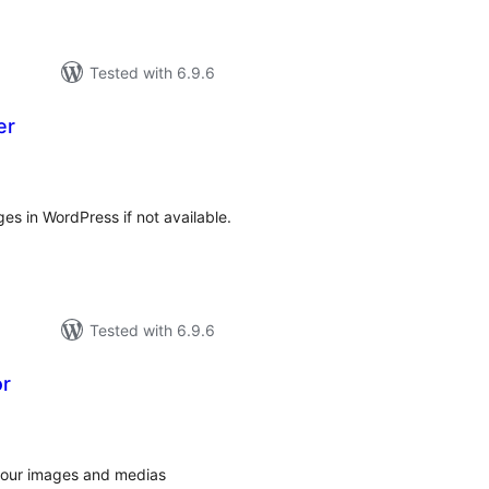
Tested with 6.9.6
er
tal
tings
ages in WordPress if not available.
Tested with 6.9.6
or
tal
tings
 your images and medias