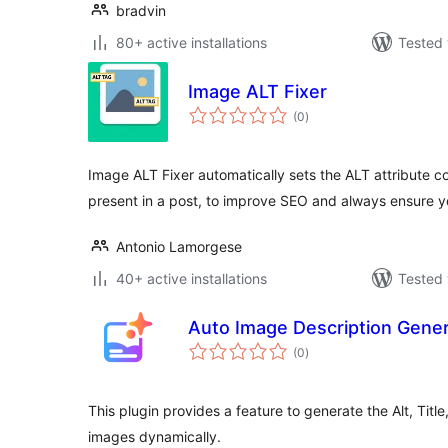
bradvin
80+ active installations
Tested 
Image ALT Fixer
total
(0
)
ratings
Image ALT Fixer automatically sets the ALT attribute c
present in a post, to improve SEO and always ensure 
Antonio Lamorgese
40+ active installations
Tested 
Auto Image Description Gener
total
(0
)
ratings
This plugin provides a feature to generate the Alt, Titl
images dynamically.