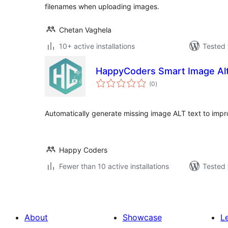
filenames when uploading images.
Chetan Vaghela
10+ active installations
Tested 
HappyCoders Smart Image Alt
total
(0
)
ratings
Automatically generate missing image ALT text to impr
Happy Coders
Fewer than 10 active installations
Tested 
About
Showcase
L