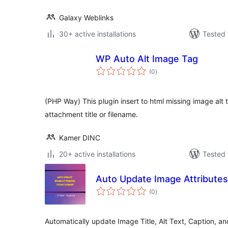
Galaxy Weblinks
30+ active installations
Tested 
WP Auto Alt Image Tag
total
(0
)
ratings
(PHP Way) This plugin insert to html missing image alt
attachment title or filename.
Kamer DINC
20+ active installations
Tested 
Auto Update Image Attribute
total
(0
)
ratings
Automatically update Image Title, Alt Text, Caption, a