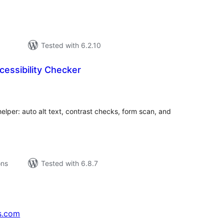
Tested with 6.2.10
cessibility Checker
tal
tings
elper: auto alt text, contrast checks, form scan, and
ons
Tested with 6.8.7
s.com