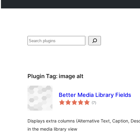
Buscar
Plugin Tag:
image alt
Better Media Library Fields
total
(7
)
ratings
Displays extra columns (Alternative Text, Caption, Desc
in the media library view