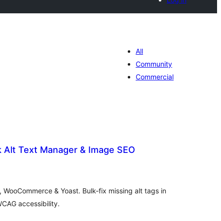
All
Community
Commercial
lk Alt Text Manager & Image SEO
tal
tings
s, WooCommerce & Yoast. Bulk-fix missing alt tags in
AG accessibility.