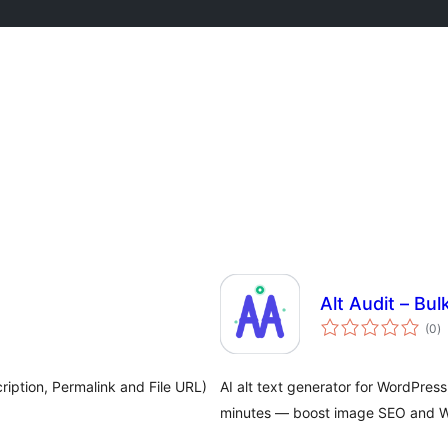
Alt Audit – Bu
to
(0
)
ra
ription, Permalink and File URL)
AI alt text generator for WordPres
minutes — boost image SEO and WC