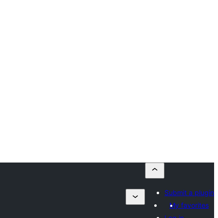
Submit a plugin
My favorites
Log in