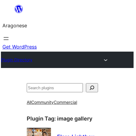
Blincar
a
Aragonese
lo
conteniu
Get WordPress
Plugin Directory
Buscar
All
Community
Commercial
Plugin Tag:
image gallery