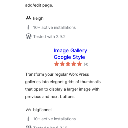
add/edit page.
keighl
10+ active installations
Tested with 2.9.2
Image Gallery
Google Style
total
(4
)
ratings
Transform your regular WordPress
galleries into elegant grids of thumbnails
that open to display a larger image with
previous and next buttons.
bigflannel
10+ active installations
Tested with 6.2.10