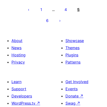
Posts
pagination
1
4
5
…
6
About
Showcase
News
Themes
Hosting
Plugins
Privacy
Patterns
Learn
Get Involved
Support
Events
Developers
Donate
↗
WordPress.tv
↗
Swag
↗