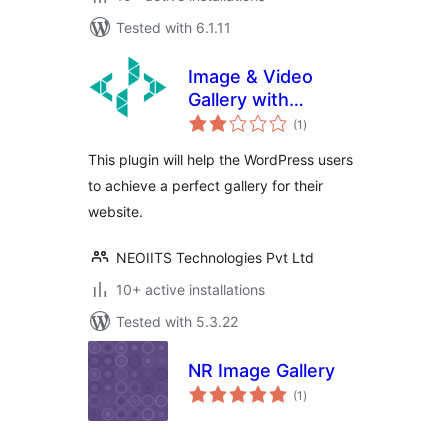
Tested with 6.1.11
Image & Video
Gallery with
total
categories
(1
)
ratings
This plugin will help the WordPress users
to achieve a perfect gallery for their
website.
NEOIITS Technologies Pvt Ltd
10+ active installations
Tested with 5.3.22
NR Image Gallery
total
(1
)
ratings