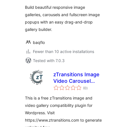
Build beautiful responsive image
galleries, carousels and fullscreen image
popups with an easy drag-and-drop
gallery builder.
baqflo
Fewer than 10 active installations
Tested with 7.0.3
zTransitions Image
Video Carousel
total
Gallery
(0
)
ratings
This is a free zTransitions image and
video gallery compatibility plugin for
Wordpress. Visit
https://www.ztransitions.com to generate