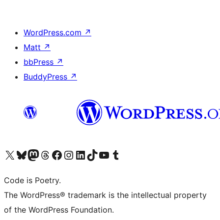
WordPress.com
↗
Matt
↗
bbPress
↗
BuddyPress
↗
Visit our X (formerly Twitter) account
Visit our Bluesky account
Visit our Mastodon account
Visit our Threads account
Visit our Facebook page
Visit our Instagram account
Visit our LinkedIn account
Visit our TikTok account
Visit our YouTube channel
Visit our Tumblr account
Code is Poetry.
The WordPress® trademark is the intellectual property
of the WordPress Foundation.