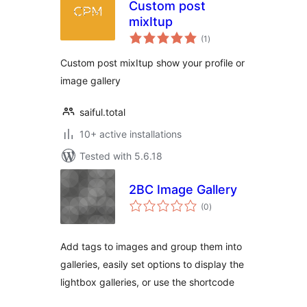
Custom post
mixItup
total
(1
)
ratings
Custom post mixItup show your profile or
image gallery
saiful.total
10+ active installations
Tested with 5.6.18
2BC Image Gallery
total
(0
)
ratings
Add tags to images and group them into
galleries, easily set options to display the
lightbox galleries, or use the shortcode