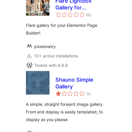
Flare Lightbox
Gallery for
total
Elementor
(0
)
ratings
Flare gallery for your Elementor Page
Builder!.
pixelonetry
10+ active installations
Tested with 6.9.6
Shauno Simple
Gallery
total
(1
)
ratings
A simple, straight forward image gallery.
Front end display is easily templated, to
display as you please.