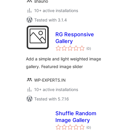
shauno
10+ active installations
Tested with 3.1.4
RG Responsive
Gallery
total
(0
)
ratings
Add a simple and light weighted image
gallery. Featured image slider
WP-EXPERTS.IN
10+ active installations
Tested with 5.7.16
Shuffle Random
Image Gallery
total
(0
)
ratings