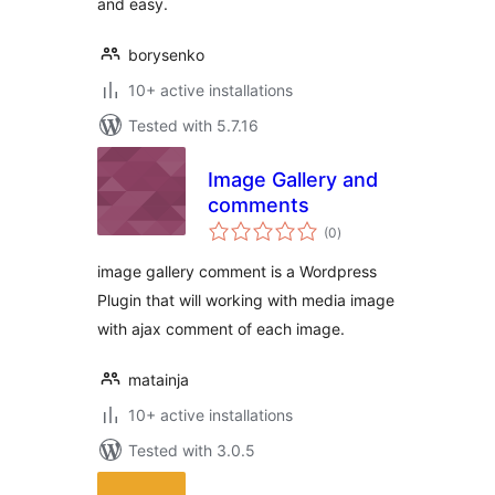
and easy.
borysenko
10+ active installations
Tested with 5.7.16
Image Gallery and
comments
total
(0
)
ratings
image gallery comment is a Wordpress
Plugin that will working with media image
with ajax comment of each image.
matainja
10+ active installations
Tested with 3.0.5