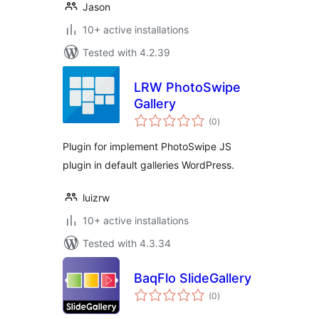
Jason
10+ active installations
Tested with 4.2.39
LRW PhotoSwipe
Gallery
total
(0
)
ratings
Plugin for implement PhotoSwipe JS
plugin in default galleries WordPress.
luizrw
10+ active installations
Tested with 4.3.34
BaqFlo SlideGallery
total
(0
)
ratings