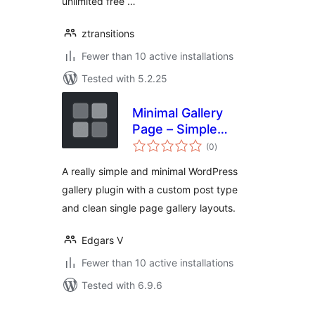
unlimited free …
ztransitions
Fewer than 10 active installations
Tested with 5.2.25
Minimal Gallery
Page – Simple
total
Custom Post Type
(0
)
ratings
Gallery
A really simple and minimal WordPress
gallery plugin with a custom post type
and clean single page gallery layouts.
Edgars V
Fewer than 10 active installations
Tested with 6.9.6