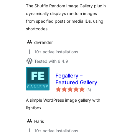
The Shuffle Random Image Gallery plugin
dynamically displays random images
from specified posts or media IDs, using
shortcodes.
divrender
10+ active installations
Tested with 6.4.9
Fegallery –
Featured Gallery
total
(3
)
ratings
A simple WordPress image gallery with
lightbox.
Haris
10+ active installations