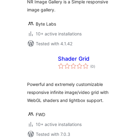
NR Image Gallery is a Simple responsive
image gallery.
Byte Labs
10+ active installations
Tested with 4.1.42
Shader Grid
total
(0
)
ratings
Powerful and extremely customizable
responsive infinite image/video grid with
WebGL shaders and lightbox support.
FWD
10+ active installations
Tested with 7.0.3