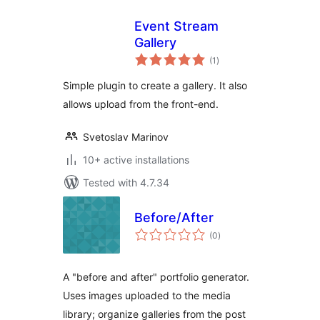
Event Stream
Gallery
total
(1
)
ratings
Simple plugin to create a gallery. It also
allows upload from the front-end.
Svetoslav Marinov
10+ active installations
Tested with 4.7.34
Before/After
total
(0
)
ratings
A "before and after" portfolio generator.
Uses images uploaded to the media
library; organize galleries from the post