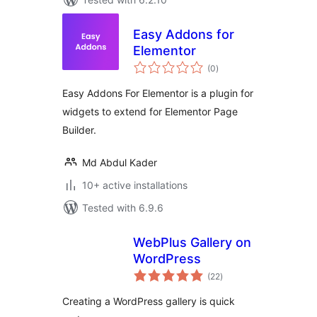
Easy Addons for
Elementor
total
(0
)
ratings
Easy Addons For Elementor is a plugin for
widgets to extend for Elementor Page
Builder.
Md Abdul Kader
10+ active installations
Tested with 6.9.6
WebPlus Gallery on
WordPress
total
(22
)
ratings
Creating a WordPress gallery is quick