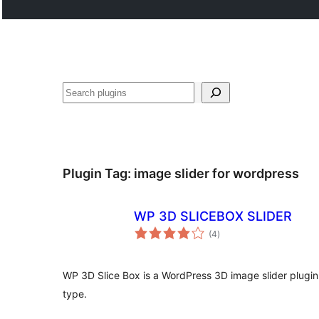
Buscar
Plugin Tag:
image slider for wordpress
WP 3D SLICEBOX SLIDER
total
(4
)
ratings
WP 3D Slice Box is a WordPress 3D image slider plugin.
type.