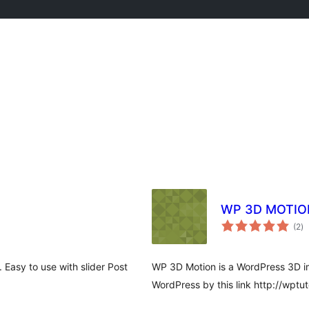
WP 3D MOTIO
to
(2
)
ra
 Easy to use with slider Post
WP 3D Motion is a WordPress 3D im
WordPress by this link http://wptut