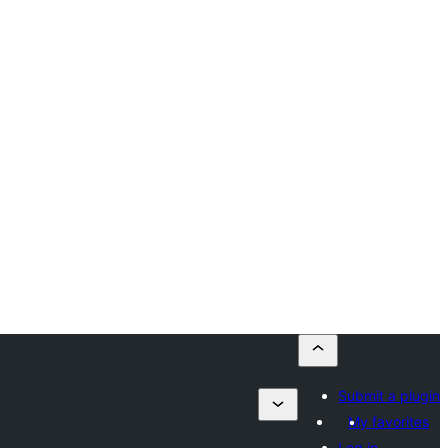
Submit a plugin
My favorites
Log in