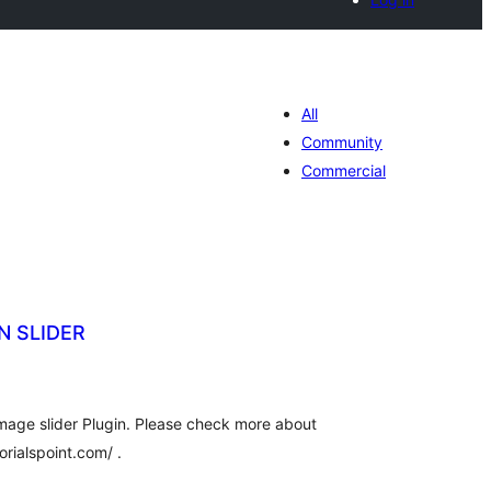
All
Community
Commercial
N SLIDER
tal
tings
age slider Plugin. Please check more about
orialspoint.com/ .