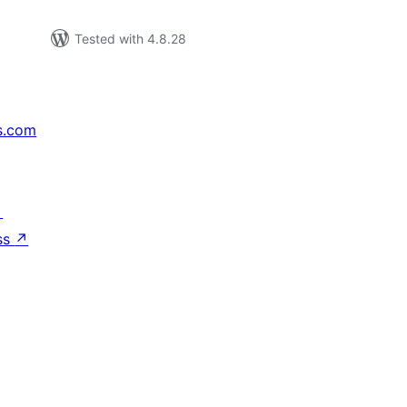
Tested with 4.8.28
s.com
↗
ss
↗