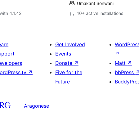
Umakant Sonwani
with 4.1.42
10+ active installations
earn
Get Involved
WordPres
upport
Events
↗
evelopers
Donate
↗
Matt
↗
ordPress.tv
↗
Five for the
bbPress
Future
BuddyPre
Aragonese