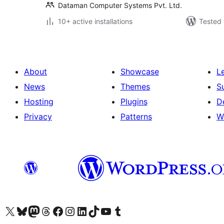
Dataman Computer Systems Pvt. Ltd.
10+ active installations
Tested 
About
Showcase
L
News
Themes
S
Hosting
Plugins
D
Privacy
Patterns
W
Visit our X (formerly Twitter) account
Visit our Bluesky account
Visit our Mastodon account
Visit our Threads account
Visit our Facebook page
Visit our Instagram account
Visit our LinkedIn account
Visit our TikTok account
Visit our YouTube channel
Visit our Tumblr account