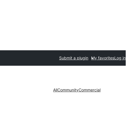
Submit a plugin
My favorites
Log in
All
Community
Commercial