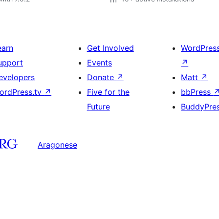
earn
Get Involved
WordPres
upport
Events
↗
evelopers
Donate
↗
Matt
↗
ordPress.tv
↗
Five for the
bbPress
Future
BuddyPre
Aragonese