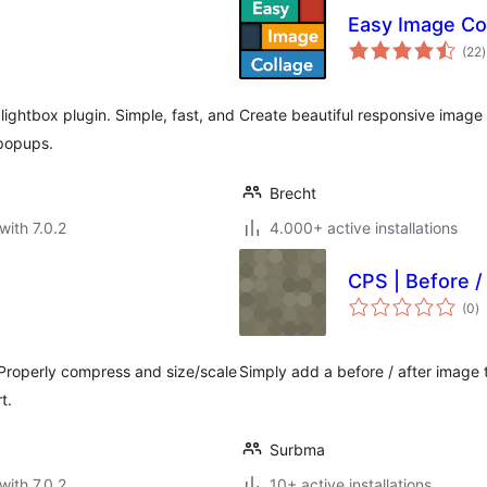
Easy Image Co
t
(22
)
r
ghtbox plugin. Simple, fast, and
Create beautiful responsive image 
popups.
Brecht
with 7.0.2
4.000+ active installations
CPS | Before /
to
(0
)
ra
 Properly compress and size/scale
Simply add a before / after image
t.
Surbma
with 7.0.2
10+ active installations