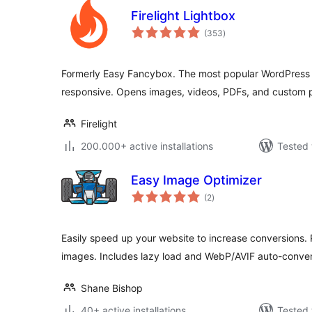
Firelight Lightbox
total
(353
)
ratings
Formerly Easy Fancybox. The most popular WordPress li
responsive. Opens images, videos, PDFs, and custom 
Firelight
200.000+ active installations
Tested 
Easy Image Optimizer
total
(2
)
ratings
Easily speed up your website to increase conversions.
images. Includes lazy load and WebP/AVIF auto-conver
Shane Bishop
40+ active installations
Tested 