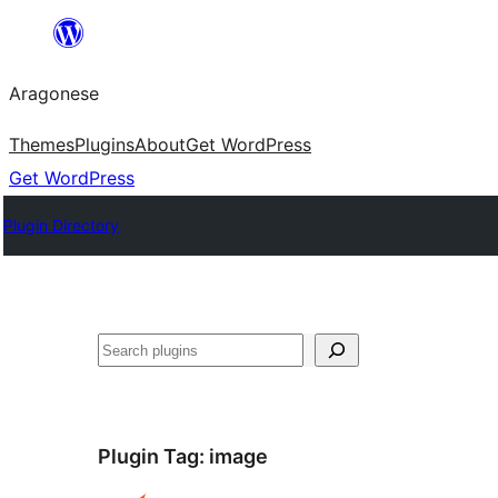
Blincar
a
Aragonese
lo
conteniu
Themes
Plugins
About
Get WordPress
Get WordPress
Plugin Directory
Buscar
Plugin Tag:
image