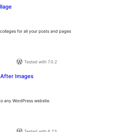
llage
otal
atings
collages for all your posts and pages
Tested with 7.0.2
 After Images
tal
tings
 to any WordPress website.
Tested with 6.7.5