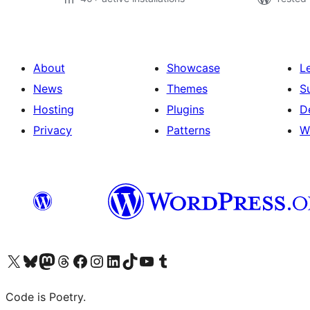
About
Showcase
L
News
Themes
S
Hosting
Plugins
D
Privacy
Patterns
W
Visit our X (formerly Twitter) account
Visit our Bluesky account
Visit our Mastodon account
Visit our Threads account
Visit our Facebook page
Visit our Instagram account
Visit our LinkedIn account
Visit our TikTok account
Visit our YouTube channel
Visit our Tumblr account
Code is Poetry.