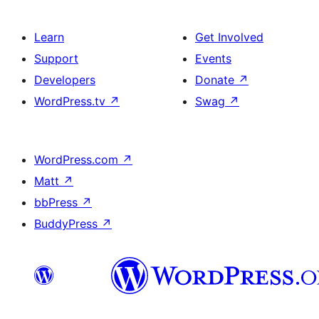
Learn
Get Involved
Support
Events
Developers
Donate
↗
WordPress.tv
↗
Swag
↗
WordPress.com
↗
Matt
↗
bbPress
↗
BuddyPress
↗