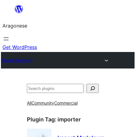
Blincar
a
Aragonese
lo
conteniu
Get WordPress
Plugin Directory
Buscar
All
Community
Commercial
Plugin Tag:
importer