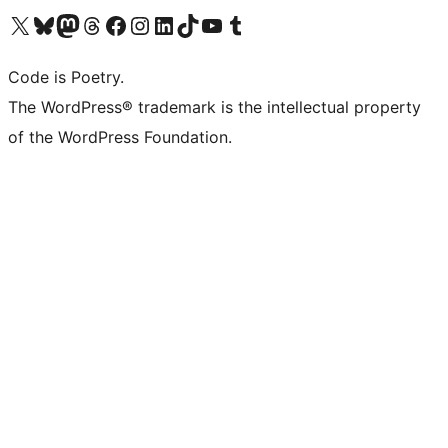
Visit our X (formerly Twitter) account
Visit our Bluesky account
Visit our Mastodon account
Visit our Threads account
Visit our Facebook page
Visit our Instagram account
Visit our LinkedIn account
Visit our TikTok account
Visit our YouTube channel
Visit our Tumblr account
Code is Poetry.
The WordPress® trademark is the intellectual property
of the WordPress Foundation.