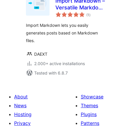
Import Markdown –
Versatile Markdown
total
Importer
(1
)
ratings
Import Markdown lets you easily
generates posts based on Markdown
files.
DAEXT
2.000+ active installations
Tested with 6.8.7
About
Showcase
News
Themes
Hosting
Plugins
Privacy
Patterns