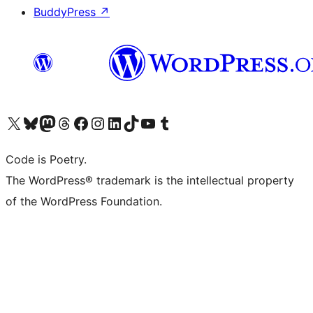
BuddyPress
↗
Visit our X (formerly Twitter) account
Visit our Bluesky account
Visit our Mastodon account
Visit our Threads account
Visit our Facebook page
Visit our Instagram account
Visit our LinkedIn account
Visit our TikTok account
Visit our YouTube channel
Visit our Tumblr account
Code is Poetry.
The WordPress® trademark is the intellectual property
of the WordPress Foundation.