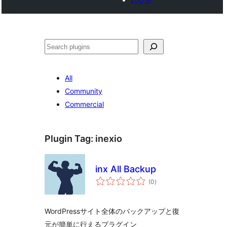
Buscar
All
Community
Commercial
Plugin Tag:
inexio
inx All Backup
total
(0
)
ratings
WordPressサイト全体のバックアップと復
元が簡単に行えるプラグイン