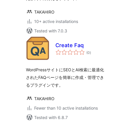
TAKAHIRO
10+ active installations
Tested with 7.0.3
Create Faq
total
(0
)
ratings
WordPressサイトにSEOとAI検索に最適化
されたFAQページを簡単に作成・管理でき
るプラグインです。
TAKAHIRO
Fewer than 10 active installations
Tested with 6.8.7