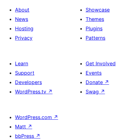
About
Showcase
News
Themes
Hosting
Plugins
Privacy
Patterns
Learn
Get Involved
Support
Events
Developers
Donate
↗
WordPress.tv
↗
Swag
↗
WordPress.com
↗
Matt
↗
bbPress
↗