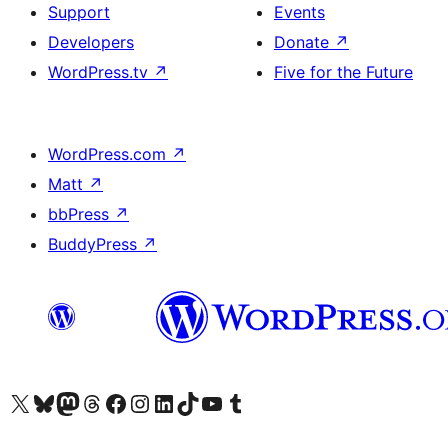
Support
Events
Developers
Donate
↗
WordPress.tv
↗
Five for the Future
WordPress.com
↗
Matt
↗
bbPress
↗
BuddyPress
↗
Visit our X (formerly Twitter) account
Visit our Bluesky account
Visit our Mastodon account
Visit our Threads account
Visit our Facebook page
Visit our Instagram account
Visit our LinkedIn account
Visit our TikTok account
Visit our YouTube channel
Visit our Tumblr account