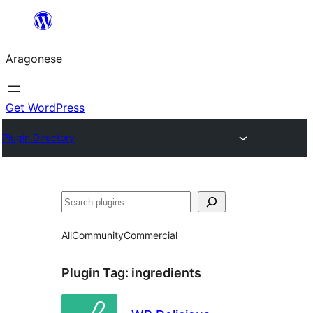
Blincar
a
Aragonese
lo
conteniu
Get WordPress
Plugin Directory
Buscar
All
Community
Commercial
Plugin Tag:
ingredients