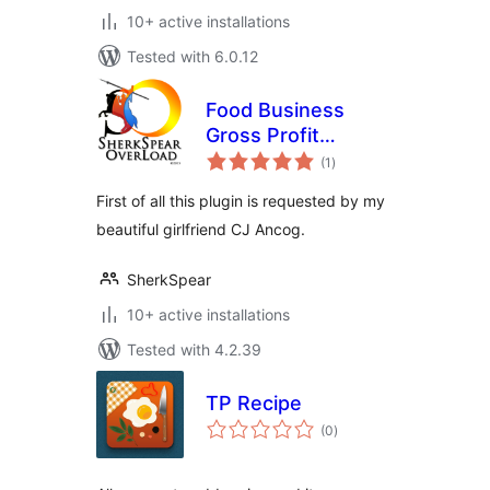
10+ active installations
Tested with 6.0.12
Food Business
Gross Profit
total
Calculator Plugin
(1
)
ratings
First of all this plugin is requested by my
beautiful girlfriend CJ Ancog.
SherkSpear
10+ active installations
Tested with 4.2.39
TP Recipe
total
(0
)
ratings