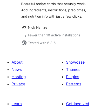
Beautiful recipe cards that actually work.
Add ingredients, instructions, prep times,
and nutrition info with just a few clicks.
Nick Hamze
Fewer than 10 active installations
Tested with 6.8.6
About
Showcase
News
Themes
Hosting
Plugins
Privacy
Patterns
Learn
Get Involved