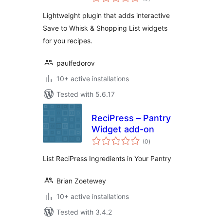
ratings
Lightweight plugin that adds interactive
Save to Whisk & Shopping List widgets
for you recipes.
paulfedorov
10+ active installations
Tested with 5.6.17
ReciPress – Pantry
Widget add-on
total
(0
)
ratings
List ReciPress Ingredients in Your Pantry
Brian Zoetewey
10+ active installations
Tested with 3.4.2