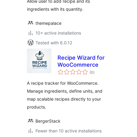
Allow user to add recipe and its
ingredients with its quantity.
themepalace
10+ active installations
Tested with 6.0.12
Recipe Wizard for
WooCommerce
total
(0
)
ratings
A recipe tracker for WooCommerce.
Manage ingredients, define units, and
map scalable recipes directly to your
products.
BergerStack
Fewer than 10 active installations