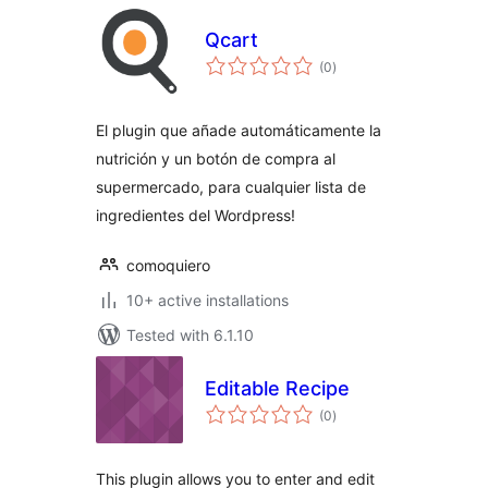
Qcart
total
(0
)
ratings
El plugin que añade automáticamente la
nutrición y un botón de compra al
supermercado, para cualquier lista de
ingredientes del Wordpress!
comoquiero
10+ active installations
Tested with 6.1.10
Editable Recipe
total
(0
)
ratings
This plugin allows you to enter and edit