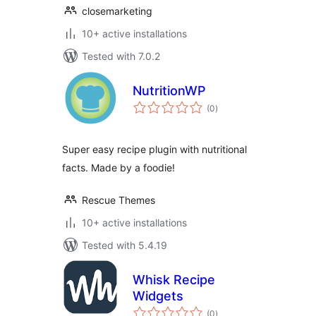
closemarketing
10+ active installations
Tested with 7.0.2
NutritionWP
total
(0
)
ratings
Super easy recipe plugin with nutritional
facts. Made by a foodie!
Rescue Themes
10+ active installations
Tested with 5.4.19
Whisk Recipe
Widgets
total
(0
)