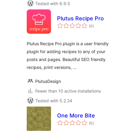
Tested with 6.9.5
Plutus Recipe Pro
total
(0
)
ratings
Plutus Recipe Pro plugin is a user friendly
plugin for adding recipes to any of your
posts and pages. Beautiful SEO friendly
recipes, print versions, …
PlutusDesign
Fewer than 10 active installations
Tested with 5.2.24
One More Bite
total
(0
)
ratings