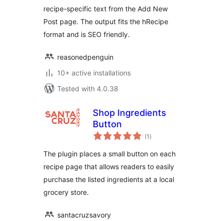
recipe-specific text from the Add New
Post page. The output fits the hRecipe
format and is SEO friendly.
reasonedpenguin
10+ active installations
Tested with 4.0.38
Shop Ingredients
Button
total
(1
)
ratings
The plugin places a small button on each
recipe page that allows readers to easily
purchase the listed ingredients at a local
grocery store.
santacruzsavory