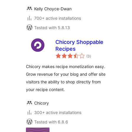
Kelly Choyce-Dwan
700+ active installations
Tested with 5.8.13
Chicory Shoppable
Recipes
total
(3
)
ratings
Chicory makes recipe monetization easy.
Grow revenue for your blog and offer site
visitors the ability to shop directly from
your recipe content.
Chicory
300+ active installations
Tested with 6.8.6