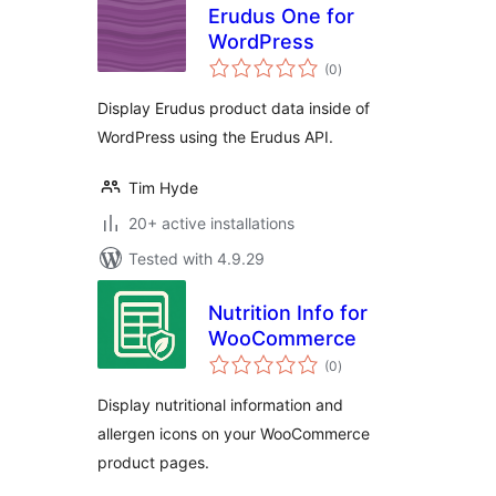
Erudus One for
WordPress
total
(0
)
ratings
Display Erudus product data inside of
WordPress using the Erudus API.
Tim Hyde
20+ active installations
Tested with 4.9.29
Nutrition Info for
WooCommerce
total
(0
)
ratings
Display nutritional information and
allergen icons on your WooCommerce
product pages.