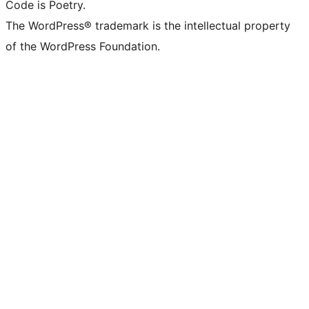
Code is Poetry.
The WordPress® trademark is the intellectual property
of the WordPress Foundation.