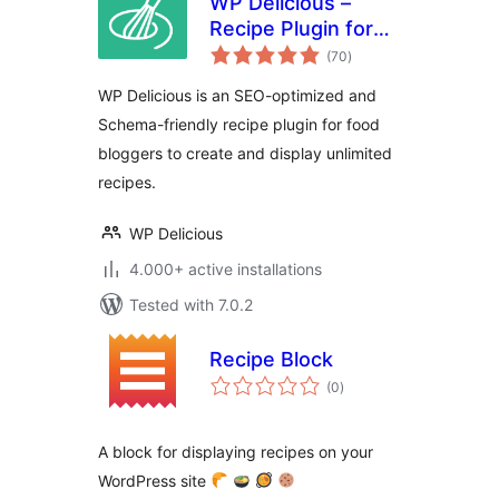
WP Delicious –
Recipe Plugin for
total
Food Bloggers
(70
)
ratings
(formerly Delicious
WP Delicious is an SEO-optimized and
Recipes)
Schema-friendly recipe plugin for food
bloggers to create and display unlimited
recipes.
WP Delicious
4.000+ active installations
Tested with 7.0.2
Recipe Block
total
(0
)
ratings
A block for displaying recipes on your
WordPress site