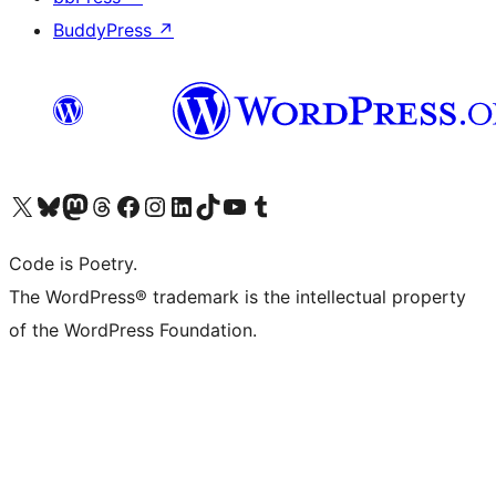
BuddyPress
↗
Visit our X (formerly Twitter) account
Visit our Bluesky account
Visit our Mastodon account
Visit our Threads account
Visit our Facebook page
Visit our Instagram account
Visit our LinkedIn account
Visit our TikTok account
Visit our YouTube channel
Visit our Tumblr account
Code is Poetry.
The WordPress® trademark is the intellectual property
of the WordPress Foundation.