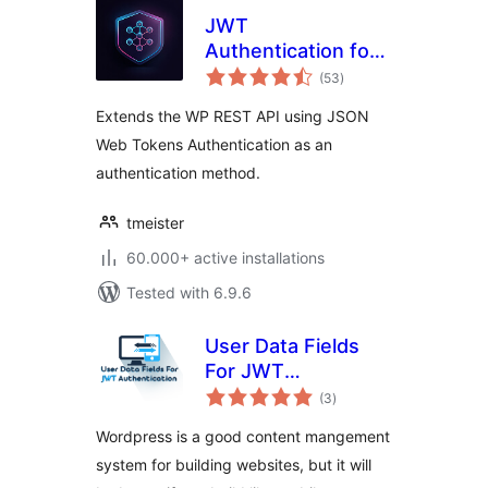
JWT
Authentication for
total
WP REST API
(53
)
ratings
Extends the WP REST API using JSON
Web Tokens Authentication as an
authentication method.
tmeister
60.000+ active installations
Tested with 6.9.6
User Data Fields
For JWT
total
Authentication
(3
)
ratings
Wordpress is a good content mangement
system for building websites, but it will