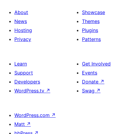
About
Showcase
News
Themes
Hosting
Plugins
Privacy
Patterns
Learn
Get Involved
Support
Events
Developers
Donate
↗
WordPress.tv
↗
Swag
↗
WordPress.com
↗
Matt
↗
bbPress
↗