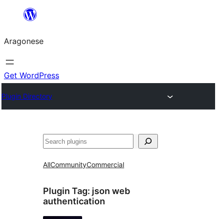
Blincar
a
Aragonese
lo
conteniu
Get WordPress
Plugin Directory
Buscar
All
Community
Commercial
Plugin Tag:
json web
authentication