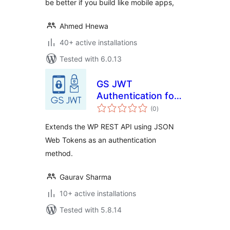
be better if you build like mobile apps,
Ahmed Hnewa
40+ active installations
Tested with 6.0.13
GS JWT
Authentication for
total
WP REST API
(0
)
ratings
Extends the WP REST API using JSON
Web Tokens as an authentication
method.
Gaurav Sharma
10+ active installations
Tested with 5.8.14