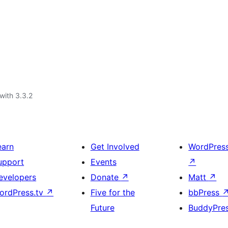
with 3.3.2
earn
Get Involved
WordPres
upport
Events
↗
evelopers
Donate
↗
Matt
↗
ordPress.tv
↗
Five for the
bbPress
Future
BuddyPre