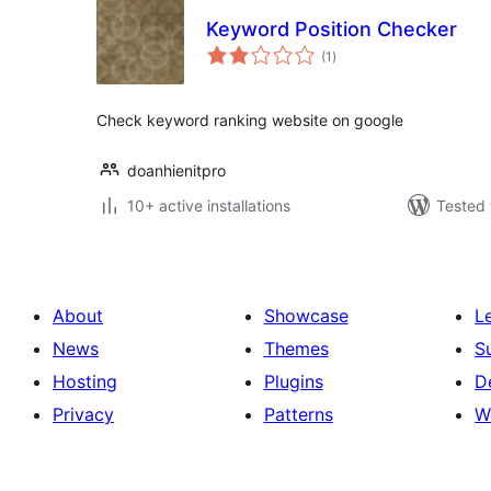
Keyword Position Checker
total
(1
)
ratings
Check keyword ranking website on google
doanhienitpro
10+ active installations
Tested 
About
Showcase
L
News
Themes
S
Hosting
Plugins
D
Privacy
Patterns
W