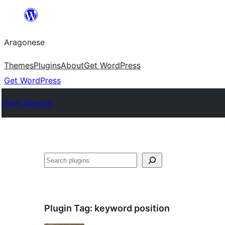
Blincar
a
Aragonese
lo
conteniu
Themes
Plugins
About
Get WordPress
Get WordPress
Plugin Directory
Buscar
Plugin Tag:
keyword position