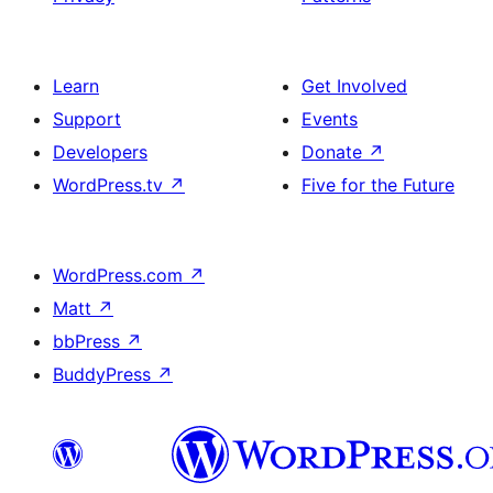
Learn
Get Involved
Support
Events
Developers
Donate
↗
WordPress.tv
↗
Five for the Future
WordPress.com
↗
Matt
↗
bbPress
↗
BuddyPress
↗