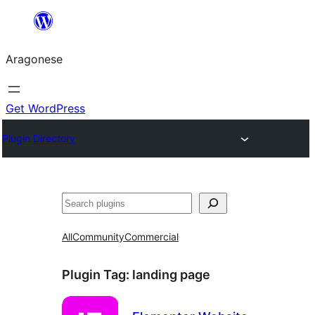
Blincar
a
Aragonese
lo
conteniu
Get WordPress
Plugin Directory
Buscar
All
Community
Commercial
Plugin Tag:
landing page