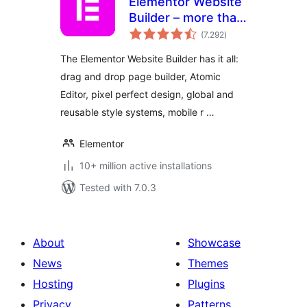
Elementor Website
Builder – more than
total
just a page builder
(7.292
)
ratings
The Elementor Website Builder has it all:
drag and drop page builder, Atomic
Editor, pixel perfect design, global and
reusable style systems, mobile r …
Elementor
10+ million active installations
Tested with 7.0.3
About
Showcase
News
Themes
Hosting
Plugins
Privacy
Patterns