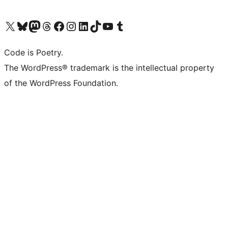
Visit our X (formerly Twitter) account
Visit our Bluesky account
Visit our Mastodon account
Visit our Threads account
Visit our Facebook page
Visit our Instagram account
Visit our LinkedIn account
Visit our TikTok account
Visit our YouTube channel
Visit our Tumblr account
Code is Poetry.
The WordPress® trademark is the intellectual property
of the WordPress Foundation.