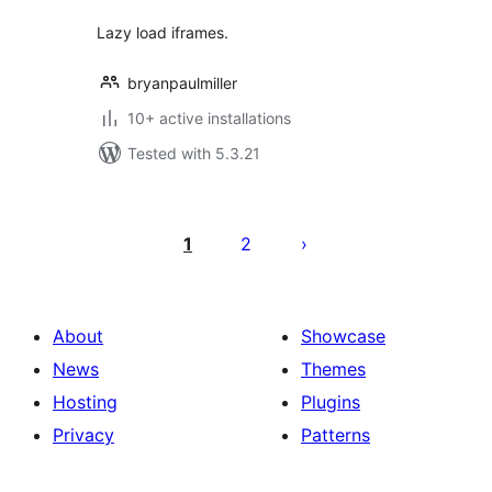
Lazy load iframes.
bryanpaulmiller
10+ active installations
Tested with 5.3.21
Posts
pagination
1
2
About
Showcase
News
Themes
Hosting
Plugins
Privacy
Patterns