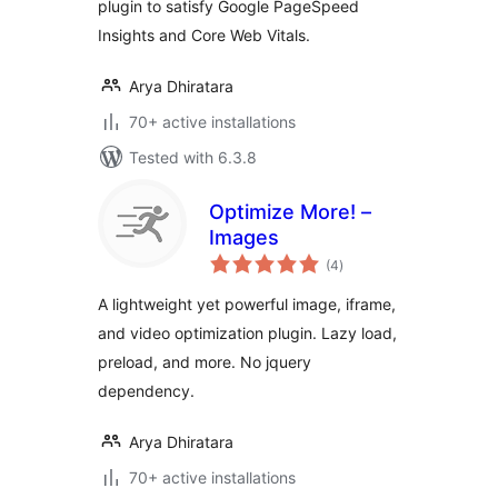
plugin to satisfy Google PageSpeed
Insights and Core Web Vitals.
Arya Dhiratara
70+ active installations
Tested with 6.3.8
Optimize More! –
Images
total
(4
)
ratings
A lightweight yet powerful image, iframe,
and video optimization plugin. Lazy load,
preload, and more. No jquery
dependency.
Arya Dhiratara
70+ active installations