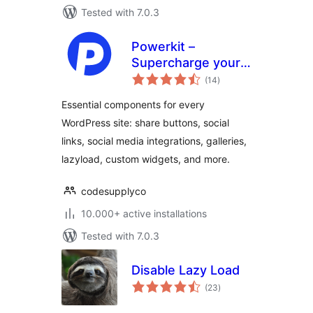
Tested with 7.0.3
Powerkit –
Supercharge your
total
WordPress Site
(14
)
ratings
Essential components for every
WordPress site: share buttons, social
links, social media integrations, galleries,
lazyload, custom widgets, and more.
codesupplyco
10.000+ active installations
Tested with 7.0.3
Disable Lazy Load
total
(23
)
ratings