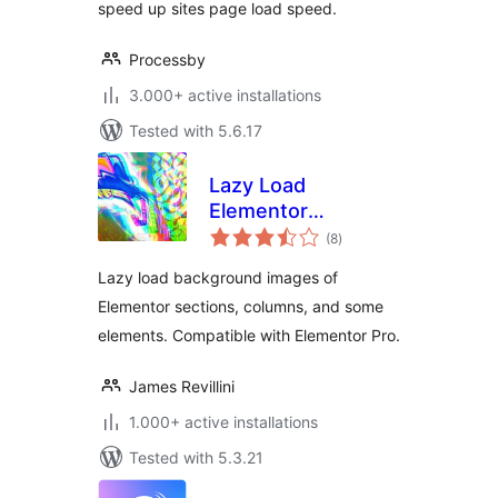
speed up sites page load speed.
Processby
3.000+ active installations
Tested with 5.6.17
Lazy Load
Elementor
total
Background Images
(8
)
ratings
Lazy load background images of
Elementor sections, columns, and some
elements. Compatible with Elementor Pro.
James Revillini
1.000+ active installations
Tested with 5.3.21