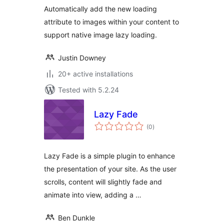
Automatically add the new loading
attribute to images within your content to
support native image lazy loading.
Justin Downey
20+ active installations
Tested with 5.2.24
Lazy Fade
total
(0
)
ratings
Lazy Fade is a simple plugin to enhance
the presentation of your site. As the user
scrolls, content will slightly fade and
animate into view, adding a …
Ben Dunkle