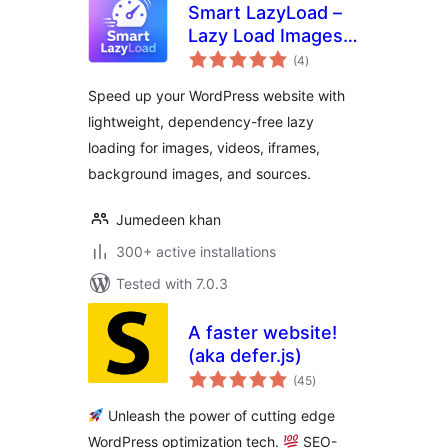
Smart LazyLoad –
Lazy Load Images,
total
Videos and Iframes
(4
)
ratings
Speed up your WordPress website with
lightweight, dependency-free lazy
loading for images, videos, iframes,
background images, and sources.
Jumedeen khan
300+ active installations
Tested with 7.0.3
A faster website!
(aka defer.js)
total
(45
)
ratings
Unleash the power of cutting edge
WordPress optimization tech.
SEO-