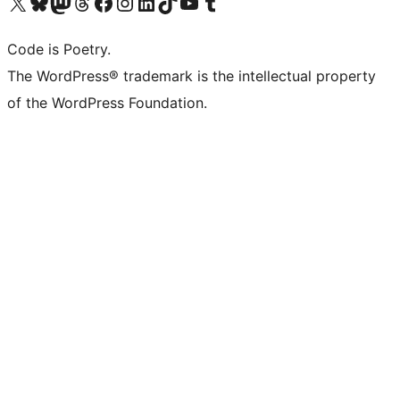
Visit our X (formerly Twitter) account
Visit our Bluesky account
Visit our Mastodon account
Visit our Threads account
Visit our Facebook page
Visit our Instagram account
Visit our LinkedIn account
Visit our TikTok account
Visit our YouTube channel
Visit our Tumblr account
Code is Poetry.
The WordPress® trademark is the intellectual property
of the WordPress Foundation.