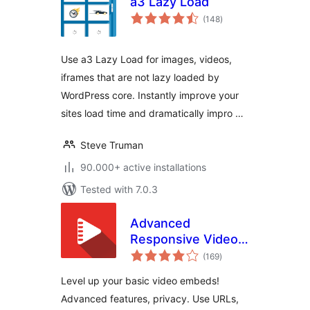
a3 Lazy Load
total
(148
)
ratings
Use a3 Lazy Load for images, videos,
iframes that are not lazy loaded by
WordPress core. Instantly improve your
sites load time and dramatically impro …
Steve Truman
90.000+ active installations
Tested with 7.0.3
Advanced
Responsive Video
total
Embedder for
(169
)
ratings
Rumble, Odysee,
Level up your basic video embeds!
YouTube, Vimeo,
Advanced features, privacy. Use URLs,
Kick …