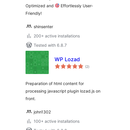
Optimized and
Effortlessly User-
Friendly!
shinsenter
200+ active installations
Tested with 6.8.7
WP Lozad
total
(2
)
ratings
Preparation of html content for
processing javascript plugin lozad.js on
front.
john1302
100+ active installations