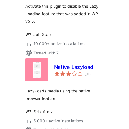
Activate this plugin to disable the Lazy
Loading feature that was added in WP
v5.5.
Jeff Starr
10.000+ active installations
Tested with 7.1
Native Lazyload
total
(31
)
ratings
Lazy-loads media using the native
browser feature.
Felix Arntz
5.000+ active installations