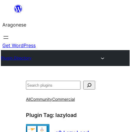
Blincar
a
Aragonese
lo
conteniu
Get WordPress
Plugin Directory
Buscar
All
Community
Commercial
Plugin Tag:
lazyload