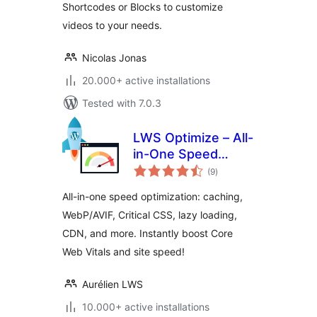
Shortcodes or Blocks to customize
videos to your needs.
Nicolas Jonas
20.000+ active installations
Tested with 7.0.3
LWS Optimize – All-
in-One Speed
total
Booster & Cache
(9
)
ratings
Tools
All-in-one speed optimization: caching,
WebP/AVIF, Critical CSS, lazy loading,
CDN, and more. Instantly boost Core
Web Vitals and site speed!
Aurélien LWS
10.000+ active installations