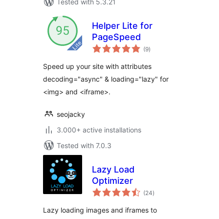
Tested with 5.3.21
Helper Lite for
PageSpeed
total
(9
)
ratings
Speed up your site with attributes
decoding="async" & loading="lazy" for
<img> and <iframe>.
seojacky
3.000+ active installations
Tested with 7.0.3
Lazy Load
Optimizer
total
(24
)
ratings
Lazy loading images and iframes to