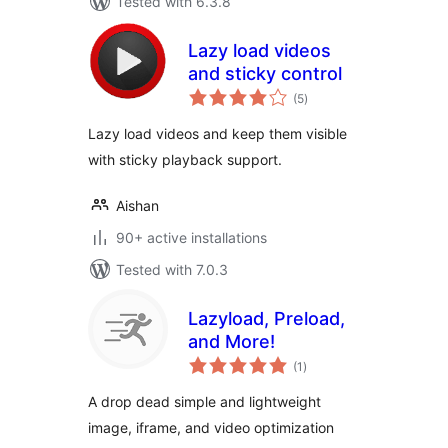
Tested with 6.3.8
Lazy load videos
and sticky control
total
(5
)
ratings
Lazy load videos and keep them visible
with sticky playback support.
Aishan
90+ active installations
Tested with 7.0.3
Lazyload, Preload,
and More!
total
(1
)
ratings
A drop dead simple and lightweight
image, iframe, and video optimization