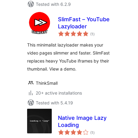
Tested with 6.2.9
SlimFast – YouTube
Lazyloader
total
(1
)
ratings
This minimalist lazyloader makes your
video pages slimmer and faster. SlimFast
replaces heavy YouTube iframes by their
thumbnail. View a demo.
ThinkSmall
20+ active installations
Tested with 5.4.19
Native Image Lazy
Loading
total
(1
)
ratings