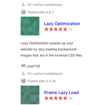
10+ active installations
Tested with 6.8.7
Lazy Optimization
total
(1
)
ratings
Lazy Optimization speeds up your
website by lazy loading background
images that are in the external CSS files.
yasir129
10+ active installations
Tested with 5.4.19
Iframe Lazy Load
total
(3
)
ratings