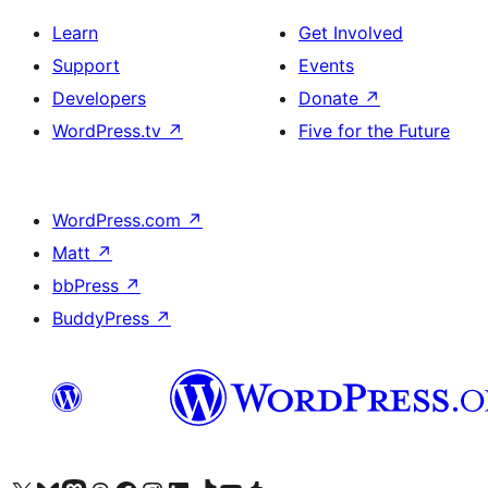
Learn
Get Involved
Support
Events
Developers
Donate
↗
WordPress.tv
↗
Five for the Future
WordPress.com
↗
Matt
↗
bbPress
↗
BuddyPress
↗