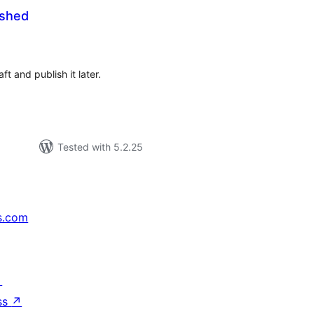
ished
tal
tings
t and publish it later.
Tested with 5.2.25
s.com
↗
ss
↗