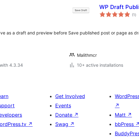
WP Draft Publ
to
(1
)
ra
ve as a draft and preview before
Save published post or page as draf
Malithmcr
with 4.3.34
10+ active installations
earn
Get Involved
WordPres
upport
Events
↗
evelopers
Donate
↗
Matt
↗
ordPress.tv
↗
Swag
↗
bbPress
BuddyPre