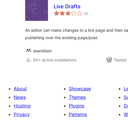
Live Drafts
total
(3
)
ratings
An editor can make changes to a live page and then sa
publishing over the existing page/post.
ssandison
60+ active installations
Tested 
About
Showcase
L
News
Themes
S
Hosting
Plugins
D
Privacy
Patterns
W