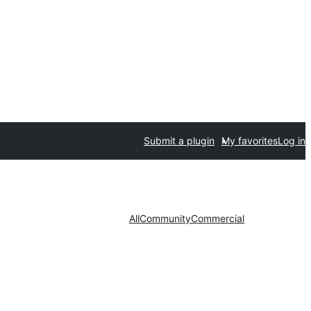
Submit a plugin
My favorites
Log in
All
Community
Commercial