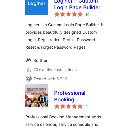
Loginer – Custom
Login Page Builder
total
(10
)
ratings
Loginer is a Custom Login Page Builder. It
provides beautifully designed Custom
Login, Registration, Profile, Password
Reset & Forget Password Pages.
SofSter
20+ active installations
Tested with 5.7.16
Professional
Booking
total
Management
(2
)
ratings
Professional Booking Management adds
service calendar, service schedule and