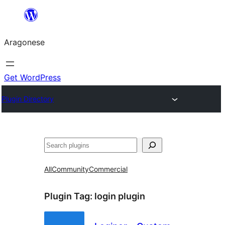
Blincar
a
Aragonese
lo
conteniu
Get WordPress
Plugin Directory
Buscar
All
Community
Commercial
Plugin Tag:
login plugin