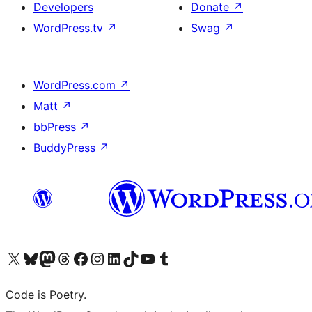
Developers
Donate
↗
WordPress.tv
↗
Swag
↗
WordPress.com
↗
Matt
↗
bbPress
↗
BuddyPress
↗
Visit our X (formerly Twitter) account
Visit our Bluesky account
Visit our Mastodon account
Visit our Threads account
Visit our Facebook page
Visit our Instagram account
Visit our LinkedIn account
Visit our TikTok account
Visit our YouTube channel
Visit our Tumblr account
Code is Poetry.