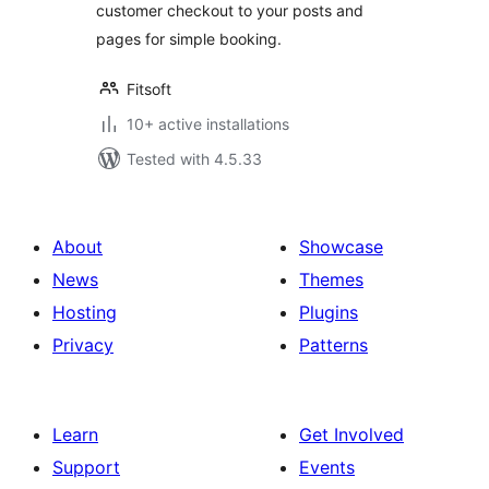
customer checkout to your posts and
pages for simple booking.
Fitsoft
10+ active installations
Tested with 4.5.33
About
Showcase
News
Themes
Hosting
Plugins
Privacy
Patterns
Learn
Get Involved
Support
Events