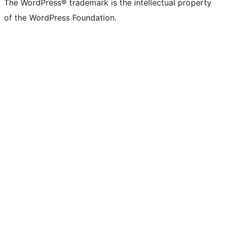
The WordPress® trademark is the intellectual property
of the WordPress Foundation.