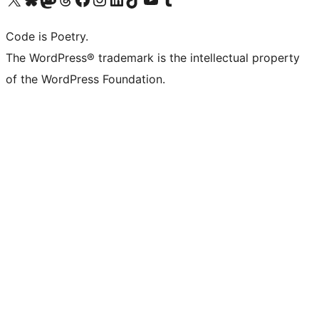
Code is Poetry.
The WordPress® trademark is the intellectual property
of the WordPress Foundation.