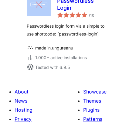
Passwordless
Login
total
(10
)
ratings
Passwordless login form via a simple to
use shortcode: [passwordless-login]
madalin.ungureanu
1.000+ active installations
Tested with 6.9.5
About
Showcase
News
Themes
Hosting
Plugins
Privacy
Patterns