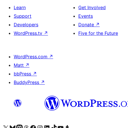
Learn
Get Involved
Support
Events
Developers
Donate
↗
WordPress.tv
↗
Five for the Future
WordPress.com
↗
Matt
↗
bbPress
↗
BuddyPress
↗
Visit our X (formerly Twitter) account
Visit our Bluesky account
Visit our Mastodon account
Visit our Threads account
Visit our Facebook page
Visit our Instagram account
Visit our LinkedIn account
Visit our TikTok account
Visit our YouTube channel
Visit our Tumblr account