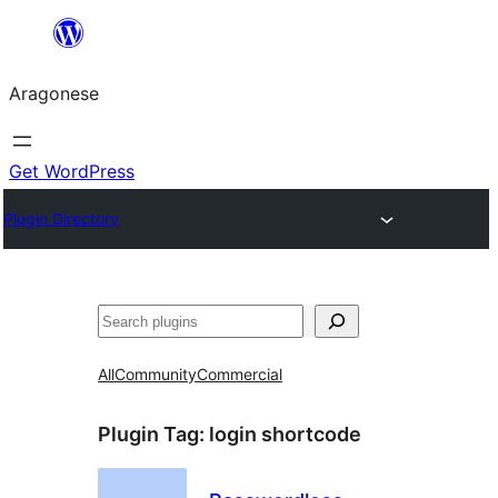
Blincar
a
Aragonese
lo
conteniu
Get WordPress
Plugin Directory
Buscar
All
Community
Commercial
Plugin Tag:
login shortcode