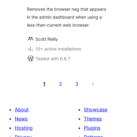
Removes the browser nag that appears
in the admin dashboard when using a
less-than-current web browser.
Scott Reilly
10+ active installations
Tested with 6.8.7
Posts
pagination
1
2
3
About
Showcase
News
Themes
Hosting
Plugins