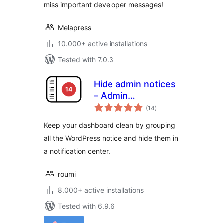
miss important developer messages!
Melapress
10.000+ active installations
Tested with 7.0.3
Hide admin notices
– Admin
total
Notification Center
(14
)
ratings
Keep your dashboard clean by grouping
all the WordPress notice and hide them in
a notification center.
roumi
8.000+ active installations
Tested with 6.9.6