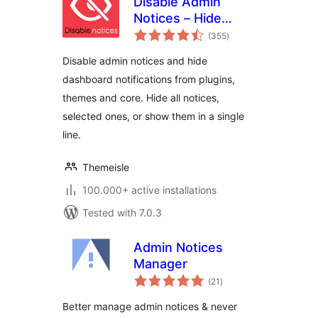
Disable Admin
Notices – Hide
total
Dashboard
(355
)
ratings
Notifications
Disable admin notices and hide
dashboard notifications from plugins,
themes and core. Hide all notices,
selected ones, or show them in a single
line.
Themeisle
100.000+ active installations
Tested with 7.0.3
Admin Notices
Manager
total
(21
)
ratings
Better manage admin notices & never