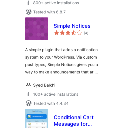
800+ active installations
Tested with 6.8.7
Simple Notices
total
(4
)
ratings
A simple plugin that adds a notification
system to your WordPress. Via custom
post types, Simple Notices gives you a
way to make announcements that ar …
Syed Balkhi
100+ active installations
Tested with 4.4.34
Conditional Cart
Messages for