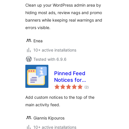
Clean up your WordPress admin area by
hiding most ads, review nags and promo
banners while keeping real warnings and
errors visible.
Enea
10+ active installations
Tested with 6.9.6
Pinned Feed
Notices for
total
BuddyPress
(2
)
ratings
Add custom notices to the top of the
main activity feed.
Giannis Kipouros
10+ active installations