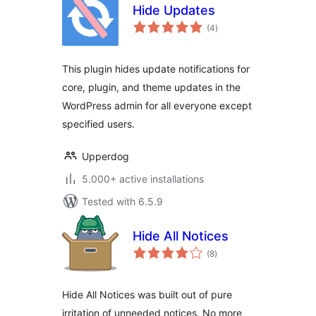
Hide Updates
total
(4
)
ratings
This plugin hides update notifications for
core, plugin, and theme updates in the
WordPress admin for all everyone except
specified users.
Upperdog
5.000+ active installations
Tested with 6.5.9
Hide All Notices
total
(8
)
ratings
Hide All Notices was built out of pure
irritation of unneeded notices. No more