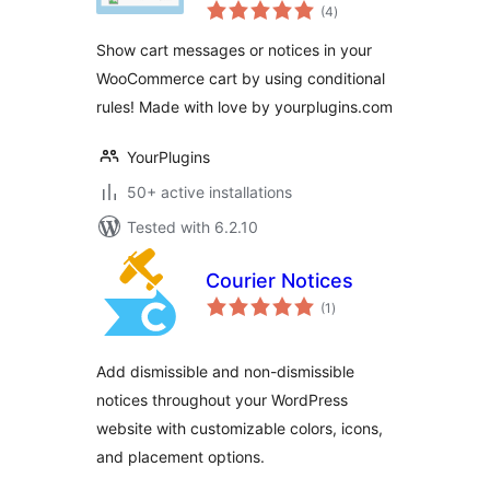
total
WooCommerce –
(4
)
ratings
YourPlugins.com
Show cart messages or notices in your
WooCommerce cart by using conditional
rules! Made with love by yourplugins.com
YourPlugins
50+ active installations
Tested with 6.2.10
Courier Notices
total
(1
)
ratings
Add dismissible and non-dismissible
notices throughout your WordPress
website with customizable colors, icons,
and placement options.