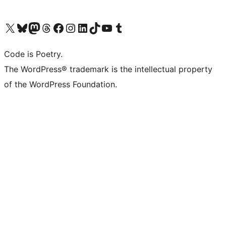
Visit our X (formerly Twitter) account
Visit our Bluesky account
Visit our Mastodon account
Visit our Threads account
Visit our Facebook page
Visit our Instagram account
Visit our LinkedIn account
Visit our TikTok account
Visit our YouTube channel
Visit our Tumblr account
Code is Poetry.
The WordPress® trademark is the intellectual property
of the WordPress Foundation.