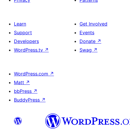
Privacy
Patterns
Learn
Get Involved
Support
Events
Developers
Donate
↗
WordPress.tv
↗
Swag
↗
WordPress.com
↗
Matt
↗
bbPress
↗
BuddyPress
↗