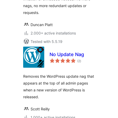
nags, no more redundant updates or
requests.
Duncan Platt
2.000+ active installations
Tested with 5.5.19
No Update Nag
total
(2
)
ratings
Removes the WordPress update nag that
appears at the top of all admin pages
when a new version of WordPress is
released.
Scott Reilly
1.000+ active installations