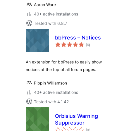
Aaron Ware
40+ active installations
Tested with 6.8.7
bbPress – Notices
total
(6
)
ratings
An extension for bbPress to easily show
notices at the top of all forum pages.
Pippin Williamson
40+ active installations
Tested with 4.1.42
Orbisius Warning
Suppressor
total
(0
)