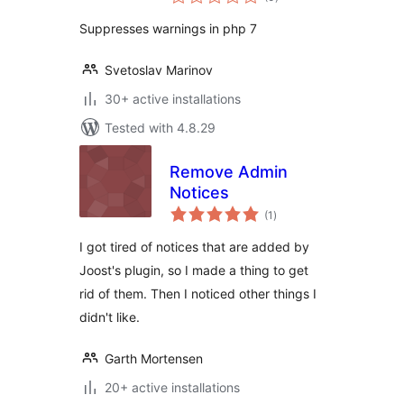
ratings
Suppresses warnings in php 7
Svetoslav Marinov
30+ active installations
Tested with 4.8.29
Remove Admin
Notices
total
(1
)
ratings
I got tired of notices that are added by
Joost's plugin, so I made a thing to get
rid of them. Then I noticed other things I
didn't like.
Garth Mortensen
20+ active installations