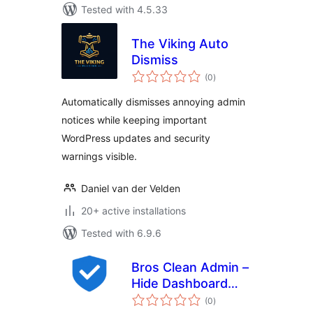
Tested with 4.5.33
The Viking Auto
Dismiss
total
(0
)
ratings
Automatically dismisses annoying admin
notices while keeping important
WordPress updates and security
warnings visible.
Daniel van der Velden
20+ active installations
Tested with 6.9.6
Bros Clean Admin –
Hide Dashboard
total
Ads
(0
)
ratings