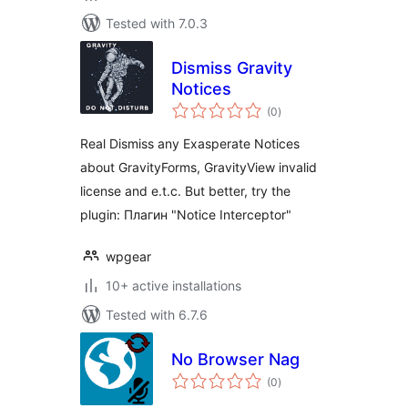
Tested with 7.0.3
Dismiss Gravity
Notices
total
(0
)
ratings
Real Dismiss any Exasperate Notices
about GravityForms, GravityView invalid
license and e.t.c. But better, try the
plugin: Плагин "Notice Interceptor"
wpgear
10+ active installations
Tested with 6.7.6
No Browser Nag
total
(0
)
ratings