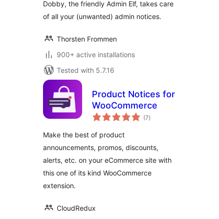
Dobby, the friendly Admin Elf, takes care
of all your (unwanted) admin notices.
Thorsten Frommen
900+ active installations
Tested with 5.7.16
Product Notices for
WooCommerce
total
(7
)
ratings
Make the best of product
announcements, promos, discounts,
alerts, etc. on your eCommerce site with
this one of its kind WooCommerce
extension.
CloudRedux