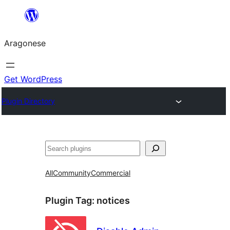
Blincar
a
Aragonese
lo
conteniu
Get WordPress
Plugin Directory
Buscar
All
Community
Commercial
Plugin Tag:
notices