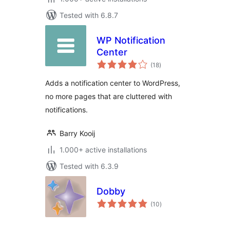
Tested with 6.8.7
WP Notification
Center
total
(18
)
ratings
Adds a notification center to WordPress,
no more pages that are cluttered with
notifications.
Barry Kooij
1.000+ active installations
Tested with 6.3.9
Dobby
total
(10
)
ratings