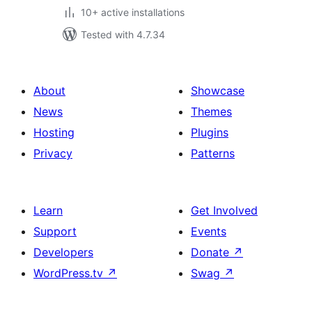
10+ active installations
Tested with 4.7.34
About
Showcase
News
Themes
Hosting
Plugins
Privacy
Patterns
Learn
Get Involved
Support
Events
Developers
Donate
↗
WordPress.tv
↗
Swag
↗