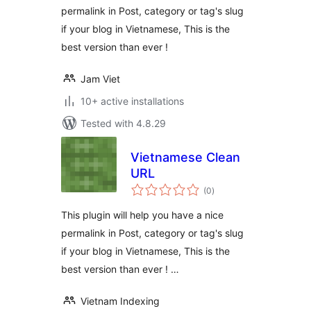
permalink in Post, category or tag's slug
if your blog in Vietnamese, This is the
best version than ever !
Jam Viet
10+ active installations
Tested with 4.8.29
Vietnamese Clean
URL
total
(0
)
ratings
This plugin will help you have a nice
permalink in Post, category or tag's slug
if your blog in Vietnamese, This is the
best version than ever ! …
Vietnam Indexing