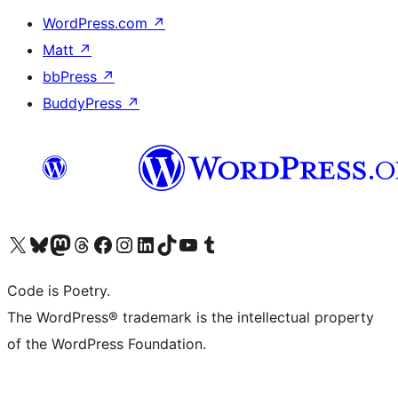
WordPress.com
↗
Matt
↗
bbPress
↗
BuddyPress
↗
Visit our X (formerly Twitter) account
Visit our Bluesky account
Visit our Mastodon account
Visit our Threads account
Visit our Facebook page
Visit our Instagram account
Visit our LinkedIn account
Visit our TikTok account
Visit our YouTube channel
Visit our Tumblr account
Code is Poetry.
The WordPress® trademark is the intellectual property
of the WordPress Foundation.