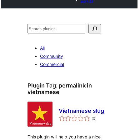
Buscar
All
Community
Commercial
Plugin Tag:
permalink in
vietnamese
Vietnamese slug
total
(0
)
ratings
This plugin will help you have a nice