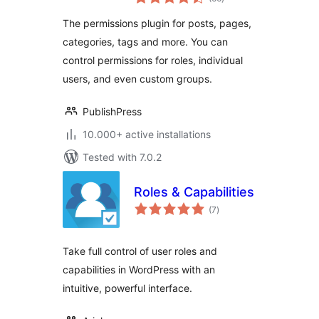
ratings
Access for Posts,
The permissions plugin for posts, pages,
Pages, Categories,
categories, tags and more. You can
Tags
control permissions for roles, individual
users, and even custom groups.
PublishPress
10.000+ active installations
Tested with 7.0.2
Roles & Capabilities
total
(7
)
ratings
Take full control of user roles and
capabilities in WordPress with an
intuitive, powerful interface.