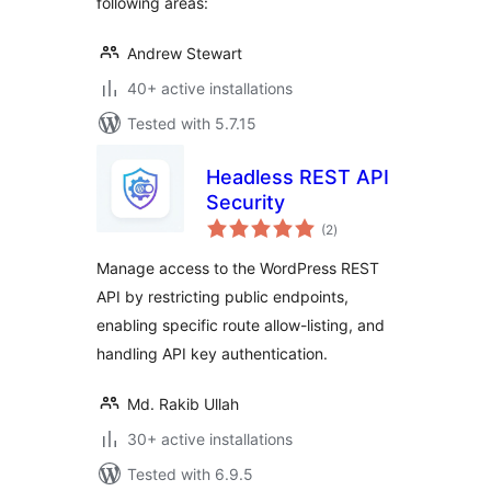
following areas:
Andrew Stewart
40+ active installations
Tested with 5.7.15
Headless REST API
Security
total
(2
)
ratings
Manage access to the WordPress REST
API by restricting public endpoints,
enabling specific route allow-listing, and
handling API key authentication.
Md. Rakib Ullah
30+ active installations
Tested with 6.9.5