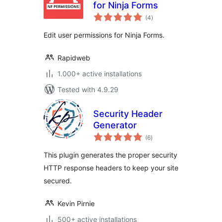
for Ninja Forms
total
(4
)
ratings
Edit user permissions for Ninja Forms.
Rapidweb
1.000+ active installations
Tested with 4.9.29
Security Header
Generator
total
(6
)
ratings
This plugin generates the proper security
HTTP response headers to keep your site
secured.
Kevin Pirnie
500+ active installations