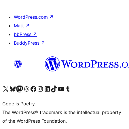
WordPress.com
↗
Matt
↗
bbPress
↗
BuddyPress
↗
Visit our X (formerly Twitter) account
Visit our Bluesky account
Visit our Mastodon account
Visit our Threads account
Visit our Facebook page
Visit our Instagram account
Visit our LinkedIn account
Visit our TikTok account
Visit our YouTube channel
Visit our Tumblr account
Code is Poetry.
The WordPress® trademark is the intellectual property
of the WordPress Foundation.