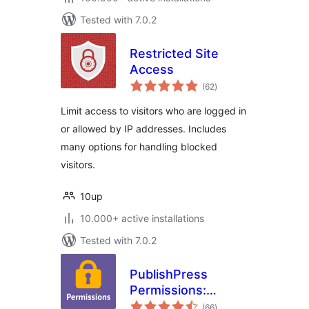
Tested with 7.0.2
Restricted Site
Access
total
(62
)
ratings
Limit access to visitors who are logged in
or allowed by IP addresses. Includes
many options for handling blocked
visitors.
10up
10.000+ active installations
Tested with 7.0.2
PublishPress
Permissions:
total
Control User
(66
)