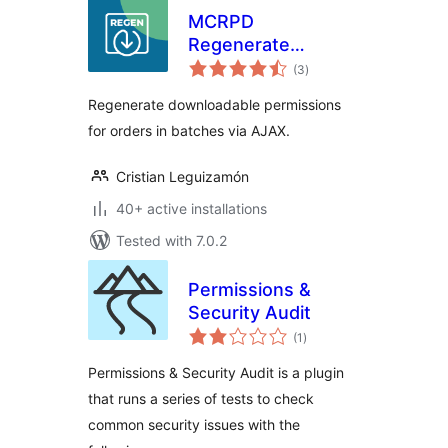
MCRPD
Regenerate
total
Download
(3
)
ratings
Permissions for
Regenerate downloadable permissions
woocommerce
for orders in batches via AJAX.
Cristian Leguizamón
40+ active installations
Tested with 7.0.2
Permissions &
Security Audit
total
(1
)
ratings
Permissions & Security Audit is a plugin
that runs a series of tests to check
common security issues with the