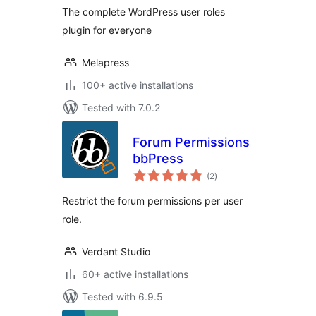
The complete WordPress user roles
plugin for everyone
Melapress
100+ active installations
Tested with 7.0.2
Forum Permissions
bbPress
total
(2
)
ratings
Restrict the forum permissions per user
role.
Verdant Studio
60+ active installations
Tested with 6.9.5