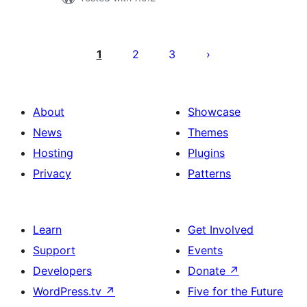
Posts
pagination
1
2
3
About
Showcase
News
Themes
Hosting
Plugins
Privacy
Patterns
Learn
Get Involved
Support
Events
Developers
Donate
↗
WordPress.tv
↗
Five for the Future