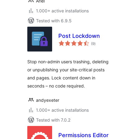
Ariel
1.000+ active installations
Tested with 6.9.5
Post Lockdown
total
(9
)
ratings
Stop non-admin users trashing, deleting
or unpublishing your site-critical posts
and pages. Lock content down in
seconds – no code required.
andyexeter
1.000+ active installations
Tested with 7.0.2
Permissions Editor