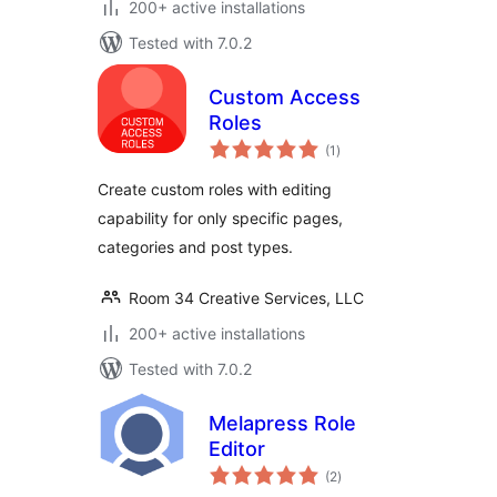
200+ active installations
Tested with 7.0.2
Custom Access
Roles
total
(1
)
ratings
Create custom roles with editing
capability for only specific pages,
categories and post types.
Room 34 Creative Services, LLC
200+ active installations
Tested with 7.0.2
Melapress Role
Editor
total
(2
)
ratings