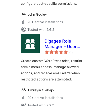
configure post-specific permissions.
John Godley
20+ active installations
Tested with 2.6.2
Digages Role
Manager – User
total
Roles &
(1
)
ratings
Permissions
Create custom WordPress roles, restrict
admin menu access, manage allowed
actions, and receive email alerts when
restricted actions are attempted.
Timileyin Olabajo
20+ active installations
Tested with 7.0.2