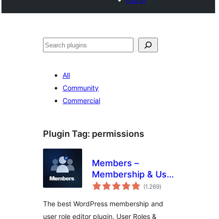
Buscar
All
Community
Commercial
Plugin Tag:
permissions
Members –
Membership & User
total
Role Editor Plugin
(1.269
)
ratings
The best WordPress membership and
user role editor plugin. User Roles &