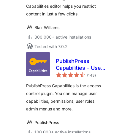
Capabilities editor helps you restrict
content in just a few clicks.
Blair Williams
300.000+ active installations
Tested with 7.0.2
PublishPress
Capabilities – User
total
Role Editor, Access
(143
)
ratings
Permissions, User
PublishPress Capabilities is the access
Capabilities, Admin
control plugin. You can manage user
Menus
capabilities, permissions, user roles,
admin menus and more.
PublishPress
100.000+ active installations