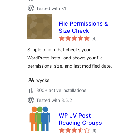
Tested with 7.1
File Permissions &
Size Check
total
(4
)
ratings
Simple plugin that checks your
WordPress install and shows your file
permissions, size, and last modified date.
wycks
300+ active installations
Tested with 3.5.2
WP JV Post
Reading Groups
total
(9
)
ratings