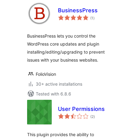
BusinessPress
total
(1
)
ratings
BusinessPress lets you control the
WordPress core updates and plugin
installing/editing/upgrading to prevent
issues with your business websites.
FolioVision
30+ active installations
Tested with 6.8.6
User Permissions
total
(2
)
ratings
This plugin provides the ability to