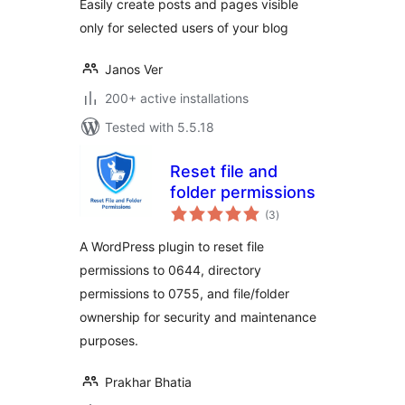
Easily create posts and pages visible
only for selected users of your blog
Janos Ver
200+ active installations
Tested with 5.5.18
Reset file and
folder permissions
total
(3
)
ratings
A WordPress plugin to reset file
permissions to 0644, directory
permissions to 0755, and file/folder
ownership for security and maintenance
purposes.
Prakhar Bhatia