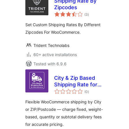
Shipping Rate By
Zipcodes
total
(3
)
ratings
Set Custom Shipping Rates By Different
Zipcodes For WooCommerce.
Trident Technolabs
60+ active installations
Tested with 6.9.6
City & Zip Based
Shipping Rate for
total
WooCommerce
(0
)
ratings
Flexible WooCommerce shipping by City
or ZIP/Postcode — charge fixed, weight-
based, quantity or subtotal delivery fees
for accurate pricing.