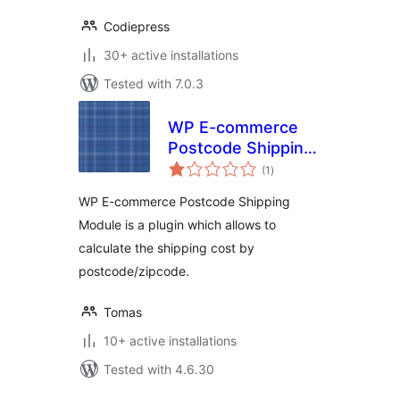
Codiepress
30+ active installations
Tested with 7.0.3
WP E-commerce
Postcode Shipping
total
Module
(1
)
ratings
WP E-commerce Postcode Shipping
Module is a plugin which allows to
calculate the shipping cost by
postcode/zipcode.
Tomas
10+ active installations
Tested with 4.6.30