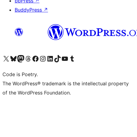
bbPress
↗
BuddyPress
↗
Visit our X (formerly Twitter) account
Visit our Bluesky account
Visit our Mastodon account
Visit our Threads account
Visit our Facebook page
Visit our Instagram account
Visit our LinkedIn account
Visit our TikTok account
Visit our YouTube channel
Visit our Tumblr account
Code is Poetry.
The WordPress® trademark is the intellectual property
of the WordPress Foundation.