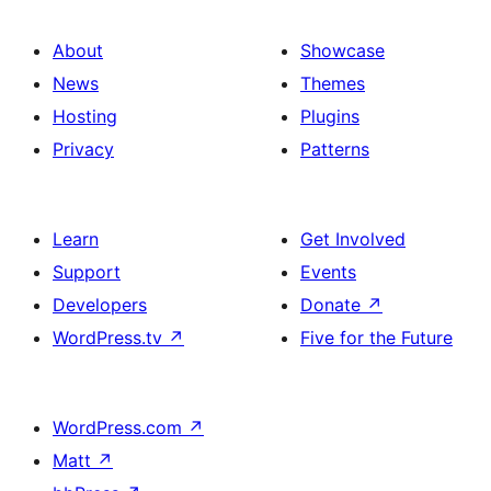
About
Showcase
News
Themes
Hosting
Plugins
Privacy
Patterns
Learn
Get Involved
Support
Events
Developers
Donate
↗
WordPress.tv
↗
Five for the Future
WordPress.com
↗
Matt
↗