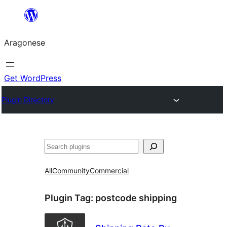
Blincar
a
Aragonese
lo
conteniu
Get WordPress
Plugin Directory
Buscar
All
Community
Commercial
Plugin Tag:
postcode shipping