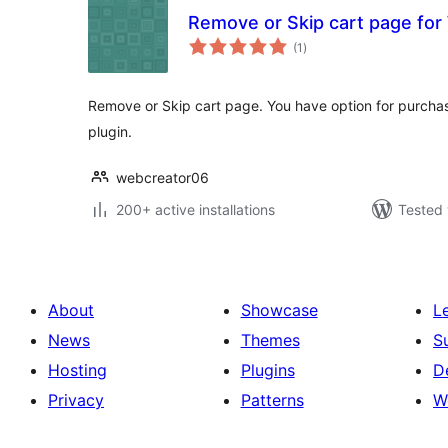
Remove or Skip cart page f
total
(1
)
ratings
Remove or Skip cart page. You have option for purcha
plugin.
webcreator06
200+ active installations
Tested 
About
Showcase
L
News
Themes
S
Hosting
Plugins
D
Privacy
Patterns
W