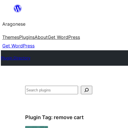
Blincar
a
Aragonese
lo
conteniu
Themes
Plugins
About
Get WordPress
Get WordPress
Plugin Directory
Buscar
Plugin Tag:
remove cart