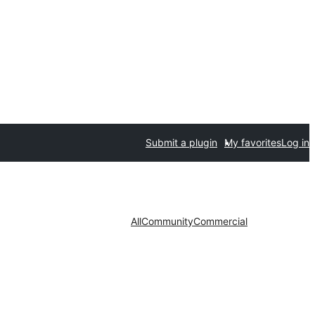
Submit a plugin
My favorites
Log in
All
Community
Commercial