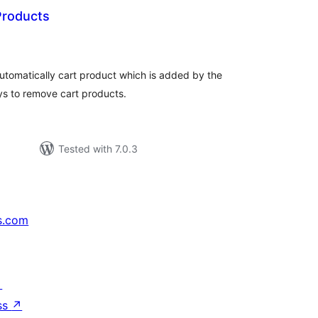
Products
tal
tings
 automatically cart product which is added by the
ys to remove cart products.
Tested with 7.0.3
s.com
↗
ss
↗