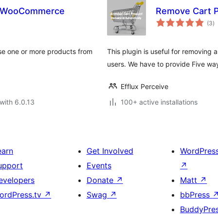
or WooCommerce
Remove Cart 
to
(3
)
ra
se one or more products from
This plugin is useful for removing
users. We have to provide Five wa
Efflux Perceive
with 6.0.13
100+ active installations
earn
Get Involved
WordPres
upport
Events
↗
evelopers
Donate
↗
Matt
↗
ordPress.tv
↗
Swag
↗
bbPress
BuddyPre