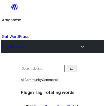
Blincar
a
Aragonese
lo
conteniu
Get WordPress
Plugin Directory
Buscar
All
Community
Commercial
Plugin Tag:
rotating words