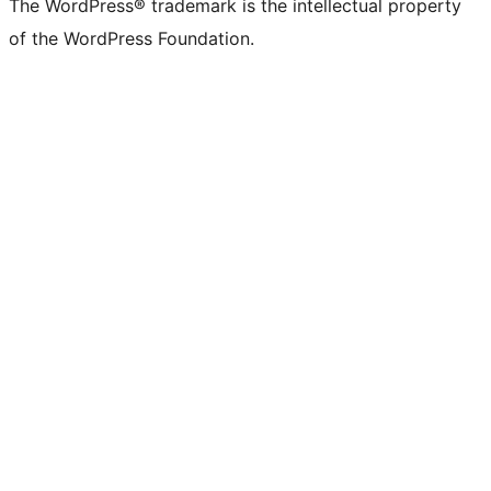
The WordPress® trademark is the intellectual property
of the WordPress Foundation.