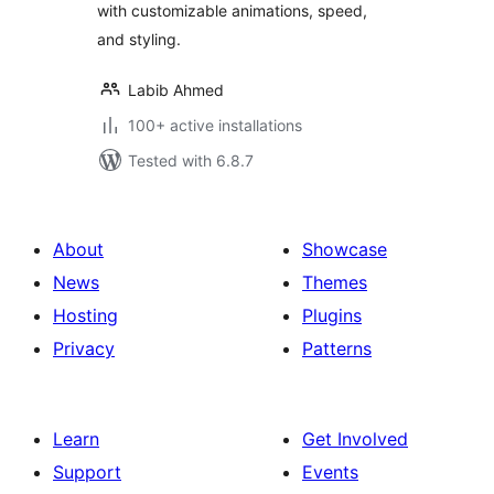
with customizable animations, speed,
and styling.
Labib Ahmed
100+ active installations
Tested with 6.8.7
About
Showcase
News
Themes
Hosting
Plugins
Privacy
Patterns
Learn
Get Involved
Support
Events