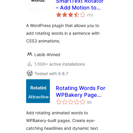
SmartText Rotator
– Add Motion to
total
Your Words
(11
)
ratings
A WordPress plugin that allows you to
add rotating words in a sentence with
CSS3 animations.
Labib Ahmed
1.000+ active installations
Tested with 6.8.7
Rotating Words For
WPBakery Page
total
Builder
(0
)
ratings
Add rotating animated words to
WPBakery-built pages. Create eye-
catching headlines and dynamic text