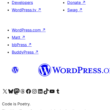
Developers
Donate
↗
WordPress.tv
↗
Swag
↗
WordPress.com
↗
Matt
↗
bbPress
↗
BuddyPress
↗
Visit our X (formerly Twitter) account
Visit our Bluesky account
Visit our Mastodon account
Visit our Threads account
Visit our Facebook page
Visit our Instagram account
Visit our LinkedIn account
Visit our TikTok account
Visit our YouTube channel
Visit our Tumblr account
Code is Poetry.