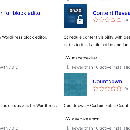
 for block editor
Content Reve
to
(0
)
ra
 WordPress block editor.
Schedule content visibility with be
dates to build anticipation and i
mahethekiller
with 7.0.2
Fewer than 10 active installati
Countdown
to
(0
)
ra
e-choice quizzes for WordPress.
Countdown – Customizable Count
devmikelarson
with 7.0.2
Fewer than 10 active installati