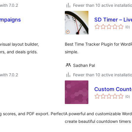
with 7.0.2
Fewer than 10 active installati
ampaigns
SD Timer – Liv
to
(0
)
ra
isual layout builder,
Best Time Tracker Plugin for Wor
s, and deals grids.
simple.
Sadhan Pal
with 7.0.2
Fewer than 10 active installati
Custom Count
to
(0
)
ra
g scores, and PDF export. Perfect
A powerful and customizable WordP
create beautiful countdown timers 