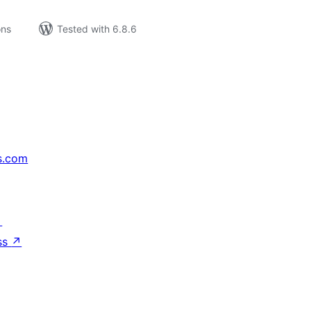
ons
Tested with 6.8.6
s.com
↗
ss
↗