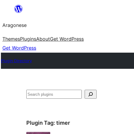
Blincar
a
Aragonese
lo
conteniu
Themes
Plugins
About
Get WordPress
Get WordPress
Plugin Directory
Buscar
Plugin Tag:
timer