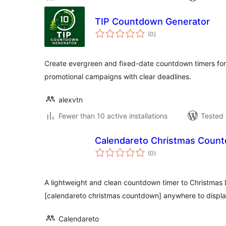
TIP Countdown Generator
total
(0
)
ratings
Create evergreen and fixed-date countdown timers for 
promotional campaigns with clear deadlines.
alexvtn
Fewer than 10 active installations
Tested 
Calendareto Christmas Coun
total
(0
)
ratings
A lightweight and clean countdown timer to Christmas
[calendareto christmas countdown] anywhere to display
Calendareto