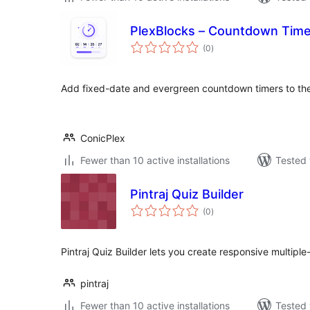
PlexBlocks – Countdown Timer
total
(0
)
ratings
Add fixed-date and evergreen countdown timers to the
ConicPlex
Fewer than 10 active installations
Tested 
Pintraj Quiz Builder
total
(0
)
ratings
Pintraj Quiz Builder lets you create responsive multipl
pintraj
Fewer than 10 active installations
Tested 