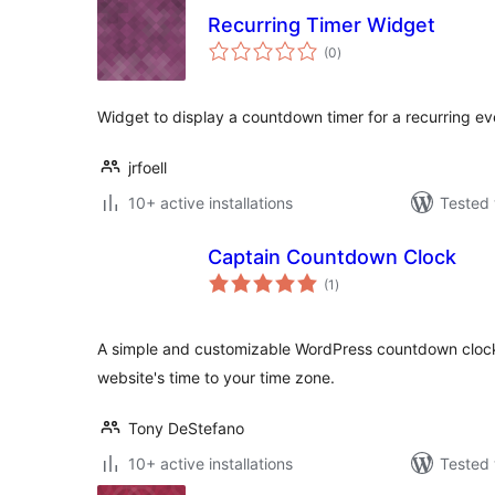
Recurring Timer Widget
total
(0
)
ratings
Widget to display a countdown timer for a recurring ev
jrfoell
10+ active installations
Tested 
Captain Countdown Clock
total
(1
)
ratings
A simple and customizable WordPress countdown clock.
website's time to your time zone.
Tony DeStefano
10+ active installations
Tested 