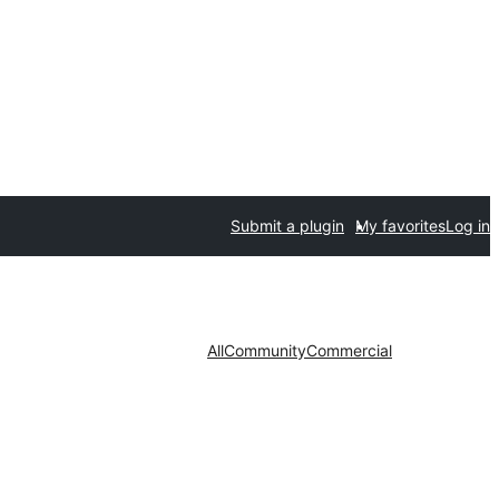
Submit a plugin
My favorites
Log in
All
Community
Commercial