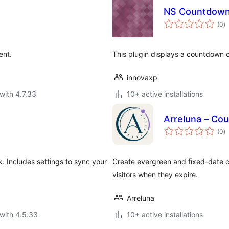
NS Countdow
to
(0
)
ra
ent.
This plugin displays a countdown o
innovaxp
with 4.7.33
10+ active installations
Arreluna – Cou
to
(0
)
ra
 Includes settings to sync your
Create evergreen and fixed-date co
visitors when they expire.
Arreluna
with 4.5.33
10+ active installations