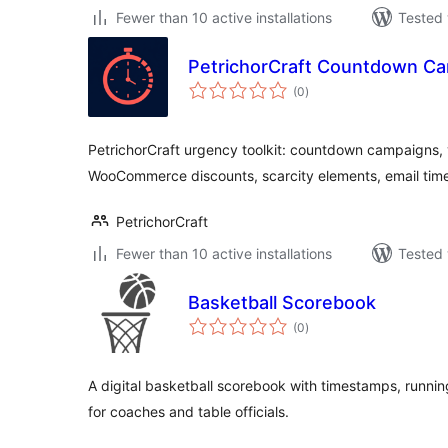
Fewer than 10 active installations
Tested 
PetrichorCraft Countdown C
total
(0
)
ratings
PetrichorCraft urgency toolkit: countdown campaigns, v
WooCommerce discounts, scarcity elements, email timer
PetrichorCraft
Fewer than 10 active installations
Tested 
Basketball Scorebook
total
(0
)
ratings
A digital basketball scorebook with timestamps, runnin
for coaches and table officials.