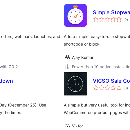
Simple Stopwa
to
(0
)
ra
offers, webinars, launches, and
Add a simple, easy-to-use stopwat
shortcode or block.
Ajay Kumar
with 7.0.2
Fewer than 10 active installati
tdown
VICSO Sale C
to
(0
)
ra
 Day (December 25). Use
A simple but very useful tool for i
 the timer.
WooCommerce product pages with 
Viktor