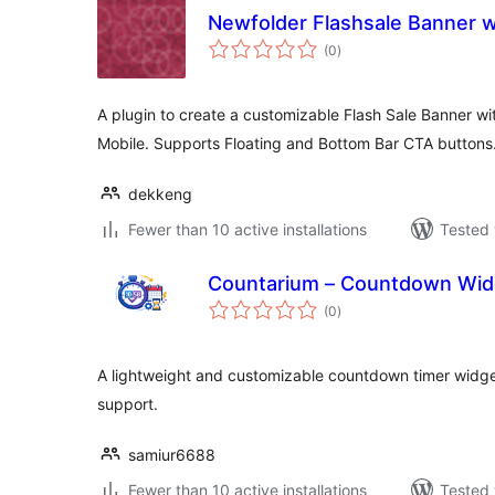
Newfolder Flashsale Banner w
total
(0
)
ratings
A plugin to create a customizable Flash Sale Banner w
Mobile. Supports Floating and Bottom Bar CTA buttons
dekkeng
Fewer than 10 active installations
Tested 
Countarium – Countdown Widg
total
(0
)
ratings
A lightweight and customizable countdown timer widget
support.
samiur6688
Fewer than 10 active installations
Tested 