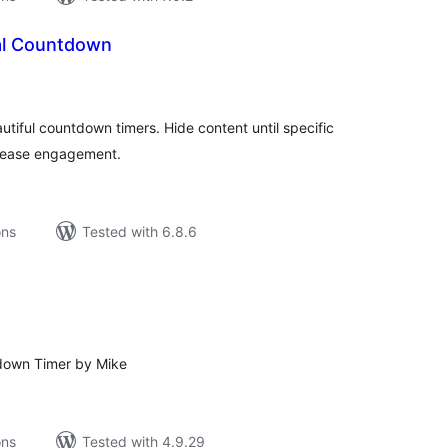
al Countdown
tal
tings
autiful countdown timers. Hide content until specific
ncrease engagement.
ons
Tested with 6.8.6
tal
tings
down Timer by Mike
ons
Tested with 4.9.29