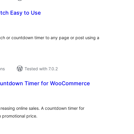
tch Easy to Use
tal
tings
ch or countdown timer to any page or post using a
ons
Tested with 7.0.2
ountdown Timer for WooCommerce
tal
tings
ncreasing online sales. A countdown timer for
promotional price.