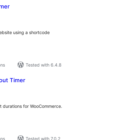
imer
tal
tings
ebsite using a shortcode
ons
Tested with 6.4.8
out Timer
tal
tings
ut durations for WooCommerce.
ons
Tested with 7.0.2