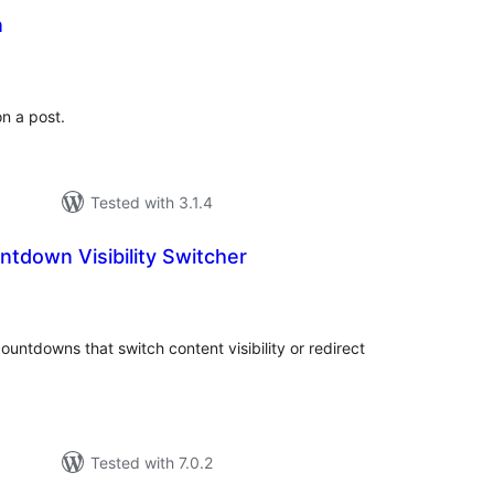
n
tal
tings
n a post.
Tested with 3.1.4
ntdown Visibility Switcher
tal
tings
untdowns that switch content visibility or redirect
Tested with 7.0.2