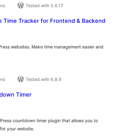
ons
Tested with 5.6.17
e Time Tracker for Frontend & Backend
tal
tings
dPress websites. Make time management easier and
ons
Tested with 6.8.6
down Timer
tal
tings
ress countdown timer plugin that allows you to
for your website.