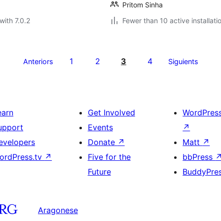
Pritom Sinha
with 7.0.2
Fewer than 10 active installati
1
2
3
4
Anteriors
Siguients
earn
Get Involved
WordPres
upport
Events
↗
evelopers
Donate
↗
Matt
↗
ordPress.tv
↗
Five for the
bbPress
Future
BuddyPre
Aragonese