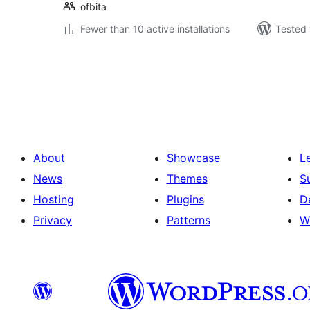
ofbita
Fewer than 10 active installations
Tested 
Posts
pagination
About
Showcase
L
News
Themes
S
Hosting
Plugins
D
Privacy
Patterns
W