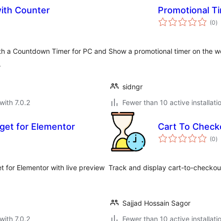
ith Counter
Promotional T
to
(0
)
ra
ith a Countdown Timer for PC and
Show a promotional timer on the w
.
sidngr
with 7.0.2
Fewer than 10 active installati
et for Elementor
Cart To Check
to
(0
)
ra
 for Elementor with live preview
Track and display cart-to-checko
Sajjad Hossain Sagor
with 7.0.2
Fewer than 10 active installati