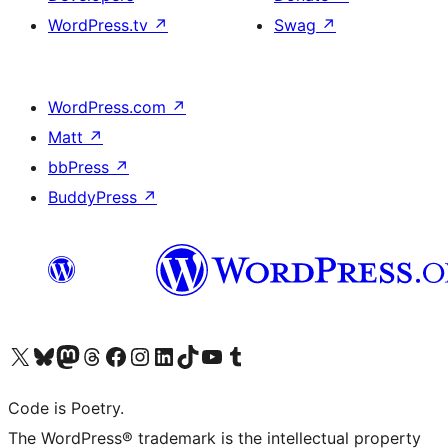
WordPress.tv
↗
Swag
↗
WordPress.com
↗
Matt
↗
bbPress
↗
BuddyPress
↗
Visit our X (formerly Twitter) account
Visit our Bluesky account
Visit our Mastodon account
Visit our Threads account
Visit our Facebook page
Visit our Instagram account
Visit our LinkedIn account
Visit our TikTok account
Visit our YouTube channel
Visit our Tumblr account
Code is Poetry.
The WordPress® trademark is the intellectual property