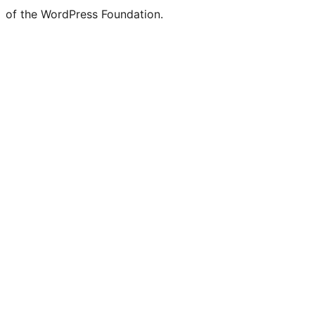
of the WordPress Foundation.