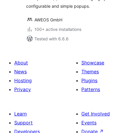
configurable and simple popups.
AWEOS GmbH
100+ active installations
Tested with 6.6.6
About
Showcase
News
Themes
Hosting
Plugins
Privacy
Patterns
Learn
Get Involved
Support
Events
Developers
Donate
↗