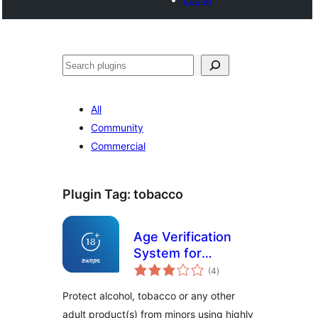
Buscar
All
Community
Commercial
Plugin Tag:
tobacco
Age Verification
System for
total
WooCommerce
(4
)
ratings
Protect alcohol, tobacco or any other
adult product(s) from minors using highly