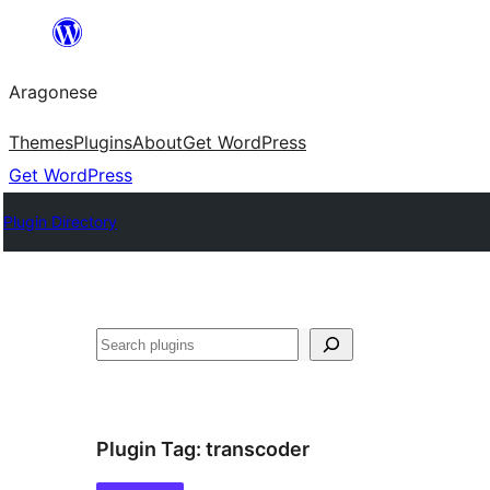
Blincar
a
Aragonese
lo
conteniu
Themes
Plugins
About
Get WordPress
Get WordPress
Plugin Directory
Buscar
Plugin Tag:
transcoder