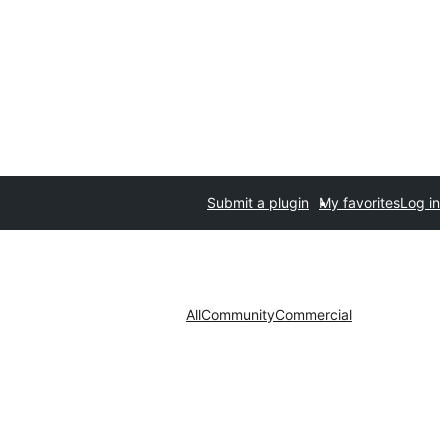
Submit a plugin
My favorites
Log in
All
Community
Commercial