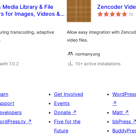
edia Library & File
Zencoder Vid
to
rs for Images, Videos &
(1
)
ra
uring transcoding, adaptive
Allow easy integration with Zenc
.
video files.
normanyung
with 7.0.2
10+ active installations
earn
Get Involved
WordPres
upport
Events
↗
evelopers
Donate
↗
Matt
↗
ordPress.tv
↗
Five for the
bbPress
Future
BuddyPre