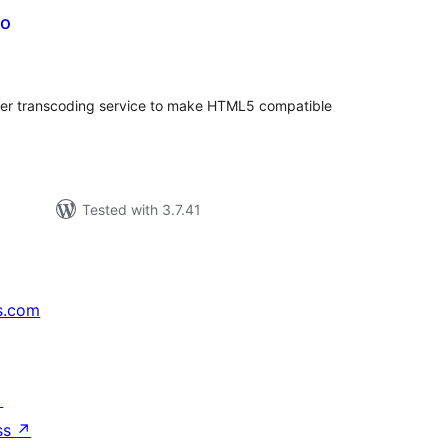
eo
tal
tings
oder transcoding service to make HTML5 compatible
Tested with 3.7.41
s.com
↗
ss
↗