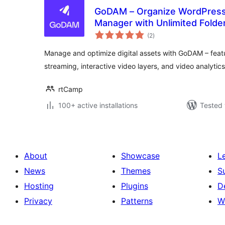
GoDAM – Organize WordPress M
Manager with Unlimited Folde
total
more
(2
)
ratings
Manage and optimize digital assets with GoDAM – feat
streaming, interactive video layers, and video analytics
rtCamp
100+ active installations
Tested 
About
Showcase
L
News
Themes
S
Hosting
Plugins
D
Privacy
Patterns
W