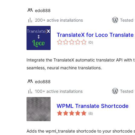
edo888
200+ active installations
Tested 
TranslateX for Loco Translate
total
(0
)
ratings
Integrate the TranslateX automatic translator API with 
seamless, neural machine translations.
edo888
100+ active installations
Tested 
WPML Translate Shortcode
total
(6
)
ratings
Adds the wpml_translate shortcode to your shortcode s