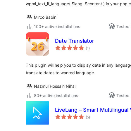
wpml_text_if_language( $lang, $content ) in your php 
Mirco Babini
100+ active installations
Tested 
Date Translator
total
(1
)
ratings
This plugin will help you to display date in any langua
translate dates to wanted language.
Nazmul Hossain Nihal
80+ active installations
Tested 
LiveLang – Smart Multilingual 
total
(5
)
ratings