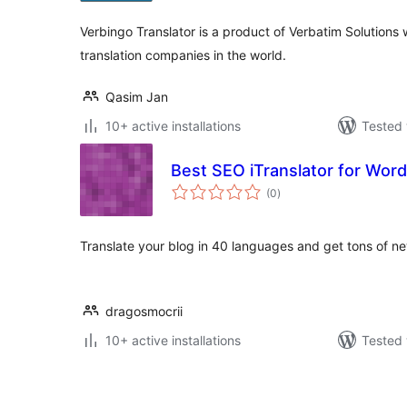
Verbingo Translator is a product of Verbatim Solutions 
translation companies in the world.
Qasim Jan
10+ active installations
Tested 
Best SEO iTranslator for Wor
total
(0
)
ratings
Translate your blog in 40 languages and get tons of ne
dragosmocrii
10+ active installations
Tested 
Posts