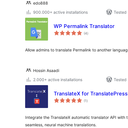
edo888
900.000+ active installations
Tested 
WP Permalink Translator
total
(4
)
ratings
Allow admins to translate Permalink to another languag
Hossin Asaadi
2.000+ active installations
Tested 
TranslateX for TranslatePress
total
(1
)
ratings
Integrate the TranslateX automatic translator API with 
seamless, neural machine translations.