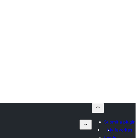
Submit a plugin
My favorites
Log in