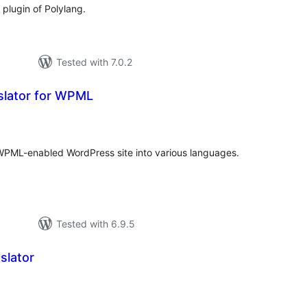
l plugin of Polylang.
Tested with 7.0.2
slator for WPML
tal
tings
 WPML-enabled WordPress site into various languages.
Tested with 6.9.5
slator
tal
tings