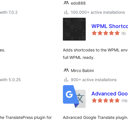
edo888
with 7.0.2
100.000+ active installations
WPML Shortc
to
(5
)
ra
es.
Adds shortcodes to the WPML env
full WPML ready.
Mirco Babini
with 5.0.25
900+ active installations
Advanced Goog
t
(16
)
r
the TranslatePress plugin for
Advanced Google Translate plugin