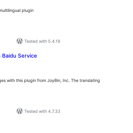
ultilingual plugin
Tested with 5.4.19
h Baidu Service
tal
tings
es with this plugin from JoyBin, Inc. The translating
Tested with 4.7.33