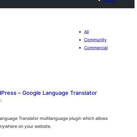
All
Community
Commercial
dPress – Google Language Translator
total
7
)
ratings
anguage Translator multilanguage plugin which allows
 anywhere on your website.