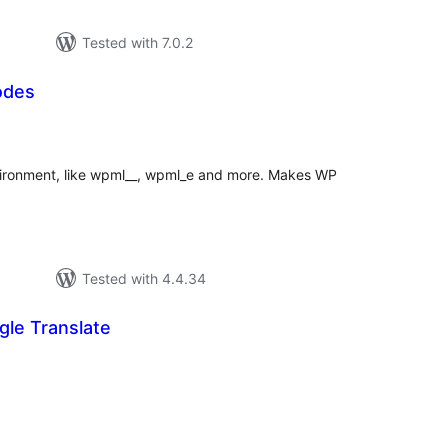
Tested with 7.0.2
odes
tal
tings
ironment, like wpml__, wpml_e and more. Makes WP
Tested with 4.4.34
le Translate
otal
atings
.