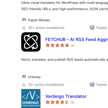
Inline visual translator for WordPress with multi-langua
SEO-friendly URLs, and high-performance JSON cachi
Papan Biswas
30+ active installations
Tested 
FETCHUB – AI RSS Feed Aggre
total
(4
)
ratings
Fetch, translate, and publish RSS feeds automatically w
Unioney
20+ active installations
Tested 
Verbingo Translator
total
(3
)
ratings