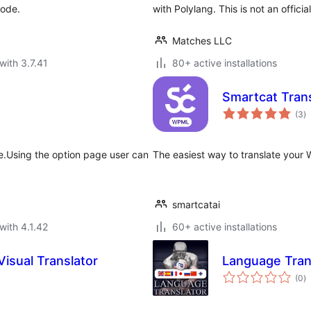
code.
with Polylang. This is not an officia
Matches LLC
with 3.7.41
80+ active installations
Smartcat Tran
to
(3
)
ra
ge.Using the option page user can
The easiest way to translate your
smartcatai
with 4.1.42
60+ active installations
Visual Translator
Language Tran
to
(0
)
ra