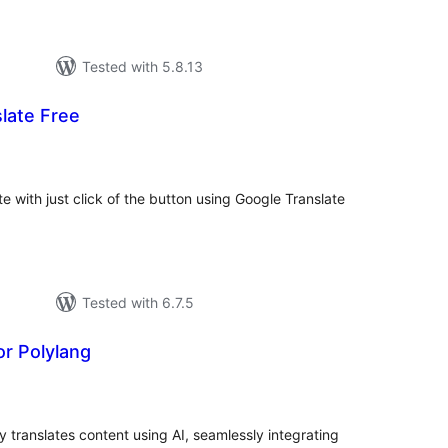
Tested with 5.8.13
late Free
tal
tings
te with just click of the button using Google Translate
Tested with 6.7.5
or Polylang
otal
atings
y translates content using AI, seamlessly integrating