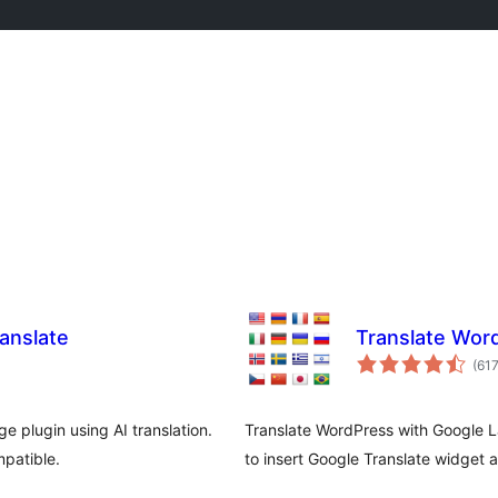
anslate
Translate Wor
(61
e plugin using AI translation.
Translate WordPress with Google L
patible.
to insert Google Translate widget