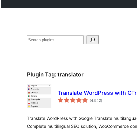
Buscar
Plugin Tag:
translator
Translate WordPress with GTr
total
(4.942
)
ratings
Translate WordPress with Google Translate multilanguag
Complete multilingual SEO solution, WooCommerce com