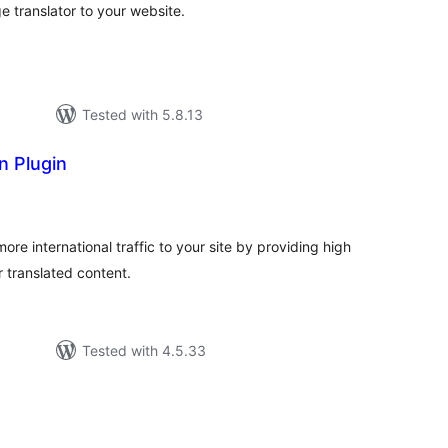
 translator to your website.
Tested with 5.8.13
n Plugin
tal
tings
ore international traffic to your site by providing high
r translated content.
Tested with 4.5.33
tal
tings