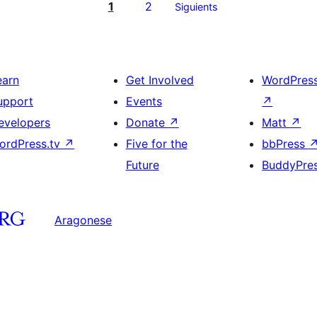
1
2
Siguients
earn
Get Involved
WordPres
upport
Events
↗
evelopers
Donate
↗
Matt
↗
ordPress.tv
↗
Five for the
bbPress
Future
BuddyPre
Aragonese