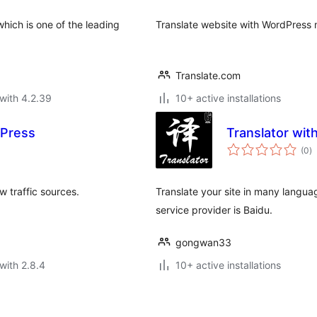
which is one of the leading
Translate website with WordPress m
Translate.com
with 4.2.39
10+ active installations
dPress
Translator wit
to
(0
)
ra
w traffic sources.
Translate your site in many languag
service provider is Baidu.
gongwan33
with 2.8.4
10+ active installations