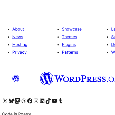
pagination
About
Showcase
L
News
Themes
S
Hosting
Plugins
D
Privacy
Patterns
W
Visit our X (formerly Twitter) account
Visit our Bluesky account
Visit our Mastodon account
Visit our Threads account
Visit our Facebook page
Visit our Instagram account
Visit our LinkedIn account
Visit our TikTok account
Visit our YouTube channel
Visit our Tumblr account
Code is Poetry.