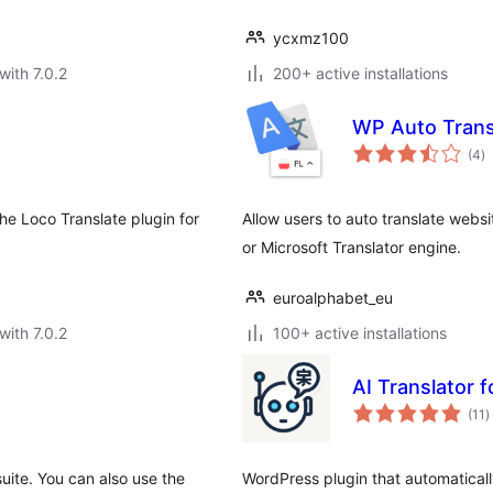
ycxmz100
with 7.0.2
200+ active installations
WP Auto Trans
to
(4
)
ra
the Loco Translate plugin for
Allow users to auto translate websi
or Microsoft Translator engine.
euroalphabet_eu
with 7.0.2
100+ active installations
AI Translator f
t
(11
)
r
uite. You can also use the
WordPress plugin that automaticall