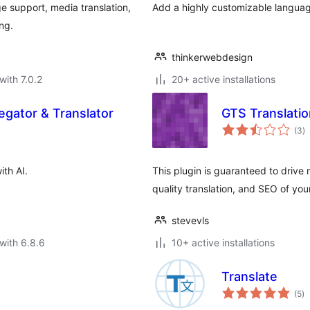
ge support, media translation,
Add a highly customizable language
ng.
thinkerwebdesign
with 7.0.2
20+ active installations
gator & Translator
GTS Translatio
to
(3
)
ra
ith AI.
This plugin is guaranteed to drive m
quality translation, and SEO of you
stevevls
with 6.8.6
10+ active installations
Translate
to
(5
)
ra