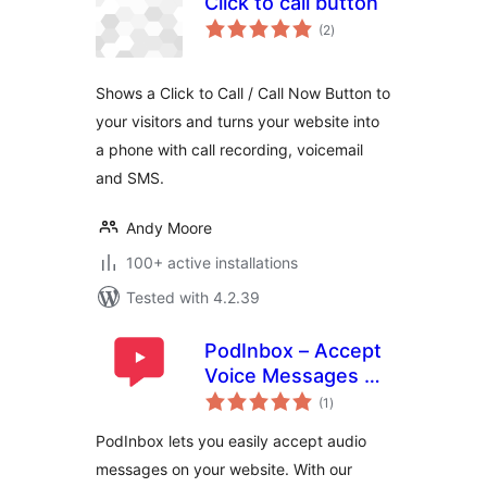
Click to call button
total
(2
)
ratings
Shows a Click to Call / Call Now Button to
your visitors and turns your website into
a phone with call recording, voicemail
and SMS.
Andy Moore
100+ active installations
Tested with 4.2.39
PodInbox – Accept
Voice Messages on
total
Your Website
(1
)
ratings
PodInbox lets you easily accept audio
messages on your website. With our