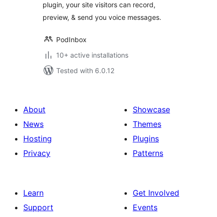
plugin, your site visitors can record,
preview, & send you voice messages.
PodInbox
10+ active installations
Tested with 6.0.12
About
Showcase
News
Themes
Hosting
Plugins
Privacy
Patterns
Learn
Get Involved
Support
Events