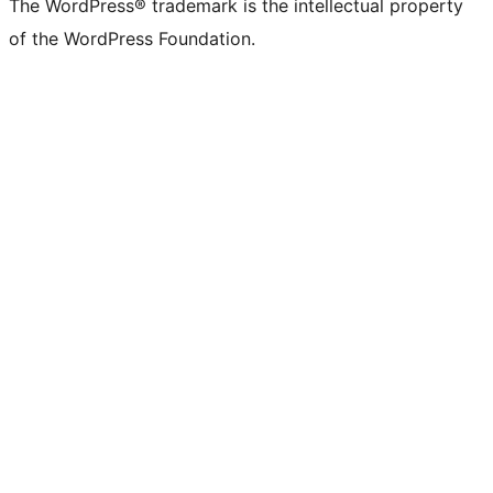
The WordPress® trademark is the intellectual property
of the WordPress Foundation.