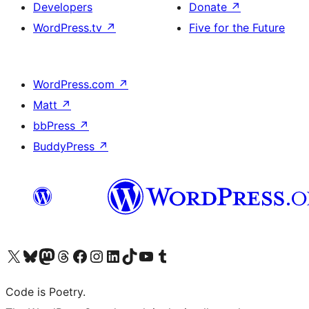
Developers
Donate
↗
WordPress.tv
↗
Five for the Future
WordPress.com
↗
Matt
↗
bbPress
↗
BuddyPress
↗
Visit our X (formerly Twitter) account
Visit our Bluesky account
Visit our Mastodon account
Visit our Threads account
Visit our Facebook page
Visit our Instagram account
Visit our LinkedIn account
Visit our TikTok account
Visit our YouTube channel
Visit our Tumblr account
Code is Poetry.