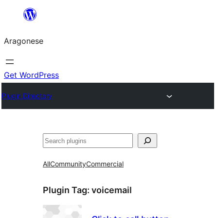
Blincar
a
Aragonese
lo
conteniu
Get WordPress
Plugin Directory
Buscar
All
Community
Commercial
Plugin Tag:
voicemail