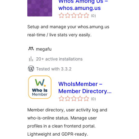
Whos Among Us –
whos.amung.us
total
(0
)
ratings
Setup and manage your whos.amung.us
real-time / live stats very easily.
megafu
20+ active installations
Tested with 3.3.2
WhoIsMember –
Member Directory,
total
User Activity Log &
(0
)
ratings
Who Is Online
Member directory, user activity log and
who-is-online status. Manage user
profiles in a clean frontend portal.
Lightweight and GDPR-ready.