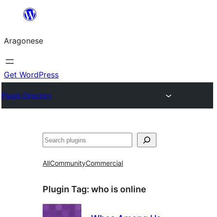
Blincar
a
Aragonese
lo
conteniu
Get WordPress
Plugin Directory
Buscar
All
Community
Commercial
Plugin Tag:
who is online