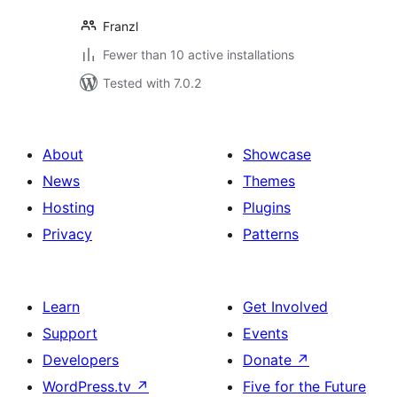
Franzl
Fewer than 10 active installations
Tested with 7.0.2
About
Showcase
News
Themes
Hosting
Plugins
Privacy
Patterns
Learn
Get Involved
Support
Events
Developers
Donate
↗
WordPress.tv
↗
Five for the Future