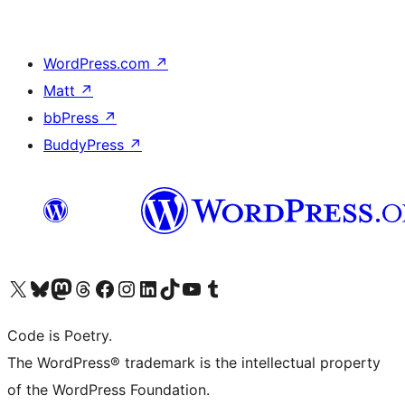
WordPress.com
↗
Matt
↗
bbPress
↗
BuddyPress
↗
Visit our X (formerly Twitter) account
Visit our Bluesky account
Visit our Mastodon account
Visit our Threads account
Visit our Facebook page
Visit our Instagram account
Visit our LinkedIn account
Visit our TikTok account
Visit our YouTube channel
Visit our Tumblr account
Code is Poetry.
The WordPress® trademark is the intellectual property
of the WordPress Foundation.