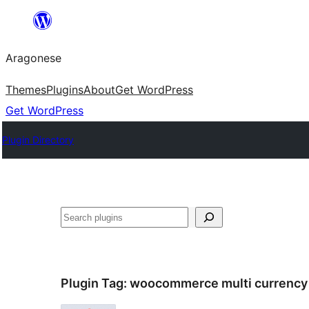
Blincar
a
Aragonese
lo
conteniu
Themes
Plugins
About
Get WordPress
Get WordPress
Plugin Directory
Buscar
Plugin Tag:
woocommerce multi currency