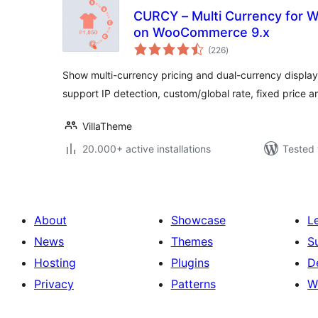
CURCY – Multi Currency for
on WooCommerce 9.x
total
(226
)
ratings
Show multi-currency pricing and dual-currency displa
support IP detection, custom/global rate, fixed price 
VillaTheme
20.000+ active installations
Tested 
About
Showcase
L
News
Themes
S
Hosting
Plugins
D
Privacy
Patterns
W