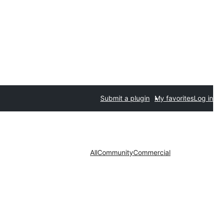
Submit a plugin
My favorites
Log in
All
Community
Commercial