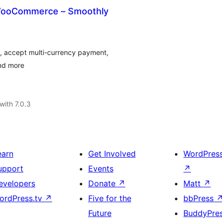
 WooCommerce – Smoothly
y, accept multi-currency payment,
and more
with 7.0.3
earn
Get Involved
WordPres
upport
Events
↗
evelopers
Donate
↗
Matt
↗
ordPress.tv
↗
Five for the
bbPress
Future
BuddyPre