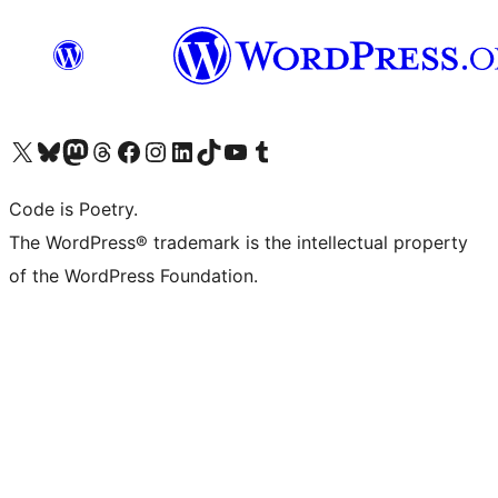
Visit our X (formerly Twitter) account
Visit our Bluesky account
Visit our Mastodon account
Visit our Threads account
Visit our Facebook page
Visit our Instagram account
Visit our LinkedIn account
Visit our TikTok account
Visit our YouTube channel
Visit our Tumblr account
Code is Poetry.
The WordPress® trademark is the intellectual property
of the WordPress Foundation.