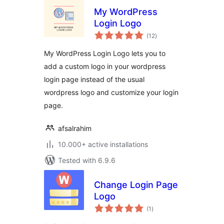
My WordPress
Login Logo
total
(12
)
ratings
My WordPress Login Logo lets you to
add a custom logo in your wordpress
login page instead of the usual
wordpress logo and customize your login
page.
afsalrahim
10.000+ active installations
Tested with 6.9.6
Change Login Page
Logo
total
(1
)
ratings