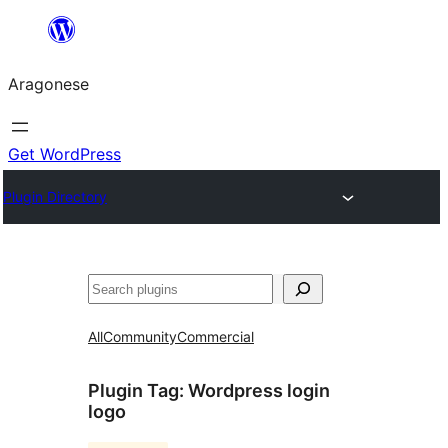
Blincar
a
Aragonese
lo
conteniu
Get WordPress
Plugin Directory
Buscar
All
Community
Commercial
Plugin Tag:
Wordpress login
logo