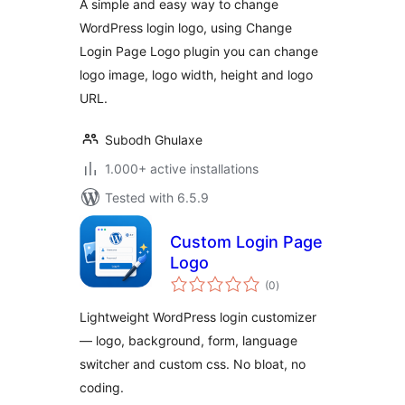
A simple and easy way to change
WordPress login logo, using Change
Login Page Logo plugin you can change
logo image, logo width, height and logo
URL.
Subodh Ghulaxe
1.000+ active installations
Tested with 6.5.9
Custom Login Page
Logo
total
(0
)
ratings
Lightweight WordPress login customizer
— logo, background, form, language
switcher and custom css. No bloat, no
coding.