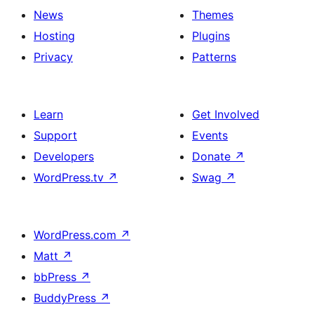
News
Themes
Hosting
Plugins
Privacy
Patterns
Learn
Get Involved
Support
Events
Developers
Donate
↗
WordPress.tv
↗
Swag
↗
WordPress.com
↗
Matt
↗
bbPress
↗
BuddyPress
↗