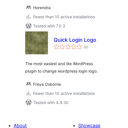
Horendra
Fewer than 10 active installations
Tested with 7.0.3
Quick Login Logo
total
(0
)
ratings
The most easiest and lite WordPress
plugin to change wordpress login logo.
Freya Osborne
Fewer than 10 active installations
Tested with 4.9.30
About
Showcase