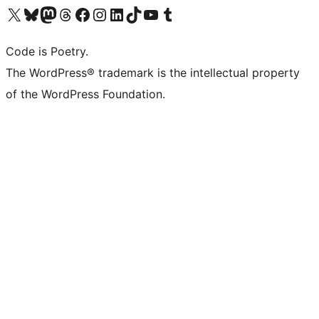
Visit our X (formerly Twitter) account
Visit our Bluesky account
Visit our Mastodon account
Visit our Threads account
Visit our Facebook page
Visit our Instagram account
Visit our LinkedIn account
Visit our TikTok account
Visit our YouTube channel
Visit our Tumblr account
Code is Poetry.
The WordPress® trademark is the intellectual property
of the WordPress Foundation.