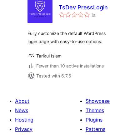
TsDev PressLogin
total
(0
)
ratings
Fully customize the default WordPress
login page with easy-to-use options.
Tarikul Islam
Fewer than 10 active installations
Tested with 6.7.6
About
Showcase
News
Themes
Hosting
Plugins
Privacy
Patterns