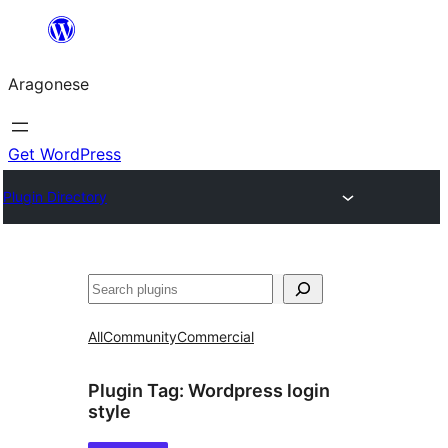
Blincar
a
Aragonese
lo
conteniu
Get WordPress
Plugin Directory
Buscar
All
Community
Commercial
Plugin Tag:
Wordpress login
style