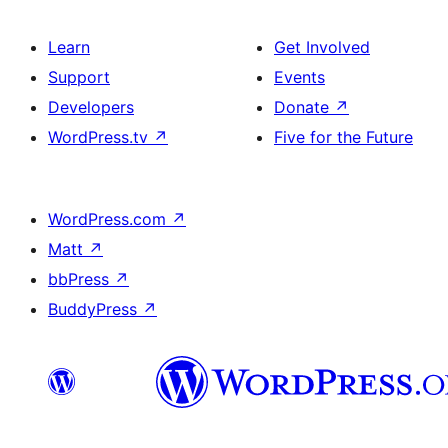
Learn
Get Involved
Support
Events
Developers
Donate
↗
WordPress.tv
↗
Five for the Future
WordPress.com
↗
Matt
↗
bbPress
↗
BuddyPress
↗