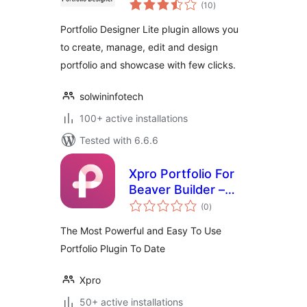
total
Portfolio Plugin
(10
)
ratings
(Image/Video/Slider
Portfolio Designer Lite plugin allows you
Gallery)
to create, manage, edit and design
portfolio and showcase with few clicks.
solwininfotech
100+ active installations
Tested with 6.6.6
Xpro Portfolio For
Beaver Builder –
total
Lite
(0
)
ratings
The Most Powerful and Easy To Use
Portfolio Plugin To Date
Xpro
50+ active installations