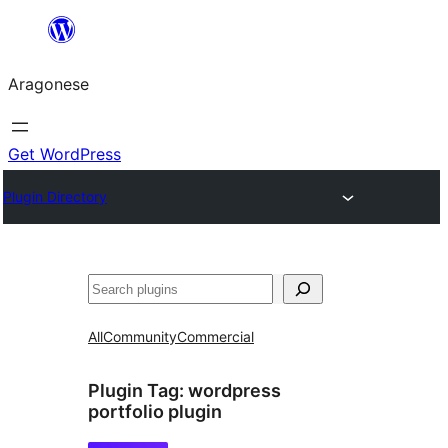
Blincar
a
Aragonese
lo
conteniu
Get WordPress
Plugin Directory
Buscar
All
Community
Commercial
Plugin Tag:
wordpress
portfolio plugin