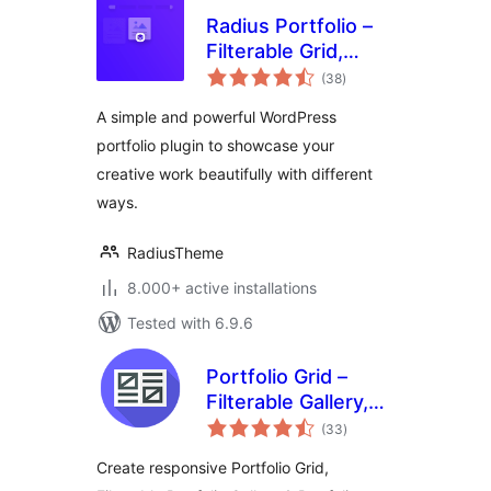
Radius Portfolio –
Filterable Grid,
total
Gallery & Slider
(38
)
ratings
Portfolio
A simple and powerful WordPress
portfolio plugin to showcase your
creative work beautifully with different
ways.
RadiusTheme
8.000+ active installations
Tested with 6.9.6
Portfolio Grid –
Filterable Gallery,
total
Grid & Slider
(33
)
ratings
Showcase
Create responsive Portfolio Grid,