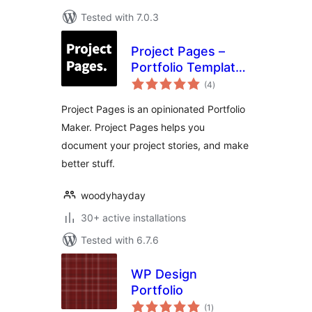
Tested with 7.0.3
Project Pages –
Portfolio Template,
total
Portfolio Maker,
(4
)
ratings
Work Context
Project Pages is an opinionated Portfolio
Explorer!
Maker. Project Pages helps you
document your project stories, and make
better stuff.
woodyhayday
30+ active installations
Tested with 6.7.6
WP Design
Portfolio
total
(1
)
ratings