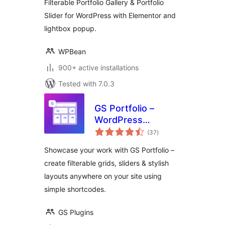
Filterable Portfolio Gallery & Portfolio
Slider for WordPress with Elementor and
lightbox popup.
WPBean
900+ active installations
Tested with 7.0.3
GS Portfolio –
WordPress
total
Portfolio Plugin
(37
)
ratings
with Filterable
Showcase your work with GS Portfolio –
Portfolio Grid and
create filterable grids, sliders & stylish
Portfolio Slider
layouts anywhere on your site using
simple shortcodes.
GS Plugins