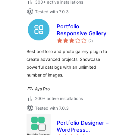
300+ active installations
Tested with 7.0.3
Portfolio
Responsive Gallery
total
(2
)
ratings
Best portfolio and photo gallery plugin to
create advanced projects. Showcase
powerful catalogs with an unlimited
number of images.
Ays Pro
200+ active installations
Tested with 7.0.3
Portfolio Designer –
WordPress