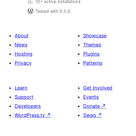
10+ active installations
Tested with 6.5.9
About
Showcase
News
Themes
Hosting
Plugins
Privacy
Patterns
Learn
Get Involved
Support
Events
Developers
Donate
↗
WordPress.tv
↗
Swag
↗