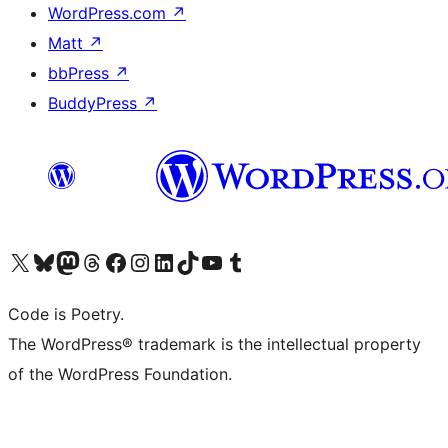
WordPress.com
↗
Matt
↗
bbPress
↗
BuddyPress
↗
Visit our X (formerly Twitter) account
Visit our Bluesky account
Visit our Mastodon account
Visit our Threads account
Visit our Facebook page
Visit our Instagram account
Visit our LinkedIn account
Visit our TikTok account
Visit our YouTube channel
Visit our Tumblr account
Code is Poetry.
The WordPress® trademark is the intellectual property
of the WordPress Foundation.