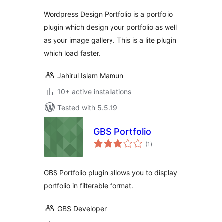
Wordpress Design Portfolio is a portfolio
plugin which design your portfolio as well
as your image gallery. This is a lite plugin
which load faster.
Jahirul Islam Mamun
10+ active installations
Tested with 5.5.19
GBS Portfolio
total
(1
)
ratings
GBS Portfolio plugin allows you to display
portfolio in filterable format.
GBS Developer