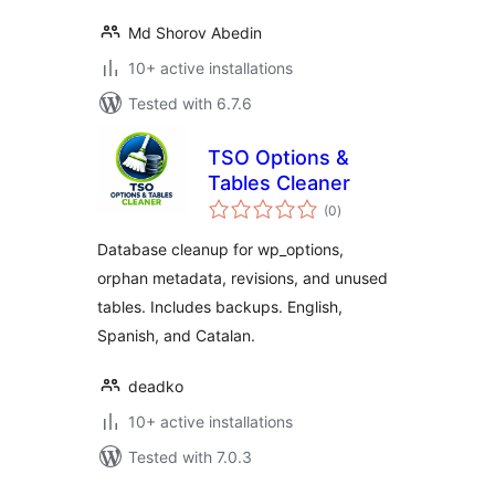
Md Shorov Abedin
10+ active installations
Tested with 6.7.6
TSO Options &
Tables Cleaner
total
(0
)
ratings
Database cleanup for wp_options,
orphan metadata, revisions, and unused
tables. Includes backups. English,
Spanish, and Catalan.
deadko
10+ active installations
Tested with 7.0.3