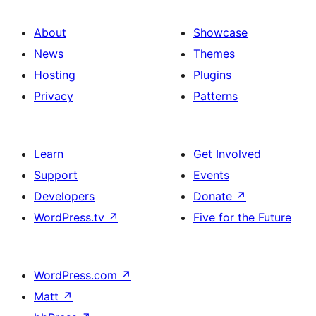
About
Showcase
News
Themes
Hosting
Plugins
Privacy
Patterns
Learn
Get Involved
Support
Events
Developers
Donate
↗
WordPress.tv
↗
Five for the Future
WordPress.com
↗
Matt
↗