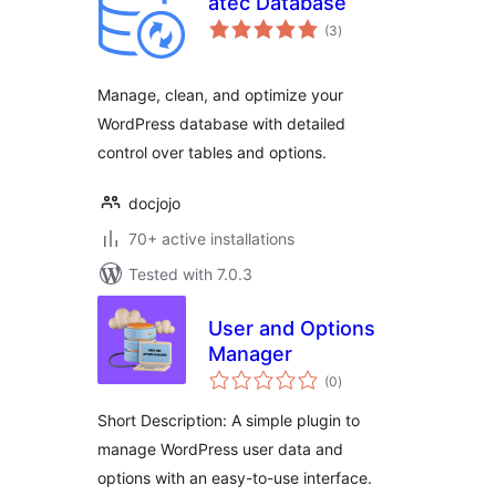
atec Database
total
(3
)
ratings
Manage, clean, and optimize your
WordPress database with detailed
control over tables and options.
docjojo
70+ active installations
Tested with 7.0.3
User and Options
Manager
total
(0
)
ratings
Short Description: A simple plugin to
manage WordPress user data and
options with an easy-to-use interface.