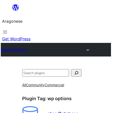
Blincar
a
Aragonese
lo
conteniu
Get WordPress
Plugin Directory
Buscar
All
Community
Commercial
Plugin Tag:
wp options