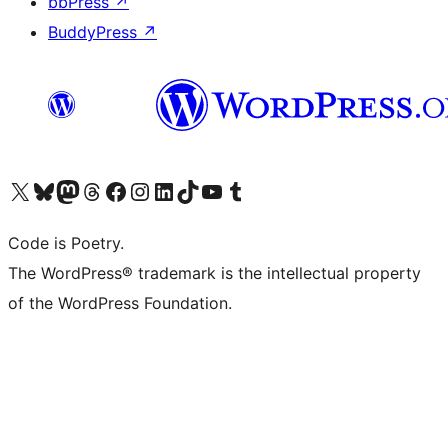
bbPress
↗
BuddyPress
↗
Visit our X (formerly Twitter) account
Visit our Bluesky account
Visit our Mastodon account
Visit our Threads account
Visit our Facebook page
Visit our Instagram account
Visit our LinkedIn account
Visit our TikTok account
Visit our YouTube channel
Visit our Tumblr account
Code is Poetry.
The WordPress® trademark is the intellectual property
of the WordPress Foundation.