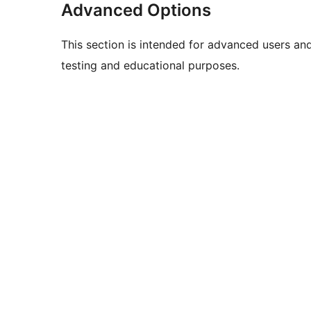
Advanced Options
This section is intended for advanced users an
testing and educational purposes.