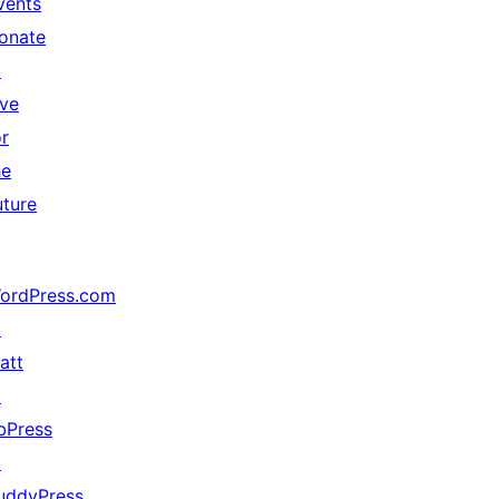
vents
onate
↗
ive
or
he
uture
ordPress.com
↗
att
↗
bPress
↗
uddyPress