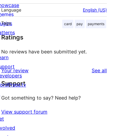
howcase
Language
English (US)
hemes
lugins
Tags
card
pay
payments
atterns
Ratings
No reviews have been submitted yet.
earn
upport
reviews
Your review
See all
evelopers
Support
ordPress.tv
↗
Got something to say? Need help?
View support forum
et
nvolved