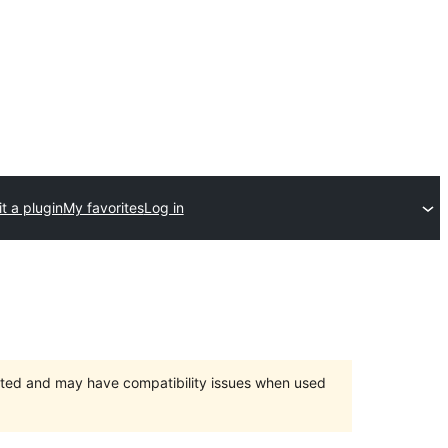
t a plugin
My favorites
Log in
orted and may have compatibility issues when used