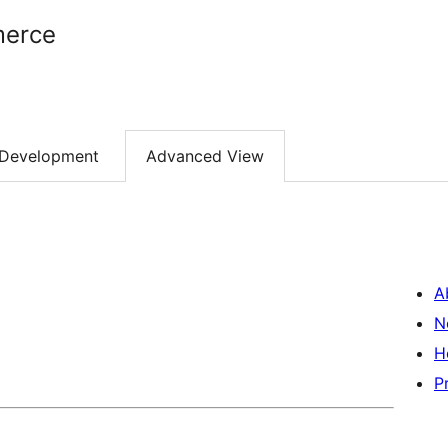
erce
Development
Advanced View
A
N
H
P