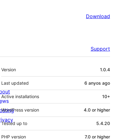
Download
Support
Meta
Version
1.0.4
Last updated
6 anyos
ago
bout
Active installations
10+
ews
osting
WordPress version
4.0 or higher
rivacy
Tested up to
5.4.20
PHP version
7.0 or higher