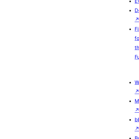
E
D
F
f
t
F
W
M
b
B