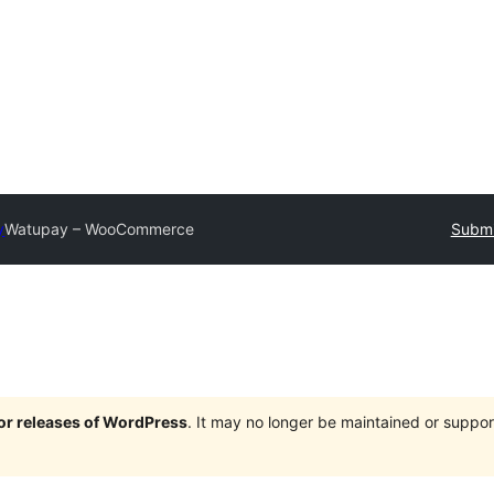
y
Watupay – WooCommerce
Submi
jor releases of WordPress
. It may no longer be maintained or supp