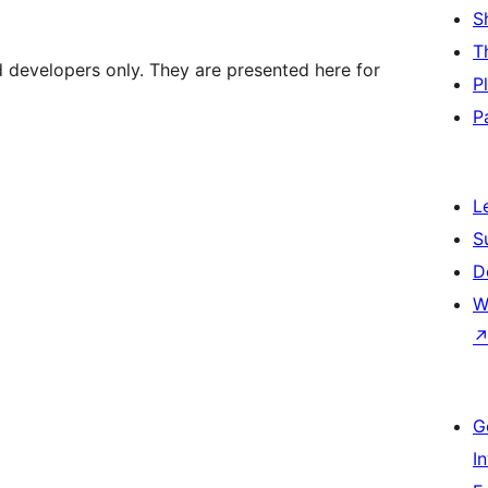
S
T
d developers only. They are presented here for
P
P
L
S
D
W
G
I