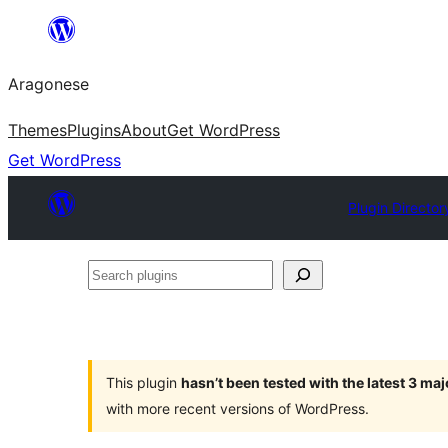
Blincar
a
Aragonese
lo
conteniu
Themes
Plugins
About
Get WordPress
Get WordPress
Plugin Director
Search
plugins
This plugin
hasn’t been tested with the latest 3 ma
with more recent versions of WordPress.