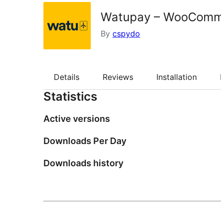
Watupay – WooComm
By
cspydo
Details
Reviews
Installation
Statistics
Active versions
Downloads Per Day
Downloads history