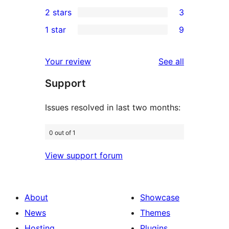
1
2 stars
3
reviews
star
3-
3
1 star
9
reviews
star
2-
9
review
star
1-
reviews
Your review
See all
reviews
star
Support
reviews
Issues resolved in last two months:
0 out of 1
View support forum
About
Showcase
News
Themes
Hosting
Plugins