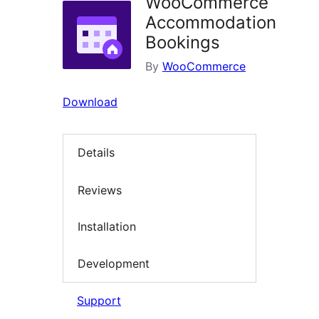
WooCommerce
Accommodation
Bookings
By
WooCommerce
Download
Details
Reviews
Installation
Development
Support