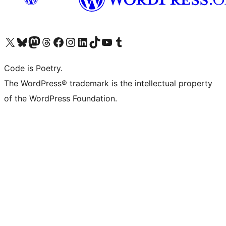
Visit our X (formerly Twitter) account
Visit our Bluesky account
Visit our Mastodon account
Visit our Threads account
Visit our Facebook page
Visit our Instagram account
Visit our LinkedIn account
Visit our TikTok account
Visit our YouTube channel
Visit our Tumblr account
Code is Poetry.
The WordPress® trademark is the intellectual property
of the WordPress Foundation.