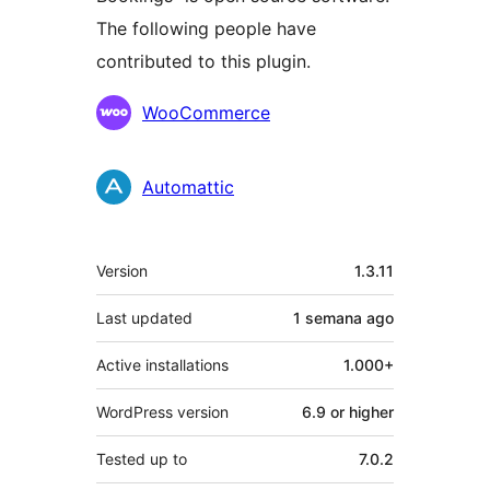
The following people have
contributed to this plugin.
Contributors
WooCommerce
Automattic
Meta
Version
1.3.11
Last updated
1 semana
ago
Active installations
1.000+
WordPress version
6.9 or higher
Tested up to
7.0.2