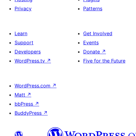
Privacy
Patterns
Learn
Get Involved
Support
Events
Developers
Donate
↗
WordPress.tv
↗
Five for the Future
WordPress.com
↗
Matt
↗
bbPress
↗
BuddyPress
↗