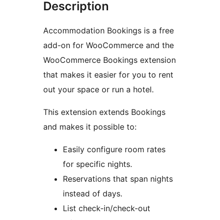
Description
Accommodation Bookings is a free
add-on for WooCommerce and the
WooCommerce Bookings extension
that makes it easier for you to rent
out your space or run a hotel.
This extension extends Bookings
and makes it possible to:
Easily configure room rates
for specific nights.
Reservations that span nights
instead of days.
List check-in/check-out