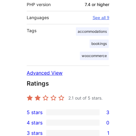
PHP version
7.4 or higher
Languages
See all 9
Tags
accommodations
bookings
woocommerce
Advanced View
Ratings
2.1
out of 5 stars.
5 stars
3
3
4 stars
0
5-
0
3 stars
1
star
4-