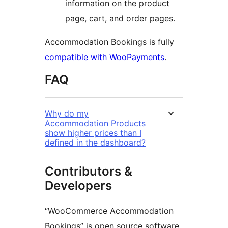
information on the product
page, cart, and order pages.
Accommodation Bookings is fully
compatible with WooPayments
.
FAQ
Why do my
Accommodation Products
show higher prices than I
defined in the dashboard?
Contributors &
Developers
“WooCommerce Accommodation
Bookings” is open source software.