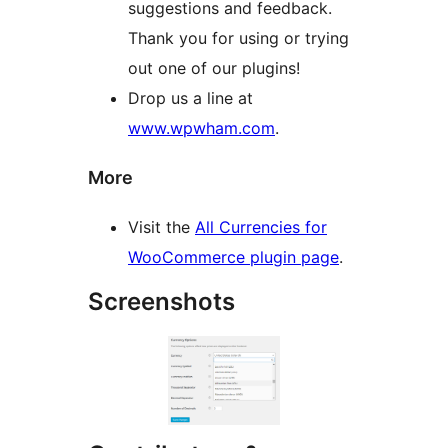
suggestions and feedback.
Thank you for using or trying
out one of our plugins!
Drop us a line at
www.wpwham.com
.
More
Visit the
All Currencies for
WooCommerce plugin page
.
Screenshots