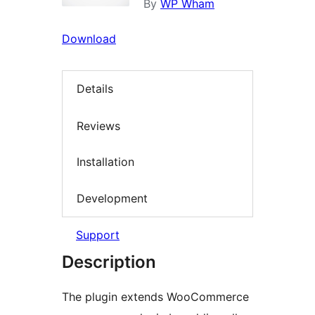
By
WP Wham
Download
Details
Reviews
Installation
Development
Support
Description
The plugin extends WooCommerce