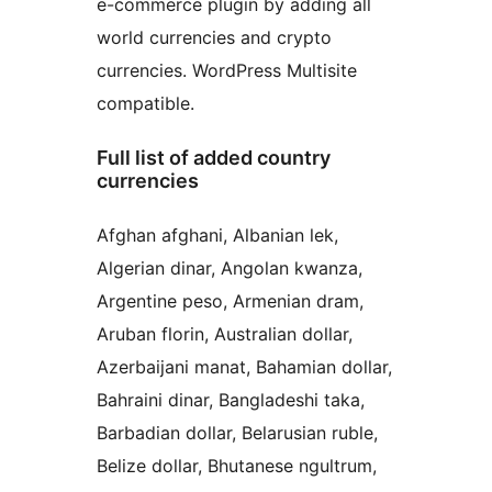
e-commerce plugin by adding all
world currencies and crypto
currencies. WordPress Multisite
compatible.
Full list of added country
currencies
Afghan afghani, Albanian lek,
Algerian dinar, Angolan kwanza,
Argentine peso, Armenian dram,
Aruban florin, Australian dollar,
Azerbaijani manat, Bahamian dollar,
Bahraini dinar, Bangladeshi taka,
Barbadian dollar, Belarusian ruble,
Belize dollar, Bhutanese ngultrum,