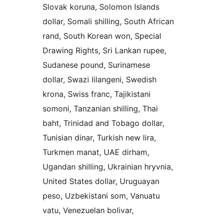
Slovak koruna, Solomon Islands
dollar, Somali shilling, South African
rand, South Korean won, Special
Drawing Rights, Sri Lankan rupee,
Sudanese pound, Surinamese
dollar, Swazi lilangeni, Swedish
krona, Swiss franc, Tajikistani
somoni, Tanzanian shilling, Thai
baht, Trinidad and Tobago dollar,
Tunisian dinar, Turkish new lira,
Turkmen manat, UAE dirham,
Ugandan shilling, Ukrainian hryvnia,
United States dollar, Uruguayan
peso, Uzbekistani som, Vanuatu
vatu, Venezuelan bolivar,