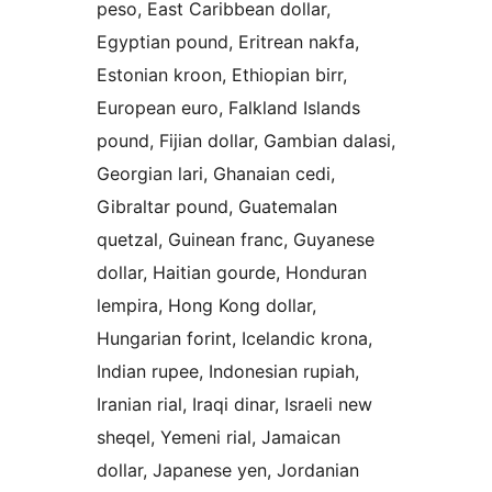
peso, East Caribbean dollar,
Egyptian pound, Eritrean nakfa,
Estonian kroon, Ethiopian birr,
European euro, Falkland Islands
pound, Fijian dollar, Gambian dalasi,
Georgian lari, Ghanaian cedi,
Gibraltar pound, Guatemalan
quetzal, Guinean franc, Guyanese
dollar, Haitian gourde, Honduran
lempira, Hong Kong dollar,
Hungarian forint, Icelandic krona,
Indian rupee, Indonesian rupiah,
Iranian rial, Iraqi dinar, Israeli new
sheqel, Yemeni rial, Jamaican
dollar, Japanese yen, Jordanian