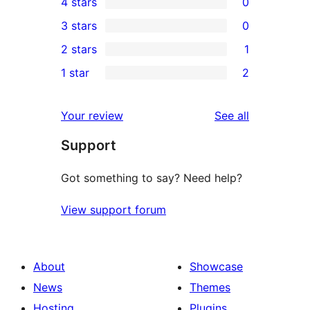
4 stars
0
5-
0
3 stars
0
star
4-
0
2 stars
1
reviews
star
3-
1
1 star
2
reviews
star
2-
2
reviews
star
1-
reviews
Your review
See all
review
star
Support
reviews
Got something to say? Need help?
View support forum
About
Showcase
News
Themes
Hosting
Plugins