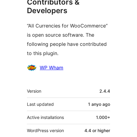
Contributors &
Developers
“All Currencies for WooCommerce”
is open source software. The
following people have contributed
to this plugin.
Contributors
WP Wham
Meta
Version
2.4.4
Last updated
1 anyo
ago
Active installations
1.000+
WordPress version
4.4 or higher