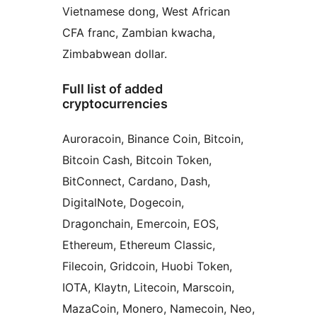
Vietnamese dong, West African
CFA franc, Zambian kwacha,
Zimbabwean dollar.
Full list of added
cryptocurrencies
Auroracoin, Binance Coin, Bitcoin,
Bitcoin Cash, Bitcoin Token,
BitConnect, Cardano, Dash,
DigitalNote, Dogecoin,
Dragonchain, Emercoin, EOS,
Ethereum, Ethereum Classic,
Filecoin, Gridcoin, Huobi Token,
IOTA, Klaytn, Litecoin, Marscoin,
MazaCoin, Monero, Namecoin, Neo,