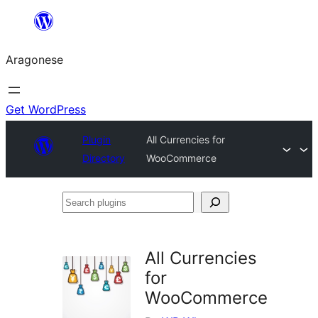
Blincar
a
Aragonese
lo
conteniu
Get WordPress
Plugin
All Currencies for
Directory
WooCommerce
Search
plugins
All Currencies
for
WooCommerce