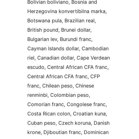
Bolivian boliviano, Bosnia and
Herzegovina konvertibilna marka,
Botswana pula, Brazilian real,
British pound, Brunei dollar,
Bulgarian lev, Burundi franc,
Cayman Islands dollar, Cambodian
riel, Canadian dollar, Cape Verdean
escudo, Central African CFA franc,
Central African CFA franc, CFP
franc, Chilean peso, Chinese
renminbi, Colombian peso,
Comorian franc, Congolese franc,
Costa Rican colon, Croatian kuna,
Cuban peso, Czech koruna, Danish
krone, Djiboutian franc, Dominican