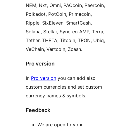
NEM, Nxt, Omni, PACcoin, Peercoin,
Polkadot, PotCoin, Primecoin,
Ripple, SixEleven, SmartCash,
Solana, Stellar, Synereo AMP, Terra,
Tether, THETA, Titcoin, TRON, Ubiq,
VeChain, Vertcoin, Zcash.
Pro version
In
Pro version
you can add also
custom currencies and set custom
currency names & symbols.
Feedback
We are open to your