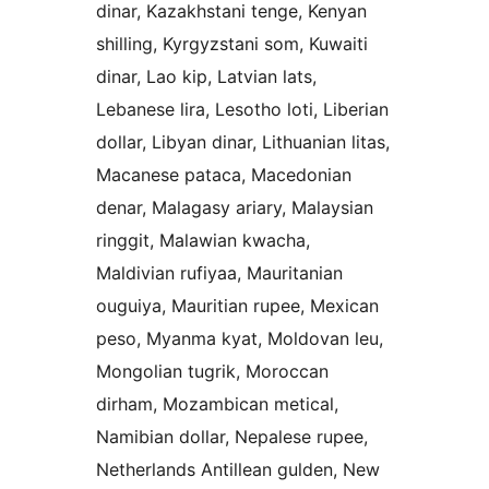
dinar, Kazakhstani tenge, Kenyan
shilling, Kyrgyzstani som, Kuwaiti
dinar, Lao kip, Latvian lats,
Lebanese lira, Lesotho loti, Liberian
dollar, Libyan dinar, Lithuanian litas,
Macanese pataca, Macedonian
denar, Malagasy ariary, Malaysian
ringgit, Malawian kwacha,
Maldivian rufiyaa, Mauritanian
ouguiya, Mauritian rupee, Mexican
peso, Myanma kyat, Moldovan leu,
Mongolian tugrik, Moroccan
dirham, Mozambican metical,
Namibian dollar, Nepalese rupee,
Netherlands Antillean gulden, New