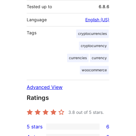
Tested up to
6.8.6
Language
English (US)
Tags
cryptocurrencies
cryptocurrency
currencies
currency
woocommerce
Advanced View
Ratings
3.8
out of 5 stars.
5 stars
6
6