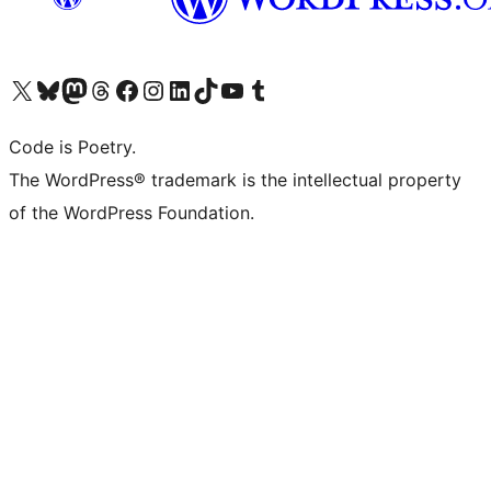
Visit our X (formerly Twitter) account
Visit our Bluesky account
Visit our Mastodon account
Visit our Threads account
Visit our Facebook page
Visit our Instagram account
Visit our LinkedIn account
Visit our TikTok account
Visit our YouTube channel
Visit our Tumblr account
Code is Poetry.
The WordPress® trademark is the intellectual property
of the WordPress Foundation.