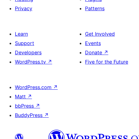
Privacy
Patterns
Learn
Get Involved
Support
Events
Developers
Donate
↗
WordPress.tv
↗
Five for the Future
WordPress.com
↗
Matt
↗
bbPress
↗
BuddyPress
↗