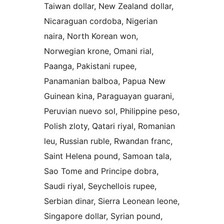
Taiwan dollar, New Zealand dollar,
Nicaraguan cordoba, Nigerian
naira, North Korean won,
Norwegian krone, Omani rial,
Paanga, Pakistani rupee,
Panamanian balboa, Papua New
Guinean kina, Paraguayan guarani,
Peruvian nuevo sol, Philippine peso,
Polish zloty, Qatari riyal, Romanian
leu, Russian ruble, Rwandan franc,
Saint Helena pound, Samoan tala,
Sao Tome and Principe dobra,
Saudi riyal, Seychellois rupee,
Serbian dinar, Sierra Leonean leone,
Singapore dollar, Syrian pound,