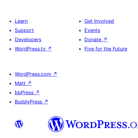
Learn
Get Involved
Support
Events
Developers
Donate
↗
WordPress.tv
↗
Five for the Future
WordPress.com
↗
Matt
↗
bbPress
↗
BuddyPress
↗