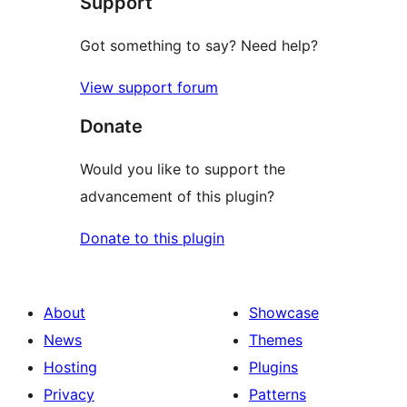
Support
reviews
Got something to say? Need help?
View support forum
Donate
Would you like to support the
advancement of this plugin?
Donate to this plugin
About
Showcase
News
Themes
Hosting
Plugins
Privacy
Patterns