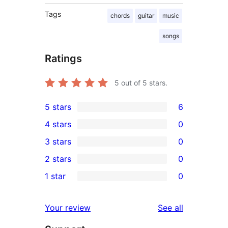
Tags
chords
guitar
music
songs
Ratings
5
out of 5 stars.
5 stars
6
6
4 stars
0
5-
0
3 stars
0
star
4-
0
2 stars
0
reviews
star
3-
0
1 star
0
reviews
star
2-
0
reviews
star
1-
reviews
Your review
See all
reviews
star