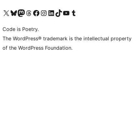
Visit our X (formerly Twitter) account
Visit our Bluesky account
Visit our Mastodon account
Visit our Threads account
Visit our Facebook page
Visit our Instagram account
Visit our LinkedIn account
Visit our TikTok account
Visit our YouTube channel
Visit our Tumblr account
Code is Poetry.
The WordPress® trademark is the intellectual property
of the WordPress Foundation.