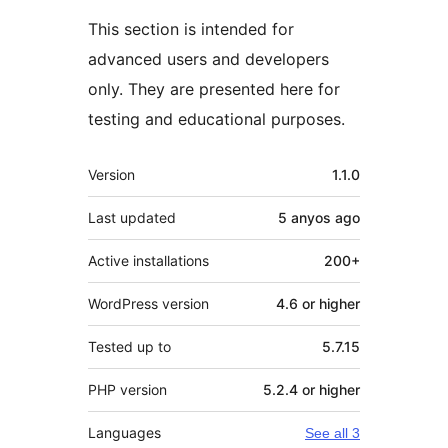
This section is intended for
advanced users and developers
only. They are presented here for
testing and educational purposes.
Meta
Version
1.1.0
Last updated
5 anyos
ago
Active installations
200+
WordPress version
4.6 or higher
Tested up to
5.7.15
PHP version
5.2.4 or higher
Languages
See all 3