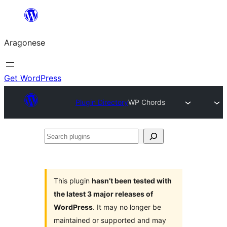
Blincar
a
Aragonese
lo
conteniu
Get WordPress
Plugin Directory
WP Chords
Search
plugins
This plugin
hasn’t been tested with
the latest 3 major releases of
WordPress
. It may no longer be
maintained or supported and may