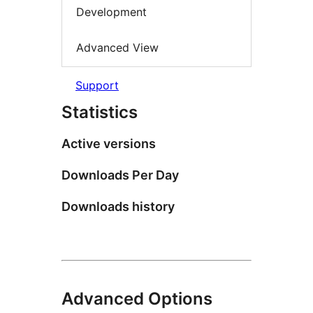
Development
Advanced View
Support
Statistics
Active versions
Downloads Per Day
Downloads history
Advanced Options