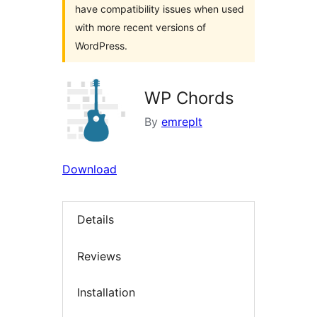
have compatibility issues when used
with more recent versions of
WordPress.
WP Chords
By
emreplt
Download
Details
Reviews
Installation