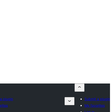
a plugin
Submit a plugin
rites
My favorites
Log in