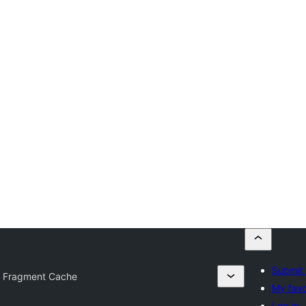
Submit 
 Fragment Cache
My favo
Log in