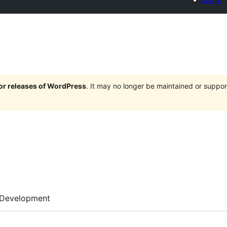
jor releases of WordPress
. It may no longer be maintained or supp
Development