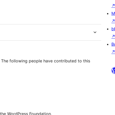
M
b
B
The following people have contributed to this
 the WordPress Foundation.