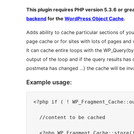
This plugin requires PHP version 5.3.6 or gre
backend
for the
WordPress Object Cache
.
Adds ability to cache particular sections of your
page cache or for sites with lots of pages and
It can cache entire loops with the WP_Query(by
output of the loop and if the query results h
postmeta has changed …) the cache will be inv
Example usage:
<?php if ( ! WP_Fragment_Cache::ou
  //content to be cached

  <?php WP_Fragment_Cache::store()