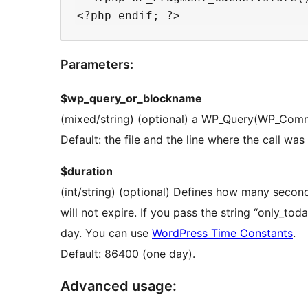
Parameters:
$wp_query_or_blockname
(mixed/string) (optional) a WP_Query(WP_Comme
Default: the file and the line where the call w
$duration
(int/string) (optional) Defines how many second
will not expire. If you pass the string “only_today” the cache will expire at the end of the current
day. You can use
WordPress Time Constants
.
Default: 86400 (one day).
Advanced usage: