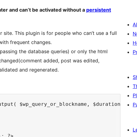
ater and can’t be activated without a
persistent
A
 site. This plugin is for people who can’t use a full
N
 with frequent changes.
H
passing the database queries) or only the html
P
as changed(comment added, post was edited,
alidated and regenerated.
S
T
P
tput( $wp_query_or_blockname, $duration ) ): 
P
L
; ?>
