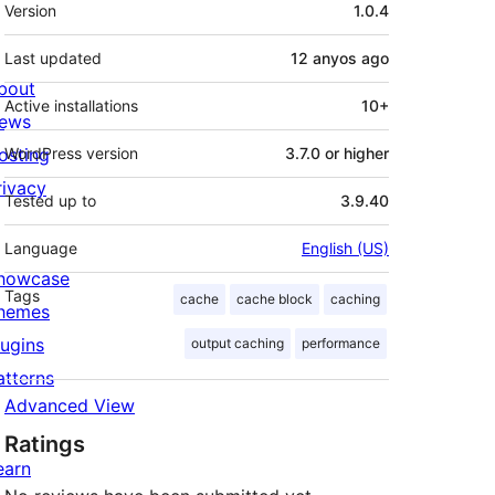
Meta
Version
1.0.4
Last updated
12 anyos
ago
bout
Active installations
10+
ews
osting
WordPress version
3.7.0 or higher
rivacy
Tested up to
3.9.40
Language
English (US)
howcase
Tags
cache
cache block
caching
hemes
lugins
output caching
performance
?>

atterns
Advanced View
Ratings
earn