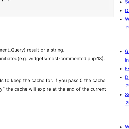
S
D
W
nt_Query) result or a string.
G
as initiated(e.g. widgets/most-commented.php:18).
I
E
D
s to keep the cache for. If you pass 0 the cache
S
W