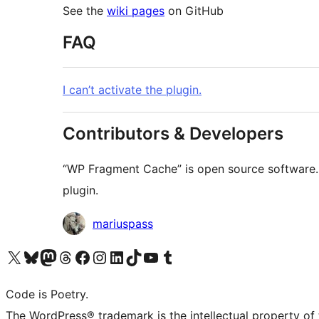
See the
wiki pages
on GitHub
FAQ
I can’t activate the plugin.
Contributors & Developers
“WP Fragment Cache” is open source software. 
plugin.
Contributors
mariuspass
Visit our X (formerly Twitter) account
Visit our Bluesky account
Visit our Mastodon account
Visit our Threads account
Visit our Facebook page
Visit our Instagram account
Visit our LinkedIn account
Visit our TikTok account
Visit our YouTube channel
Visit our Tumblr account
Code is Poetry.
The WordPress® trademark is the intellectual property of