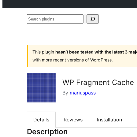
Search
plugins
This plugin
hasn’t been tested with the latest 3 ma
with more recent versions of WordPress.
WP Fragment Cache
By
mariuspass
Details
Reviews
Installation
Description