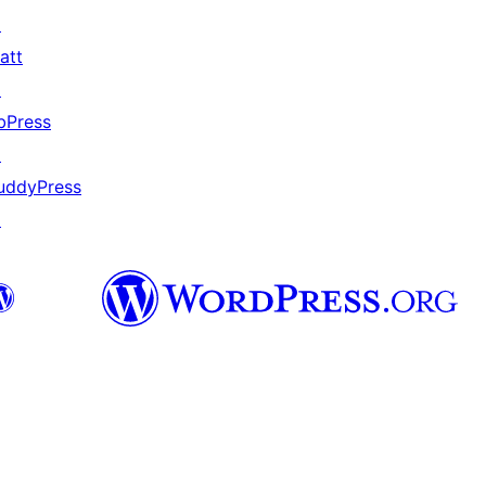
↗
att
↗
bPress
↗
uddyPress
↗