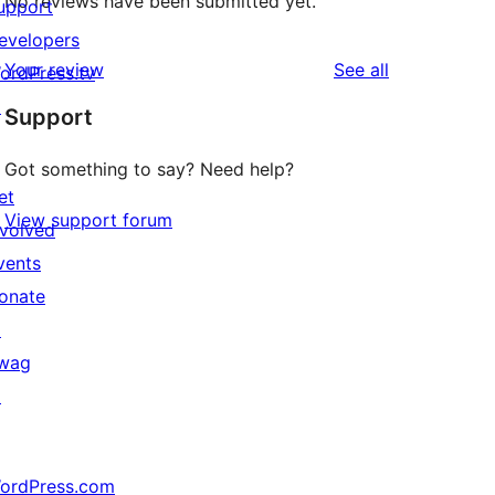
No reviews have been submitted yet.
upport
evelopers
reviews
Your review
See all
ordPress.tv
↗
Support
Got something to say? Need help?
et
View support forum
nvolved
vents
onate
↗
wag
↗
ordPress.com