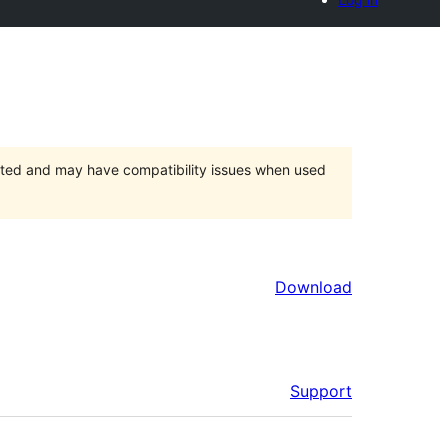
orted and may have compatibility issues when used
Download
Support