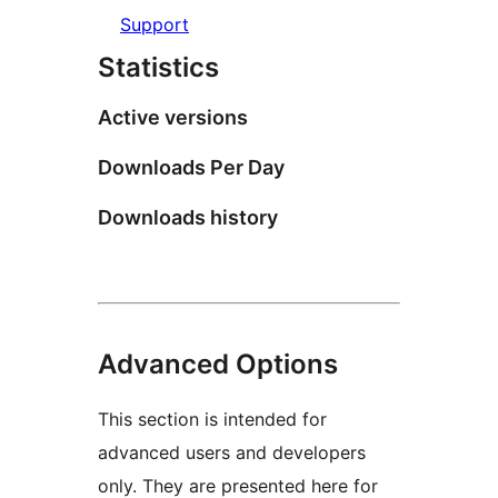
Support
Statistics
Active versions
Downloads Per Day
Downloads history
Advanced Options
This section is intended for
advanced users and developers
only. They are presented here for