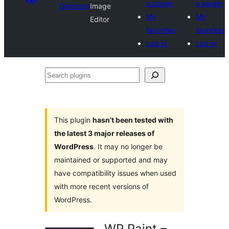
a plugin
a plugin
Directory
Image
My
My
Editor
favorites
favorites
Log in
Log in
Search
plugins
This plugin
hasn’t been tested with
the latest 3 major releases of
WordPress
. It may no longer be
maintained or supported and may
have compatibility issues when used
with more recent versions of
WordPress.
WP Paint –