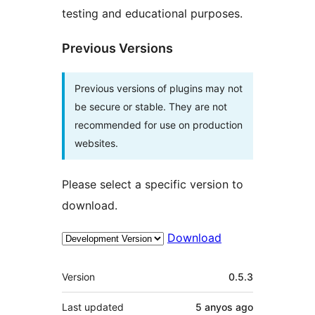
testing and educational purposes.
Previous Versions
Previous versions of plugins may not
be secure or stable. They are not
recommended for use on production
websites.
Please select a specific version to
download.
Download
Meta
Version
0.5.3
Last updated
5 anyos
ago