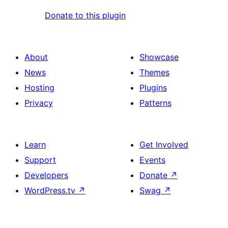
Donate to this plugin
About
Showcase
News
Themes
Hosting
Plugins
Privacy
Patterns
Learn
Get Involved
Support
Events
Developers
Donate
↗
WordPress.tv
↗
Swag
↗