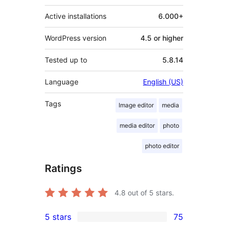
Active installations
6.000+
WordPress version
4.5 or higher
Tested up to
5.8.14
Language
English (US)
Tags
Image editor
media
media editor
photo
photo editor
Ratings
4.8
out of 5 stars.
5 stars
75
75