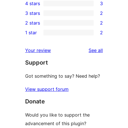
4 stars
3
5-
3
3 stars
2
star
4-
2
2 stars
2
reviews
star
3-
2
1 star
2
reviews
star
2-
2
reviews
star
1-
reviews
Your review
See all
reviews
star
Support
reviews
Got something to say? Need help?
View support forum
Donate
Would you like to support the
advancement of this plugin?