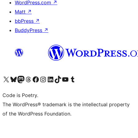
WordPress.com
↗
Matt
↗
bbPress
↗
BuddyPress
↗
Visit our X (formerly Twitter) account
Visit our Bluesky account
Visit our Mastodon account
Visit our Threads account
Visit our Facebook page
Visit our Instagram account
Visit our LinkedIn account
Visit our TikTok account
Visit our YouTube channel
Visit our Tumblr account
Code is Poetry.
The WordPress® trademark is the intellectual property
of the WordPress Foundation.