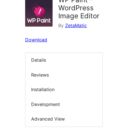
WordPress
Image Editor
By
ZetaMatic
Download
Details
Reviews
Installation
Development
Advanced View