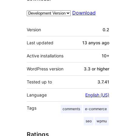
Download
Meta
Version
0.2
Last updated
13 anyos
ago
Active installations
10+
WordPress version
3.3 or higher
Tested up to
3.7.41
Language
English (US)
Tags
comments
e-commerce
seo
wpmu
Ratings