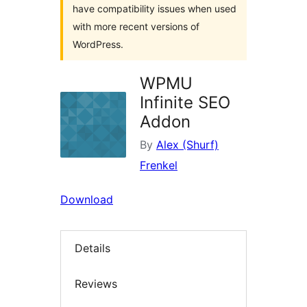
have compatibility issues when used
with more recent versions of
WordPress.
WPMU
Infinite SEO
Addon
By
Alex (Shurf)
Frenkel
Download
Details
Reviews