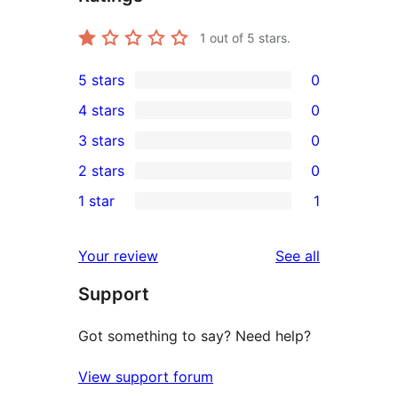
1
out of 5 stars.
5 stars
0
0
4 stars
0
5-
0
3 stars
0
star
4-
0
2 stars
0
reviews
star
3-
0
1 star
1
reviews
star
2-
1
reviews
star
1-
reviews
Your review
See all
reviews
star
Support
review
Got something to say? Need help?
View support forum