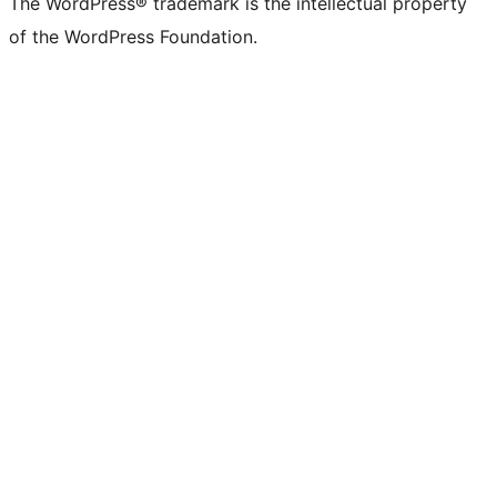
The WordPress® trademark is the intellectual property
of the WordPress Foundation.