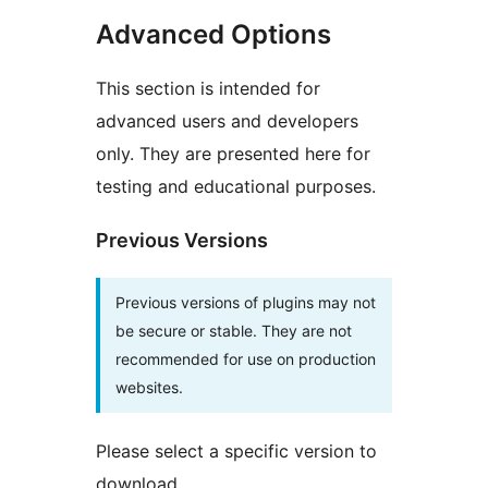
Advanced Options
This section is intended for
advanced users and developers
only. They are presented here for
testing and educational purposes.
Previous Versions
Previous versions of plugins may not
be secure or stable. They are not
recommended for use on production
websites.
Please select a specific version to
download.