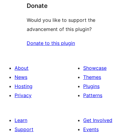
Donate
Would you like to support the
advancement of this plugin?
Donate to this plugin
About
Showcase
News
Themes
Hosting
Plugins
Privacy
Patterns
Learn
Get Involved
Support
Events