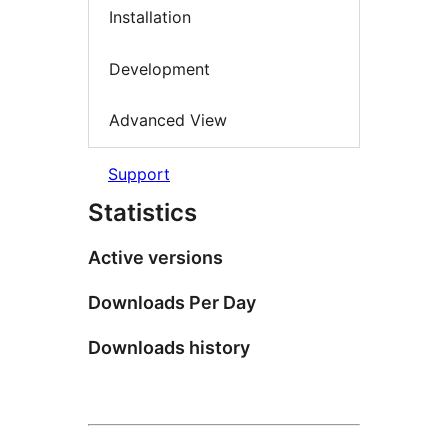
Installation
Development
Advanced View
Support
Statistics
Active versions
Downloads Per Day
Downloads history