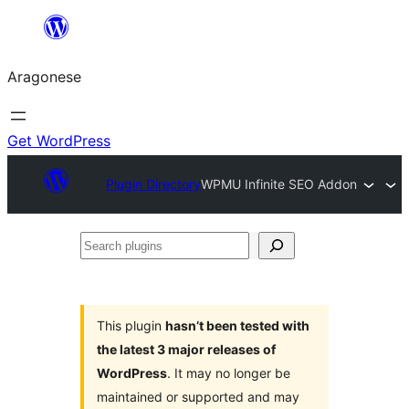
Blincar
a
Aragonese
lo
conteniu
Get WordPress
Plugin Directory
WPMU Infinite SEO Addon
Search
plugins
This plugin
hasn’t been tested with
the latest 3 major releases of
WordPress
. It may no longer be
maintained or supported and may