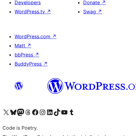
Developers
Donate
↗
WordPress.tv
↗
Swag
↗
WordPress.com
↗
Matt
↗
bbPress
↗
BuddyPress
↗
Visit our X (formerly Twitter) account
Visit our Bluesky account
Visit our Mastodon account
Visit our Threads account
Visit our Facebook page
Visit our Instagram account
Visit our LinkedIn account
Visit our TikTok account
Visit our YouTube channel
Visit our Tumblr account
Code is Poetry.