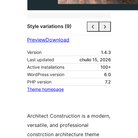
Style variations (9)
Preview
Download
Version
1.4.3
Last updated
chulio 15, 2026
Active installations
100+
WordPress version
6.0
PHP version
7.2
Theme homepage
Architect Construction is a modern,
versatile, and professional
constrction architecture theme