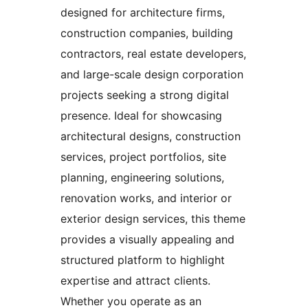
designed for architecture firms,
construction companies, building
contractors, real estate developers,
and large-scale design corporation
projects seeking a strong digital
presence. Ideal for showcasing
architectural designs, construction
services, project portfolios, site
planning, engineering solutions,
renovation works, and interior or
exterior design services, this theme
provides a visually appealing and
structured platform to highlight
expertise and attract clients.
Whether you operate as an