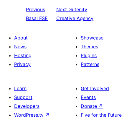
Previous
Next
Gutenify
Basal FSE
Creative Agency
About
Showcase
News
Themes
Hosting
Plugins
Privacy
Patterns
Learn
Get Involved
Support
Events
Developers
Donate
↗
WordPress.tv
↗
Five for the Future