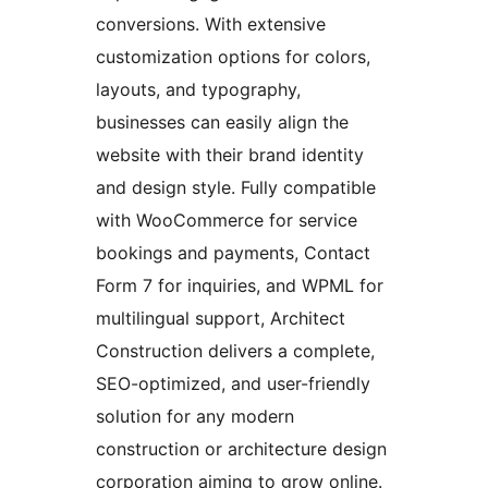
conversions. With extensive
customization options for colors,
layouts, and typography,
businesses can easily align the
website with their brand identity
and design style. Fully compatible
with WooCommerce for service
bookings and payments, Contact
Form 7 for inquiries, and WPML for
multilingual support, Architect
Construction delivers a complete,
SEO-optimized, and user-friendly
solution for any modern
construction or architecture design
corporation aiming to grow online.