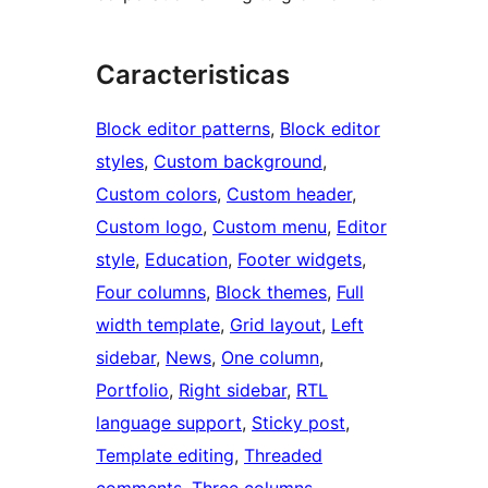
Caracteristicas
Block editor patterns
, 
Block editor
styles
, 
Custom background
, 
Custom colors
, 
Custom header
, 
Custom logo
, 
Custom menu
, 
Editor
style
, 
Education
, 
Footer widgets
, 
Four columns
, 
Block themes
, 
Full
width template
, 
Grid layout
, 
Left
sidebar
, 
News
, 
One column
, 
Portfolio
, 
Right sidebar
, 
RTL
language support
, 
Sticky post
, 
Template editing
, 
Threaded
comments
, 
Three columns
, 