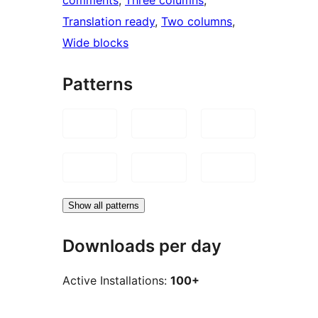
Translation ready
, 
Two columns
, 
Wide blocks
Patterns
Show all patterns
Downloads per day
Active Installations:
100+