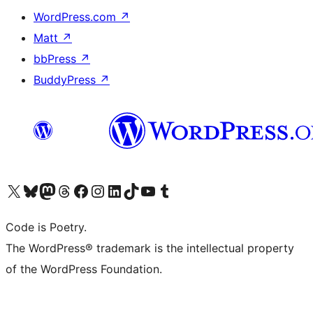
WordPress.com
↗
Matt
↗
bbPress
↗
BuddyPress
↗
Visit our X (formerly Twitter) account
Visit our Bluesky account
Visit our Mastodon account
Visit our Threads account
Visit our Facebook page
Visit our Instagram account
Visit our LinkedIn account
Visit our TikTok account
Visit our YouTube channel
Visit our Tumblr account
Code is Poetry.
The WordPress® trademark is the intellectual property
of the WordPress Foundation.