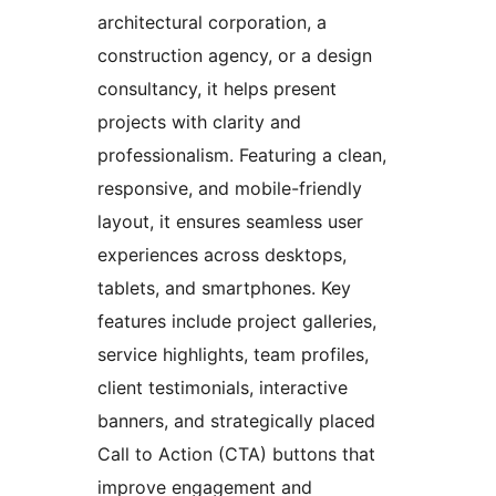
architectural corporation, a
construction agency, or a design
consultancy, it helps present
projects with clarity and
professionalism. Featuring a clean,
responsive, and mobile-friendly
layout, it ensures seamless user
experiences across desktops,
tablets, and smartphones. Key
features include project galleries,
service highlights, team profiles,
client testimonials, interactive
banners, and strategically placed
Call to Action (CTA) buttons that
improve engagement and