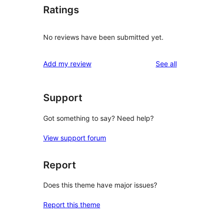
Ratings
No reviews have been submitted yet.
reviews
Add my review
See all
Support
Got something to say? Need help?
View support forum
Report
Does this theme have major issues?
Report this theme