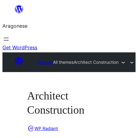
Blincar
a
Aragonese
lo
conteniu
Get WordPress
Themes
All themes
Architect Construction
Architect
Construction
WP Radiant