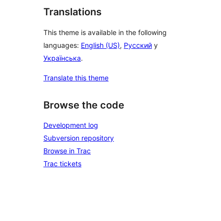
Translations
This theme is available in the following
languages:
English (US)
,
Русский
y
Українська
.
Translate this theme
Browse the code
Development log
Subversion repository
Browse in Trac
Trac tickets