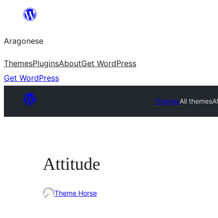
Blincar
a
Aragonese
lo
conteniu
Themes
Plugins
About
Get WordPress
Get WordPress
Themes
All themes
A
Attitude
Theme Horse