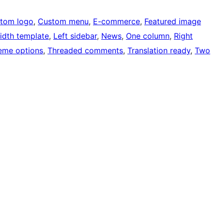
tom logo
, 
Custom menu
, 
E-commerce
, 
Featured image
width template
, 
Left sidebar
, 
News
, 
One column
, 
Right
eme options
, 
Threaded comments
, 
Translation ready
, 
Two