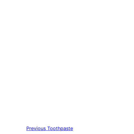
Previous
Toothpaste