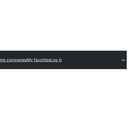
eme companies
My favorites
Log in