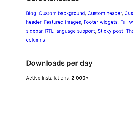
Blog
, 
Custom background
, 
Custom header
, 
Cus
header
, 
Featured images
, 
Footer widgets
, 
Full 
sidebar
, 
RTL language support
, 
Sticky post
, 
Th
columns
Downloads per day
Active Installations:
2.000+