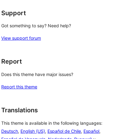
Support
Got something to say? Need help?
View support forum
Report
Does this theme have major issues?
Report this theme
Translations
This theme is available in the following languages:
Deutsch
,
English (US)
,
Español de Chile
,
Español
,