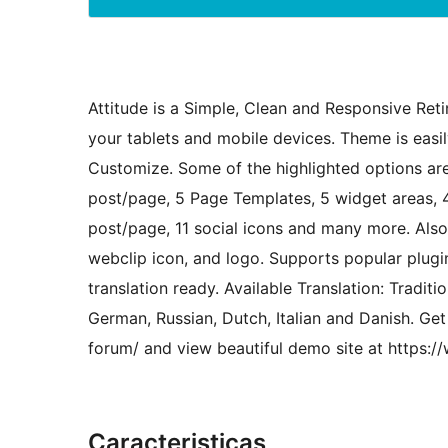
Attitude is a Simple, Clean and Responsive Re
your tablets and mobile devices. Theme is eas
Customize. Some of the highlighted options are
post/page, 5 Page Templates, 5 widget areas, 4
post/page, 11 social icons and many more. Als
webclip icon, and logo. Supports popular plug
translation ready. Available Translation: Tradi
German, Russian, Dutch, Italian and Danish. G
forum/ and view beautiful demo site at https:
Caracteristicas