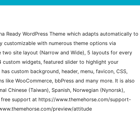
tina Ready WordPress Theme which adapts automatically to
ily customizable with numerous theme options via
 two site layout (Narrow and Wide), 5 layouts for every
 custom widgets, featured slider to highlight your
o has custom background, header, menu, favicon, CSS,
ins like WooCommerce, bbPress and many more. It is also
tional Chinese (Taiwan), Spanish, Norwegian (Nynorsk),
et free support at https://www.themehorse.com/support-
//www.themehorse.com/preview/attitude