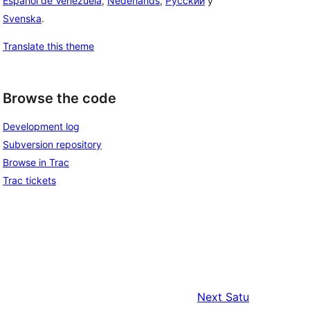
Español de Venezuela
,
Nederlands
,
Русский
y
Svenska
.
Translate this theme
Browse the code
Development log
Subversion repository
Browse in Trac
Trac tickets
Next
Satu