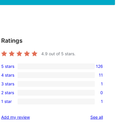
Ratings
4.9
out of 5 stars.
5 stars
126
126
4 stars
11
5-
11
3 stars
1
star
4-
1
reviews
2 stars
0
star
3-
0
reviews
1 star
1
star
2-
1
review
star
1-
reviews
Add my review
See all
reviews
star
review