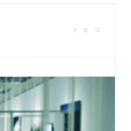
Preview
Download
Version
4.0.6
Last updated
chunyo 11, 2026
Active installations
2.000+
PHP version
5.2
Theme homepage