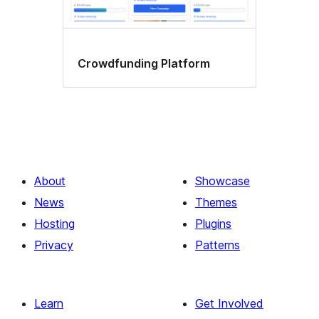
Crowdfunding Platform
About
Showcase
News
Themes
Hosting
Plugins
Privacy
Patterns
Learn
Get Involved