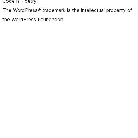
Code is Poetry.
The WordPress® trademark is the intellectual property of
the WordPress Foundation.