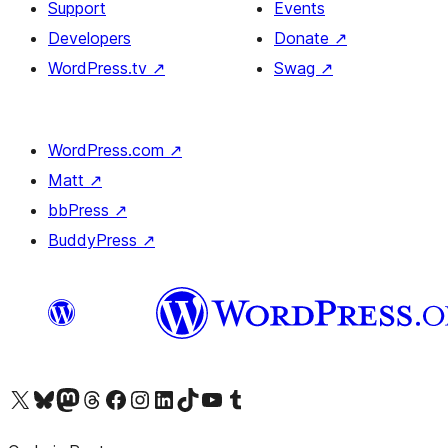
Support
Events
Developers
Donate
↗
WordPress.tv
↗
Swag
↗
WordPress.com
↗
Matt
↗
bbPress
↗
BuddyPress
↗
Visit our X (formerly Twitter) account
Visit our Bluesky account
Visit our Mastodon account
Visit our Threads account
Visit our Facebook page
Visit our Instagram account
Visit our LinkedIn account
Visit our TikTok account
Visit our YouTube channel
Visit our Tumblr account