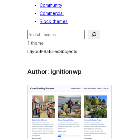
Community
Commercial
Block themes
Buscar
1 theme
Layout
Features
Subjects
Author: ignitionwp