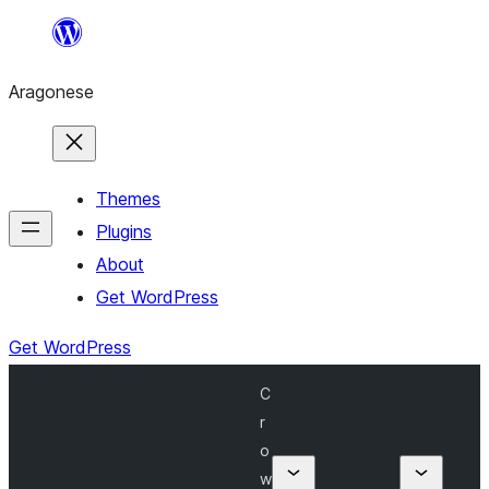
Blincar
a
Aragonese
lo
conteniu
Themes
Plugins
About
Get WordPress
Get WordPress
C
r
o
w