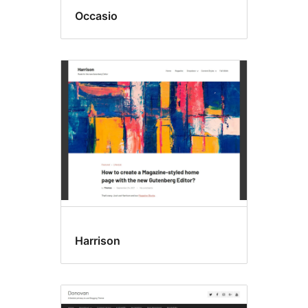
Occasio
Harrison