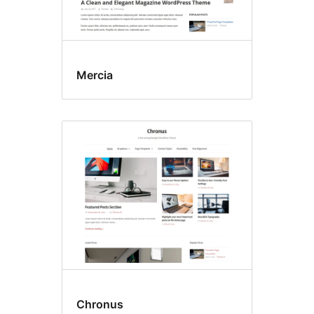
Mercia
Chronus