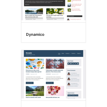
Dynamico