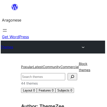
Blincar
a
Aragonese
lo
conteniu
Get WordPress
Themes
Block
Popular
Latest
Community
Commercial
themes
Buscar
44 themes
Layout
0
Features
0
Subjects
0
Author: ThemeZee