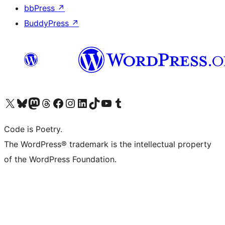
bbPress
↗
BuddyPress
↗
Visit our X (formerly Twitter) account
Visit our Bluesky account
Visit our Mastodon account
Visit our Threads account
Visit our Facebook page
Visit our Instagram account
Visit our LinkedIn account
Visit our TikTok account
Visit our YouTube channel
Visit our Tumblr account
Code is Poetry.
The WordPress® trademark is the intellectual property
of the WordPress Foundation.