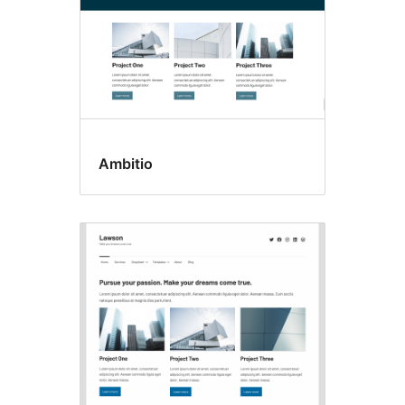
Ambitio