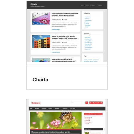
Charta