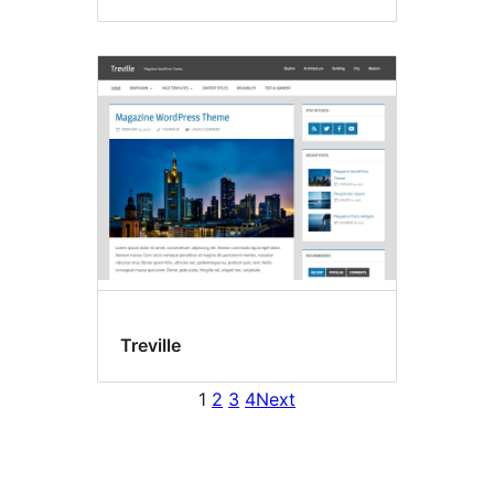
Treville
1
2
3
4
Next