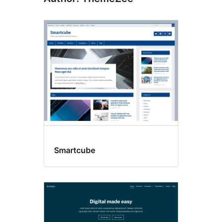
Smartcube