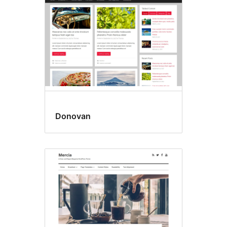
Donovan