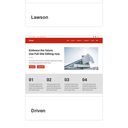
Lawson
Driven