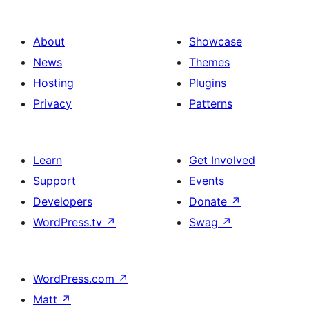
About
Showcase
News
Themes
Hosting
Plugins
Privacy
Patterns
Learn
Get Involved
Support
Events
Developers
Donate
↗
WordPress.tv
↗
Swag
↗
WordPress.com
↗
Matt
↗