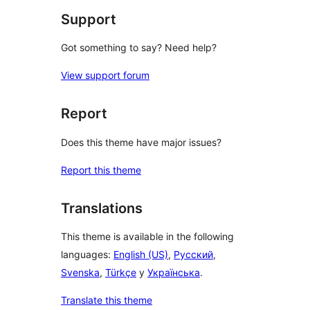
Support
Got something to say? Need help?
View support forum
Report
Does this theme have major issues?
Report this theme
Translations
This theme is available in the following
languages:
English (US)
,
Русский
,
Svenska
,
Türkçe
y
Українська
.
Translate this theme