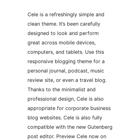
Cele is a refreshingly simple and
clean theme. It’s been carefully
designed to look and perform
great across mobile devices,
computers, and tablets. Use this
responsive blogging theme for a
personal journal, podcast, music
review site, or even a travel blog.
Thanks to the minimalist and
professional design, Cele is also
appropriate for corporate business
blog websites. Cele is also fully
compatible with the new Gutenberg
post editor. Preview Cele now on