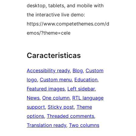
desktop, tablets, and mobile with
the interactive live demo:
https://www.competethemes.com/d
emos/?theme=cele
Caracteristicas
Accessibility ready
, 
Blog
, 
Custom
logo
, 
Custom menu
, 
Education
, 
Featured images
, 
Left sidebar
, 
News
, 
One column
, 
RTL language
support
, 
Sticky post
, 
Theme
options
, 
Threaded comments
, 
Translation ready
, 
Two columns