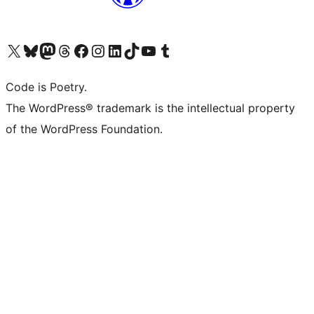
Visit our X (formerly Twitter) account
Visit our Bluesky account
Visit our Mastodon account
Visit our Threads account
Visit our Facebook page
Visit our Instagram account
Visit our LinkedIn account
Visit our TikTok account
Visit our YouTube channel
Visit our Tumblr account
Code is Poetry.
The WordPress® trademark is the intellectual property
of the WordPress Foundation.