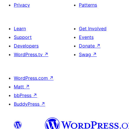
Privacy
Patterns
Learn
Get Involved
Support
Events
Developers
Donate
↗
WordPress.tv
↗
Swag
↗
WordPress.com
↗
Matt
↗
bbPress
↗
BuddyPress
↗