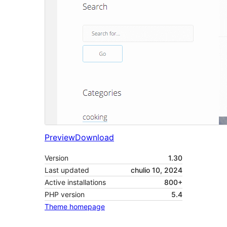
Preview
Download
Version
1.30
Last updated
chulio 10, 2024
Active installations
800+
PHP version
5.4
Theme homepage