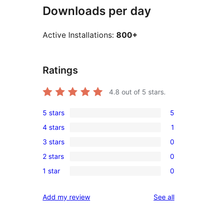
Downloads per day
Active Installations:
800+
Ratings
4.8
out of 5 stars.
5 stars
5
5
4 stars
1
5-
1
3 stars
0
star
4-
0
reviews
2 stars
0
star
3-
0
review
1 star
0
star
2-
0
reviews
star
1-
reviews
Add my review
See all
reviews
star
reviews