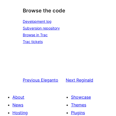
Browse the code
Development log
Subversion repository
Browse in Trac
Trac tickets
Previous
Eleganto
Next
Reginald
About
Showcase
News
Themes
Hosting
Plugins