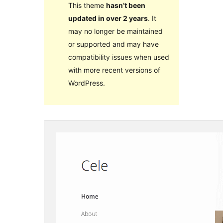
This theme
hasn’t been
updated in over 2 years
. It
may no longer be maintained
or supported and may have
compatibility issues when used
with more recent versions of
WordPress.