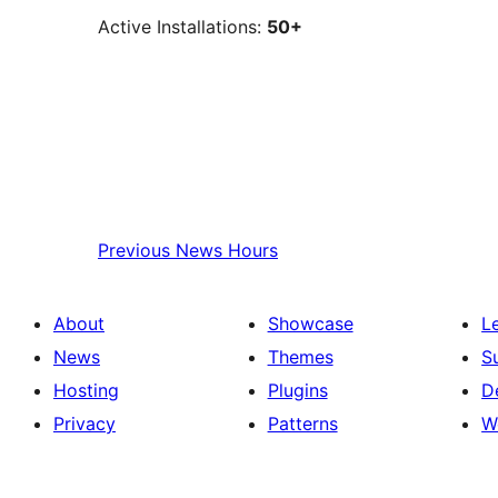
Active Installations:
50+
Previous
News Hours
About
Showcase
L
News
Themes
S
Hosting
Plugins
D
Privacy
Patterns
W