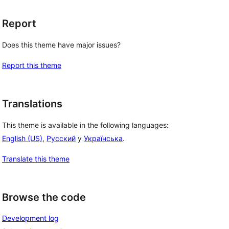
Report
Does this theme have major issues?
Report this theme
Translations
This theme is available in the following languages:
English (US)
,
Русский
y
Українська
.
Translate this theme
Browse the code
Development log