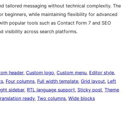
nd tailored messaging without technical complexity. The
or beginners, while maintaining flexibility for advanced
 with popular tools such as Contact Form 7 and SEO
d visibility across search platforms.
tom header
, 
Custom logo
, 
Custom menu
, 
Editor style
, 
ts
, 
Four columns
, 
Full width template
, 
Grid layout
, 
Left
ight sidebar
, 
RTL language support
, 
Sticky post
, 
Theme
ranslation ready
, 
Two columns
, 
Wide blocks