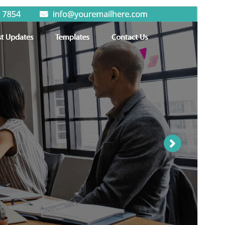
Preview
Download
Version
1.5.1
Last updated
chulio 24, 2026
Active installations
50+
WordPress version
5.0
PHP version
5.6
Theme homepage