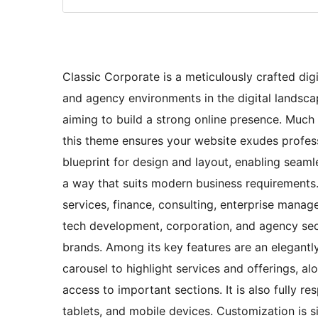
Classic Corporate is a meticulously crafted digi
and agency environments in the digital landscap
aiming to build a strong online presence. Much li
this theme ensures your website exudes professi
blueprint for design and layout, enabling seamle
a way that suits modern business requirements. 
services, finance, consulting, enterprise manage
tech development, corporation, and agency secto
brands. Among its key features are an elegant
carousel to highlight services and offerings, al
access to important sections. It is also fully 
tablets, and mobile devices. Customization is s