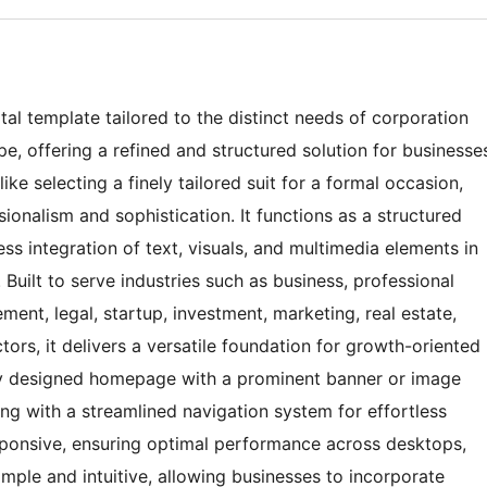
tal template tailored to the distinct needs of corporation
e, offering a refined and structured solution for businesse
ke selecting a finely tailored suit for a formal occasion,
onalism and sophistication. It functions as a structured
ss integration of text, visuals, and multimedia elements in
Built to serve industries such as business, professional
ment, legal, startup, investment, marketing, real estate,
rs, it delivers a versatile foundation for growth-oriented
ly designed homepage with a prominent banner or image
ong with a streamlined navigation system for effortless
responsive, ensuring optimal performance across desktops,
imple and intuitive, allowing businesses to incorporate