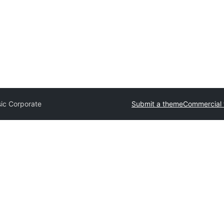
sic Corporate
Submit a theme
Commercial