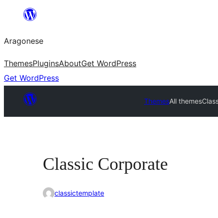
Blincar
a
Aragonese
lo
conteniu
Themes
Plugins
About
Get WordPress
Get WordPress
Themes
All themes
Clas
Classic Corporate
classictemplate