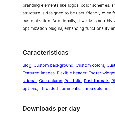
branding elements like logos, color schemes, a
structure is designed to be user-friendly even f
customization. Additionally, it works smoothly
optimization plugins, enhancing functionality an
Caracteristicas
Blog
, 
Custom background
, 
Custom colors
, 
Cus
Featured images
, 
Flexible header
, 
Footer widge
sidebar
, 
One column
, 
Portfolio
, 
Post formats
, 
R
options
, 
Threaded comments
, 
Three columns
, 
T
Downloads per day