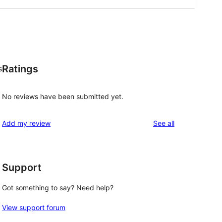
Ratings
s
No reviews have been submitted yet.
reviews
Add my review
See all
Support
Got something to say? Need help?
View support forum