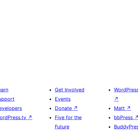
earn
Get Involved
WordPres
upport
Events
↗
evelopers
Donate
↗
Matt
↗
ordPress.tv
↗
Five for the
bbPress
Future
BuddyPre