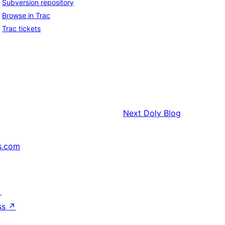
Subversion repository
Browse in Trac
Trac tickets
Next
Doly Blog
s.com
↗
ss
↗