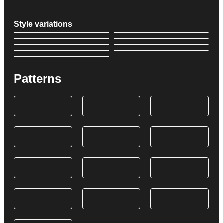
Style variations
Patterns