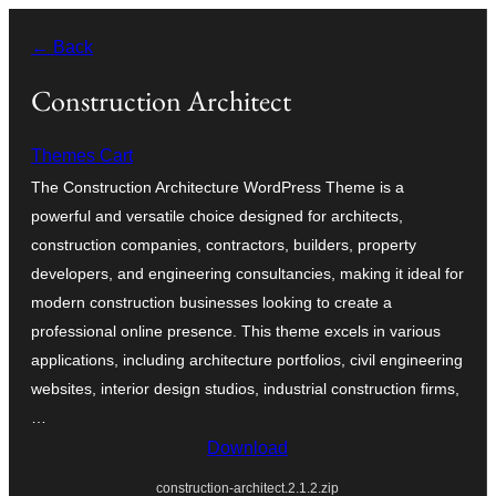
Blincar
← Back
a
lo
Construction Architect
conteniu
Themes Cart
The Construction Architecture WordPress Theme is a
powerful and versatile choice designed for architects,
construction companies, contractors, builders, property
developers, and engineering consultancies, making it ideal for
modern construction businesses looking to create a
professional online presence. This theme excels in various
applications, including architecture portfolios, civil engineering
websites, interior design studios, industrial construction firms,
…
Download
construction-architect.2.1.2.zip