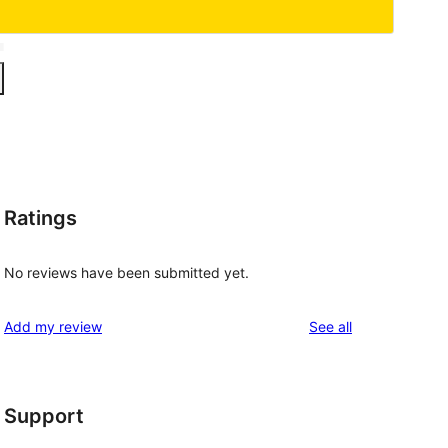
Ratings
No reviews have been submitted yet.
reviews
Add my review
See all
Support