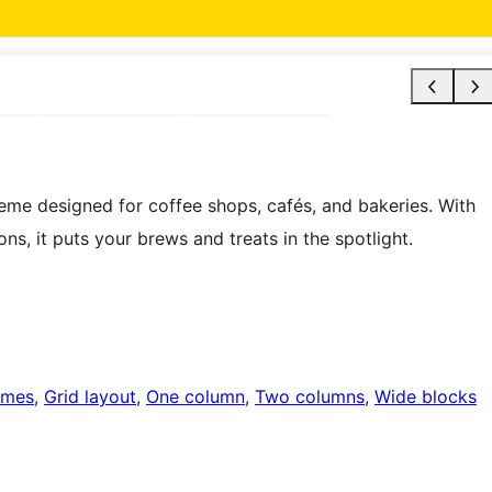
heme designed for coffee shops, cafés, and bakeries. With
s, it puts your brews and treats in the spotlight.
emes
, 
Grid layout
, 
One column
, 
Two columns
, 
Wide blocks