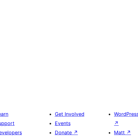
earn
Get Involved
WordPres
upport
Events
↗
evelopers
Donate
↗
Matt
↗