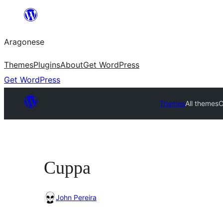
Blincar
a
Aragonese
lo
conteniu
Themes
Plugins
About
Get WordPress
Get WordPress
Themes
All themes
C
Cuppa
John Pereira