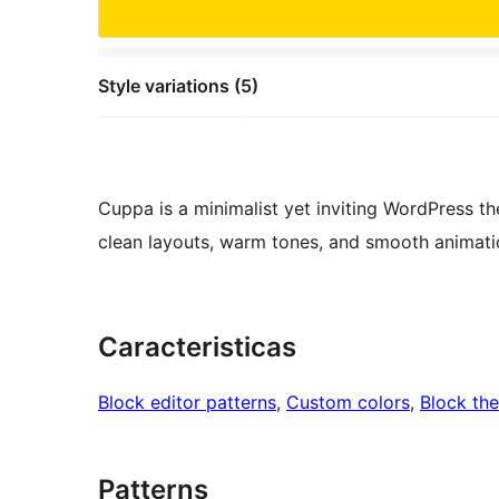
Style variations (5)
Cuppa is a minimalist yet inviting WordPress t
clean layouts, warm tones, and smooth animation
Caracteristicas
Block editor patterns
, 
Custom colors
, 
Block th
Patterns