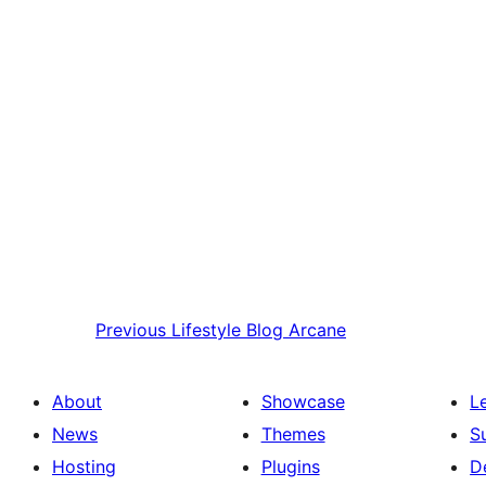
Previous
Lifestyle Blog Arcane
About
Showcase
L
News
Themes
S
Hosting
Plugins
D