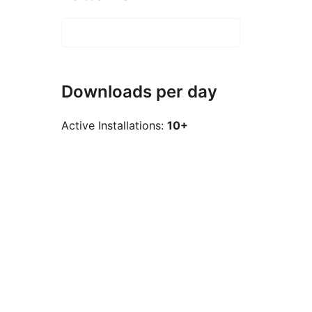
Downloads per day
Active Installations:
10+