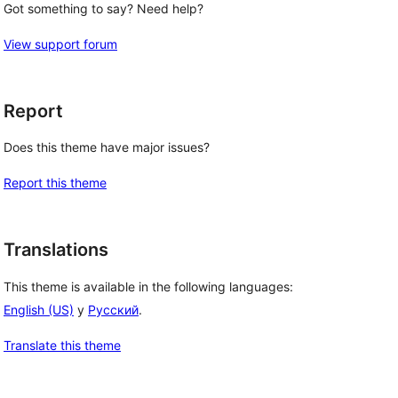
Got something to say? Need help?
View support forum
Report
Does this theme have major issues?
Report this theme
Translations
This theme is available in the following languages:
English (US)
y
Русский
.
Translate this theme