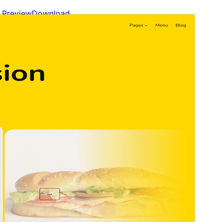
Preview
Download
Version
1.3
Last updated
abril 16, 2025
Active installations
10+
WordPress version
6.7
PHP version
5.7