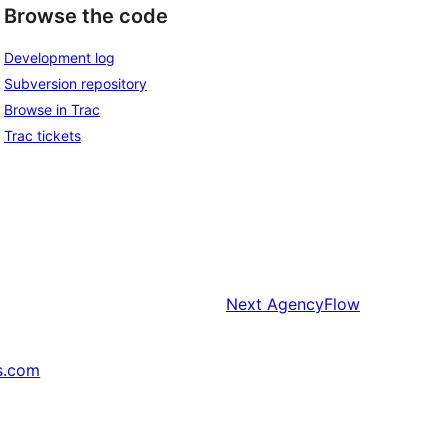
Browse the code
Development log
Subversion repository
Browse in Trac
Trac tickets
Next
AgencyFlow
s.com